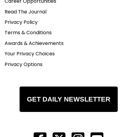
Career Opportunities
Read The Journal
Privacy Policy
Terms & Conditions
Awards & Achievements
Your Privacy Choices
Privacy Options
GET DAILY NEWSLETTER