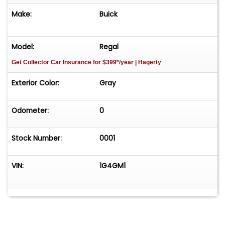
Make:
Buick
Model:
Regal
Get Collector Car Insurance
for $399*/year
| Hagerty
Exterior Color:
Gray
Odometer:
0
Stock Number:
0001
VIN:
1G4GM1