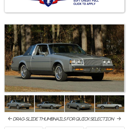
drag-slide thumbnails for quick selection