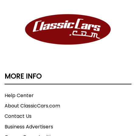
MORE INFO
Help Center
About ClassicCars.com
Contact Us
Business Advertisers