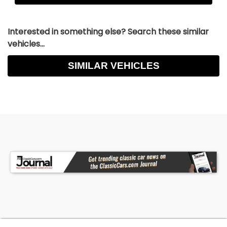
Interested in something else? Search these similar
vehicles...
SIMILAR VEHICLES