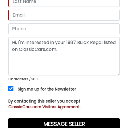
Characters
/500
Sign me up for the Newsletter
By contacting this seller you accept
ClassicCars.com Visitors Agreement.