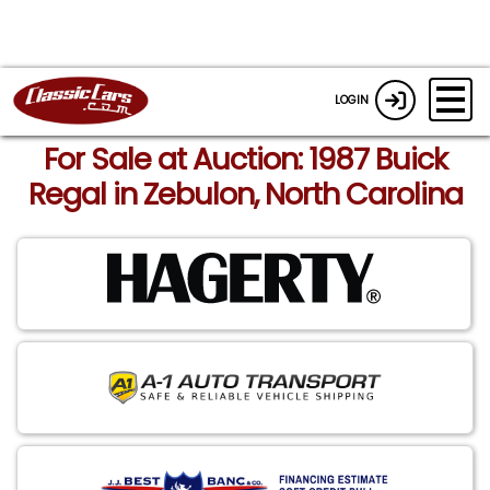
LOGIN
For Sale at Auction: 1987 Buick
Regal in Zebulon, North Carolina