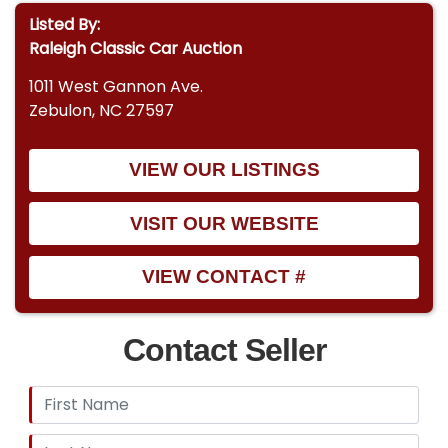
Listed By:
Raleigh Classic Car Auction
1011 West Gannon Ave.
Zebulon, NC 27597
VIEW OUR LISTINGS
VISIT OUR WEBSITE
VIEW CONTACT #
Contact Seller