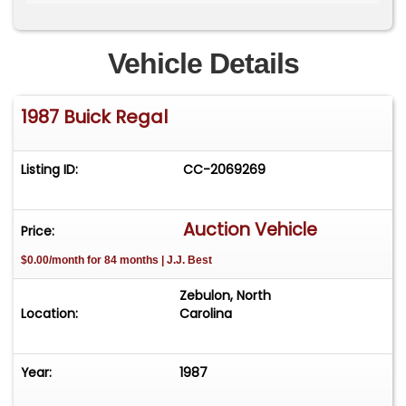
industry, has meticulously maintained this vehicle.
It comes with extensive documentation, including
the original window sticker, owner's manual and
Vehicle Details
supplements, sales contract, odometer
statement, a clean Carfax report, a handwritten
1987 Buick Regal
fuel and maintenance log, service records and
the original keys with key knockouts.
Listing ID:
CC-2069269
Auction Vehicle
Price:
$0.00/month for 84 months | J.J. Best
Zebulon, North
Location:
Carolina
Year:
1987