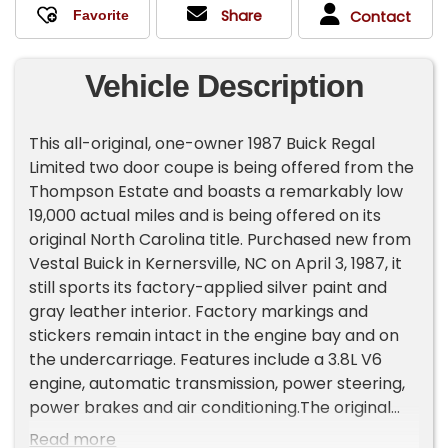
Share
Contact
Vehicle Description
This all-original, one-owner 1987 Buick Regal
Limited two door coupe is being offered from the
Thompson Estate and boasts a remarkably low
19,000 actual miles and is being offered on its
original North Carolina title. Purchased new from
Vestal Buick in Kernersville, NC on April 3, 1987, it
still sports its factory-applied silver paint and
gray leather interior. Factory markings and
stickers remain intact in the engine bay and on
the undercarriage. Features include a 3.8L V6
engine, automatic transmission, power steering,
power brakes and air conditioning.The original
owner, who spent over 40 years in the auto parts
Read more