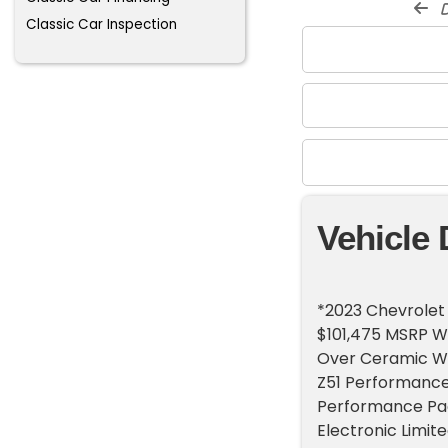
d
Classic Car Inspection
Vehicle 
*2023 Chevrolet 
$101,475 MSRP Wi
Over Ceramic Wh
Z51 Performance 
Performance Pack
Electronic Limite