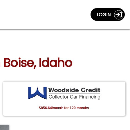
LOGIN
 Boise, Idaho
$856.64/month for 120 months