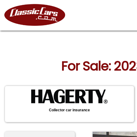
For Sale: 20
Collector car insurance