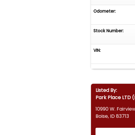
Odometer:
Stock Number:
VIN:
Listed By:
Park Place LTD (
10990 W. Fairvie
Boise, ID 83713