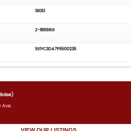
19051
Z-18666G
1G1YC3D47P5500235
Boise)
w Ave.
VIEW OUR LISTINGS