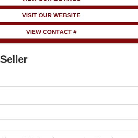
VISIT OUR WEBSITE
VIEW CONTACT #
Seller