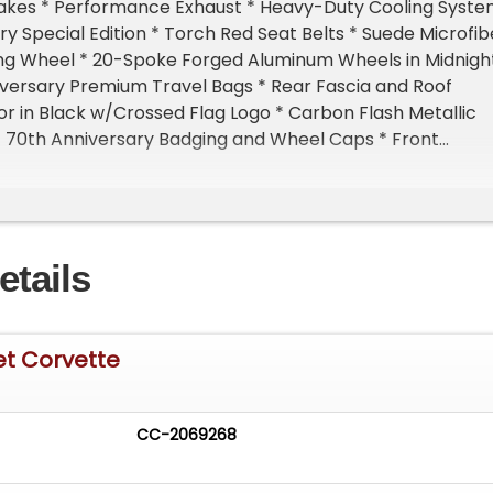
kes * Performance Exhaust * Heavy-Duty Cooling Syst
ry Special Edition * Torch Red Seat Belts * Suede Microfib
g Wheel * 20-Spoke Forged Aluminum Wheels in Midnigh
iversary Premium Travel Bags * Rear Fascia and Roof
r in Black w/Crossed Flag Logo * Carbon Flash Metallic
* 70th Anniversary Badging and Wheel Caps * Front
 w/Height Memory * Z51 Performance Suspension
ctive Ride Control * Performance Traction Management
ion Package*Additional Information* * Factory Bumper to
 in effect through Sep/2025 or 36k miles * Factory
etails
nty in Effect through Sept/2027 or 60k miles. * Owners
s in Folio * Original MSRP Window Sticker * Window
atures* * 6.2 Liter V8 * 490 Horsepower/470 LB-FT of
 in 2.8 Seconds / 1/4 Mile in 11.2 Seconds at 122 MPH * 8-
et Corvette
ns. * Locking/Limited Slip Differential * Rear Wheel Drive
ted Power Mirror(s) * Integrated Turn Signal Mirrors *
ers * Bluetooth Connection * Auxiliary Audio Input * Smar
CC-2069268
on * Premium Sound System * WiFi Hotspot * Adjustable
 Leather Steering Wheel * Keyless Entry * Keyless Start *