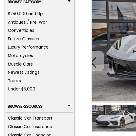
BROWSE CATEGORY
$250,000 and Up
Antiques / Pre-War
Convertibles
Future Classics
Luxury Performance
Motorcycles
Muscle Cars
Newest Listings
Trucks
Under $5,000
BROWSE RESOURCES
Classic Car Transport
Classic Car Insurance
Classic Car Financing