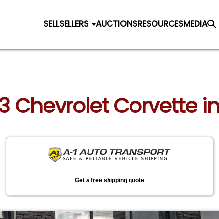
SELL
SELLERS
AUCTIONS
RESOURCES
MEDIA
23 Chevrolet Corvette in
Get a free shipping quote