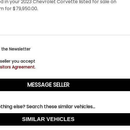
 the Newsletter
 seller you accept
sitors Agreement.
hing else? Search these similar vehicles...
SIMILAR VEHICLES