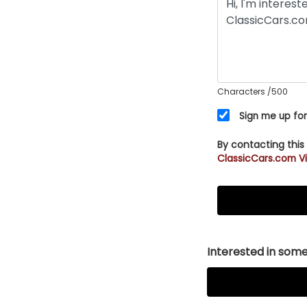
Characters
/500
Sign me up for
By contacting this
ClassicCars.com Vi
Interested in somet