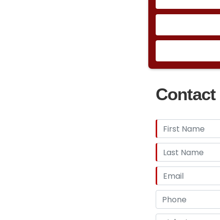
Contact 