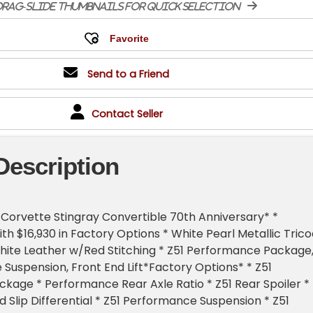
rag-slide thumbnails for quick selection
Send to a Friend
Contact Seller
Description
Corvette Stingray Convertible 70th Anniversary* *
th $16,930 in Factory Options * White Pearl Metallic Trico
ite Leather w/Red Stitching * Z51 Performance Package
Suspension, Front End Lift*Factory Options* * Z51
age * Performance Rear Axle Ratio * Z51 Rear Spoiler *
d Slip Differential * Z51 Performance Suspension * Z51