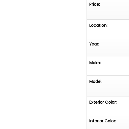
Price:
Location:
Year:
Make:
Model:
Exterior Color:
Interior Color: