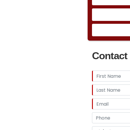
Contact 