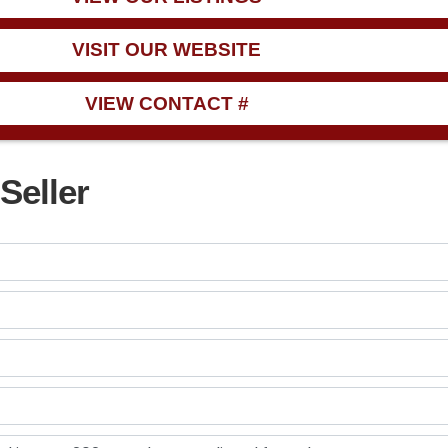
VISIT OUR WEBSITE
VIEW CONTACT #
Seller