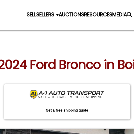
SELL
SELLERS
AUCTIONS
RESOURCES
MEDIA
 2024 Ford Bronco in Bo
Get a free shipping quote