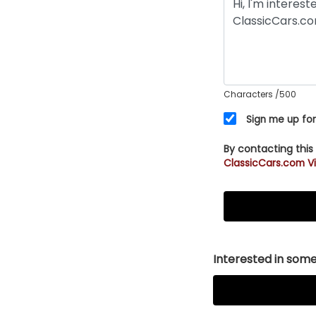
Characters
/500
Sign me up for
By contacting this
ClassicCars.com Vi
Interested in somet