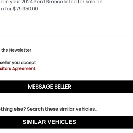
 the Newsletter
 seller you accept
sitors Agreement.
hing else? Search these similar vehicles...
SIMILAR VEHICLES