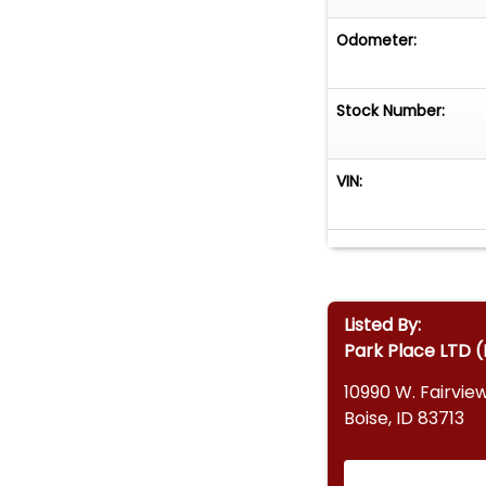
Odometer:
Stock Number:
VIN:
Listed By:
Park Place LTD (
10990 W. Fairvie
Boise, ID 83713