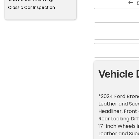
d
Classic Car Inspection
Vehicle 
*2024 Ford Bron
Leather and Sue
Headliner, Front
Rear Locking Dif
17-Inch Wheels i
Leather and Sue