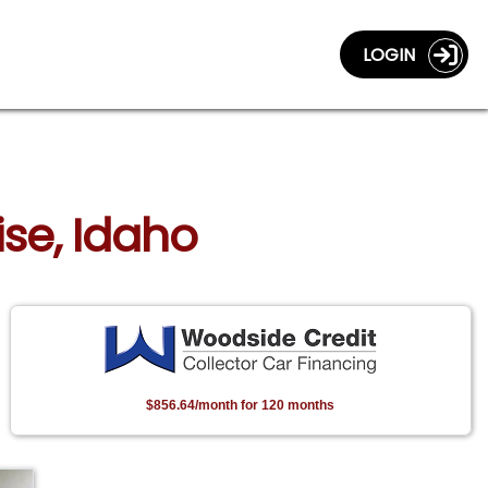
LOGIN
ise, Idaho
$856.64/month for 120 months