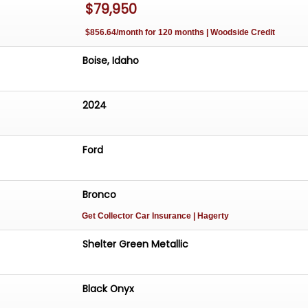
$79,950
$856.64/month for 120 months | Woodside Credit
Boise, Idaho
2024
Ford
Bronco
Get Collector Car Insurance
| Hagerty
Shelter Green Metallic
Black Onyx