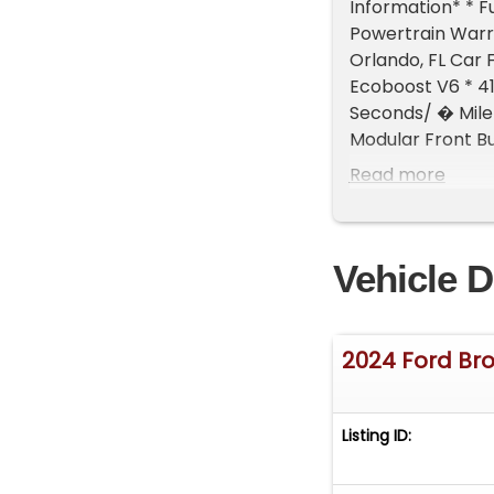
Information* * F
Powertrain Warr
Orlando, FL Car 
Ecoboost V6 * 4
Seconds/ � Mile 
Modular Front B
High-Beam Headl
Read more
Gate * 60/40 Spl
Steering Wheel *
Digital LCD Scre
Vehicle D
Valve Dampers * 
Bronco Raptor or
Interest Cars al
knowledgeable sa
2024 Ford Br
Campus in Boise, 
Performance and 
Park Place Deal
Listing ID: