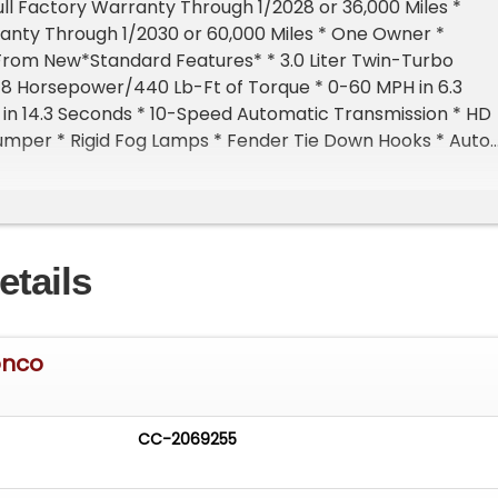
ull Factory Warranty Through 1/2028 or 36,000 Miles *
anty Through 1/2030 or 60,000 Miles * One Owner *
From New*Standard Features* * 3.0 Liter Twin-Turbo
18 Horsepower/440 Lb-Ft of Torque * 0-60 MPH in 6.3
in 14.3 Seconds * 10-Speed Automatic Transmission * HD
umper * Rigid Fog Lamps * Fender Tie Down Hooks * Auto
amps * Power/Heated Mirrors * Reinforced Rear Swing
it Rear Seat * Aux Switches With Pre-Wiring * Sport Leat
 Paddle Shifters * Tilt/Telescoping Steering Wheel * 12"
en * 360 Degree Camera * Hoss 4.0 Suspension * Fox Live
etails
Pre-Collision AssistFor more information on this 2024 Fo
 any of our High-Performance, Exotic, Luxury, and Specia
ways in stock, contact one of our friendly and
les consultants or feel free to drop by our New Auto
onco
ID - Home of an Exciting Inventory of Luxury, Exotic, High
Collectible Automobiles. With 200+ Cars Available in th
er Group, Nobody Has What We Have!
CC-2069255