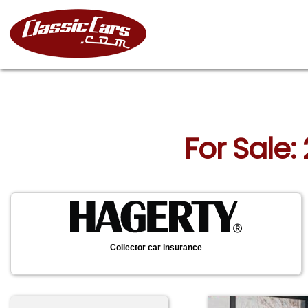
For Sale:
Collector car insurance