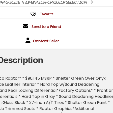
rag-slide thumbnails for quick selection
Send to a Friend
Contact Seller
Description
co Raptor* * $96,145 MSRP * Shelter Green Over Onyx
de Leather Interior * Hard Top w/Sound Deadening
 and Rear Locking Differential*Factory Options* * Front a
ferentials * Hard Top in Gray * Sound Deadening Headliner
n Gloss Black * 37-Inch A/T Tires * Shelter Green Paint *
de Trimmed Seats * Raptor Graphics*Additional