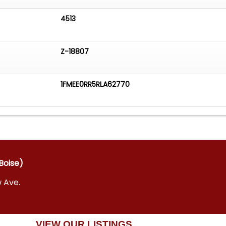
4513
Z-18807
1FMEE0RR5RLA62770
Boise)
w Ave.
VIEW OUR LISTINGS