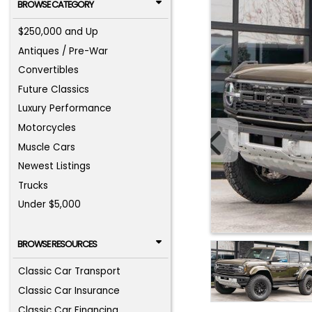
BROWSE CATEGORY
$250,000 and Up
Antiques / Pre-War
Convertibles
Future Classics
Luxury Performance
Motorcycles
Muscle Cars
Newest Listings
Trucks
Under $5,000
BROWSE RESOURCES
Classic Car Transport
Classic Car Insurance
Classic Car Financing