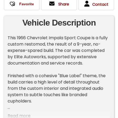
Share
Contact
Vehicle Description
This 1966 Chevrolet Impala Sport Coupe is a fully
custom restomod, the result of a 9-year, no-
expense-spared build. The car was completed
by Elite Autoworks, supported by extensive
documentation and service records.
Finished with a cohesive "Blue Label" theme, the
build carries a high level of detail throughout
from the custom interior and integrated audio
system to subtle touches like branded
cupholders.
The car was awarded 1st Place at the 2025 Rick
Read more