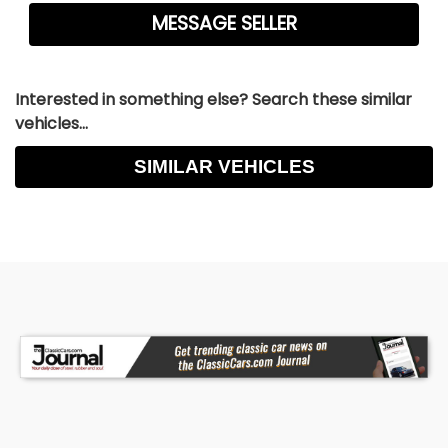
Interested in something else? Search these similar
vehicles...
SIMILAR VEHICLES