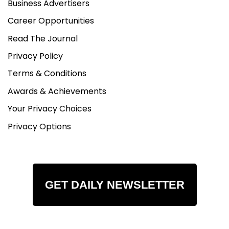
Business Advertisers
Career Opportunities
Read The Journal
Privacy Policy
Terms & Conditions
Awards & Achievements
Your Privacy Choices
Privacy Options
GET DAILY NEWSLETTER