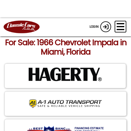
LOGIN
For Sale: 1966 Chevrolet Impala in
Miami, Florida