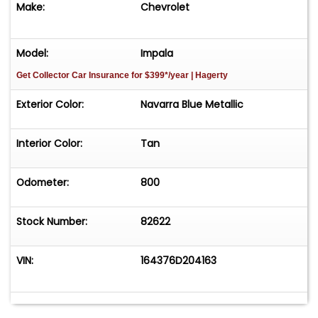
Make:
Chevrolet
Model:
Impala
Get Collector Car Insurance
for $399*/year
| Hagerty
Exterior Color:
Navarra Blue Metallic
Interior Color:
Tan
Odometer:
800
Stock Number:
82622
VIN:
164376D204163