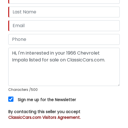
Characters
/500
Sign me up for the Newsletter
By contacting this seller you accept
ClassicCars.com Visitors Agreement.