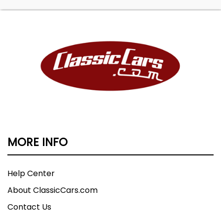
MORE INFO
Help Center
About ClassicCars.com
Contact Us