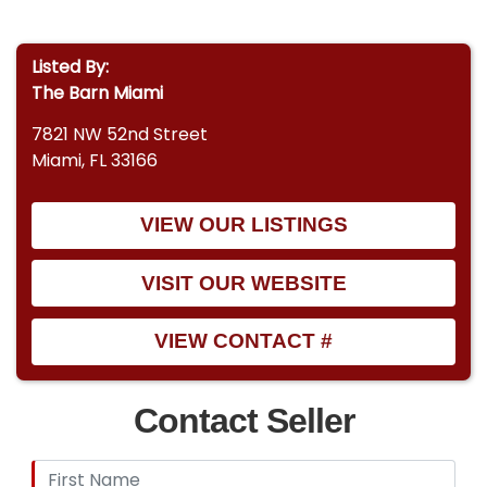
Listed By:
The Barn Miami
7821 NW 52nd Street
Miami, FL 33166
VIEW OUR LISTINGS
VISIT OUR WEBSITE
VIEW CONTACT #
Contact Seller