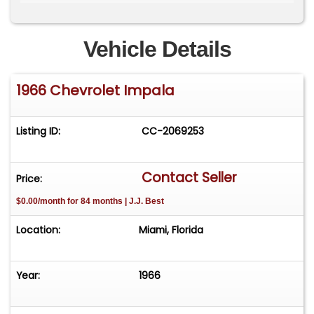
Ross Car Show and reflects a level of
craftsmanship and execution that would be
difficult and significantly more expensive to
Vehicle Details
replicate today.
1966 Chevrolet Impala
By appointment only. Please contact Lucas for
more information 786-448-5966.
www.thebarnmiami.com
Listing ID:
CC-2069253
Contact Seller
Price:
$0.00/month for 84 months | J.J. Best
Location:
Miami, Florida
Year:
1966