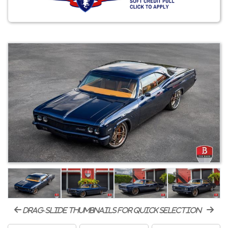
drag-slide thumbnails for quick selection