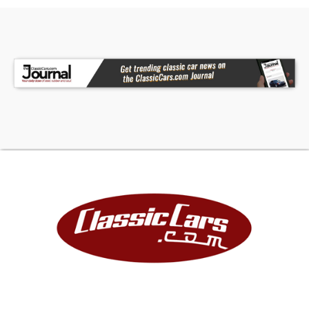
BFGoodrich K02 Tires * Power SteeringFor more
information on this 1971 Chevrolet K5 Blazer CST
or any of our High-Performance, Exotic, Luxury,
and Special Interest Cars always in stock,
contact one of our friendly and knowledgeable
sales consultants or feel free to drop by our New
Auto Campus in Boise, ID - Home of an Exciting
Inventory of Luxury, Exotic, High Performance and
Collectible Automobiles. With 200+ Cars
Available in the Park Place Dealer Group, Nobody
Has What We Have!