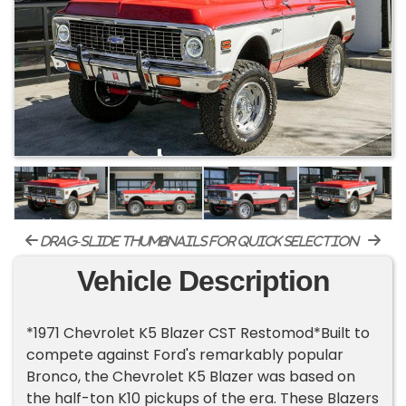
drag-slide thumbnails for quick selection
Vehicle Description
*1971 Chevrolet K5 Blazer CST Restomod*Built to
compete against Ford's remarkably popular
Bronco, the Chevrolet K5 Blazer was based on
the half-ton K10 pickups of the era. These Blazers