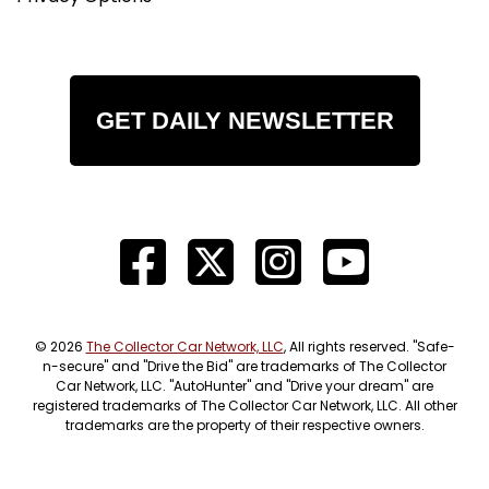
GET DAILY NEWSLETTER
© 2026
The Collector Car Network, LLC
, All rights reserved. "Safe-
n-secure" and "Drive the Bid" are trademarks of The Collector
Car Network, LLC. "AutoHunter" and "Drive your dream" are
registered trademarks of The Collector Car Network, LLC. All other
trademarks are the property of their respective owners.