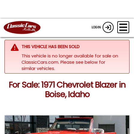
LOGIN
THIS VEHICLE HAS BEEN SOLD
This vehicle is no longer available for sale on
ClassicCars.com.
Please see below for
similar vehicles.
For Sale: 1971 Chevrolet Blazer in
Boise, Idaho