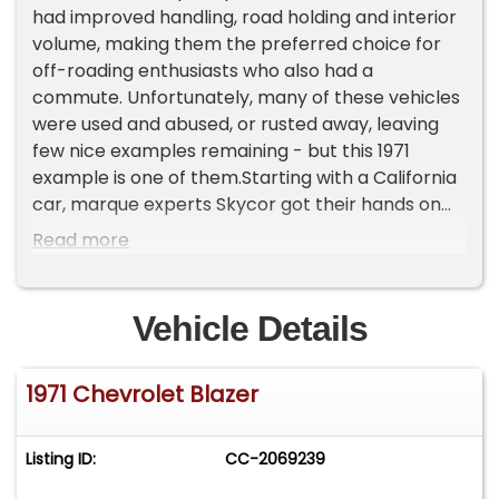
had improved handling, road holding and interior
volume, making them the preferred choice for
off-roading enthusiasts who also had a
commute. Unfortunately, many of these vehicles
were used and abused, or rusted away, leaving
few nice examples remaining - but this 1971
example is one of them.Starting with a California
car, marque experts Skycor got their hands on
the car for a comprehensive frame off
Read more
restoration with many upgrades along the way.
These early Blazers were known as the "Action
Line" and represented the only generation
Vehicle Details
available with a full convertible top - making this
the perfect basis for an exciting build. Finished in
1971 Chevrolet Blazer
two-tone Torch Red and White, this Blazer is
finished off with the iconic Blazer wood-grain
trim on the tailgate inlay. Of course, a build like
Listing ID:
CC-2069239
this wouldn't be complete without a set of US
Mag deep-dish wheels with polished lips