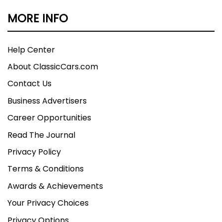
MORE INFO
Help Center
About ClassicCars.com
Contact Us
Business Advertisers
Career Opportunities
Read The Journal
Privacy Policy
Terms & Conditions
Awards & Achievements
Your Privacy Choices
Privacy Options