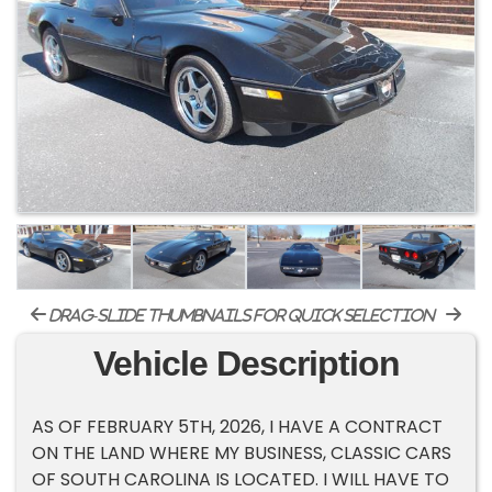
drag-slide thumbnails for quick selection
Vehicle Description
AS OF FEBRUARY 5TH, 2026, I HAVE A CONTRACT
ON THE LAND WHERE MY BUSINESS, CLASSIC CARS
OF SOUTH CAROLINA IS LOCATED. I WILL HAVE TO