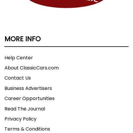
forward to seeing you soon. In the mean time,
Have a Blessed day. Visit Classic Cars of S.C. Inc.
online at www.classiccarsofsc.com to see more
pictures of this vehicle or call us at 864-862-
4427 today to schedule your test drive.
MORE INFO
Help Center
About ClassicCars.com
Contact Us
Business Advertisers
Career Opportunities
Read The Journal
Privacy Policy
Terms & Conditions