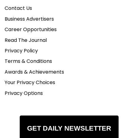
Contact Us
Business Advertisers
Career Opportunities
Read The Journal
Privacy Policy
Terms & Conditions
Awards & Achievements
Your Privacy Choices
Privacy Options
GET DAILY NEWSLETTER