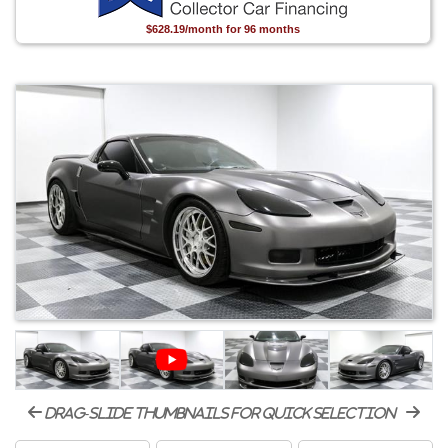
$628.19/month for 96 months
drag-slide thumbnails for quick selection