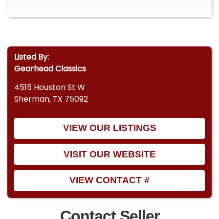
Listed By:
Gearhead Classics
4515 Houston St W
Sherman, TX 75092
VIEW OUR LISTINGS
VISIT OUR WEBSITE
VIEW CONTACT #
Contact Seller