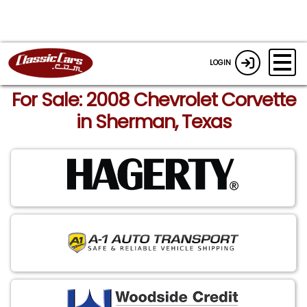
LOGIN
For Sale: 2008 Chevrolet Corvette
in Sherman, Texas