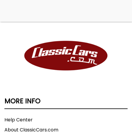
MORE INFO
Help Center
About ClassicCars.com