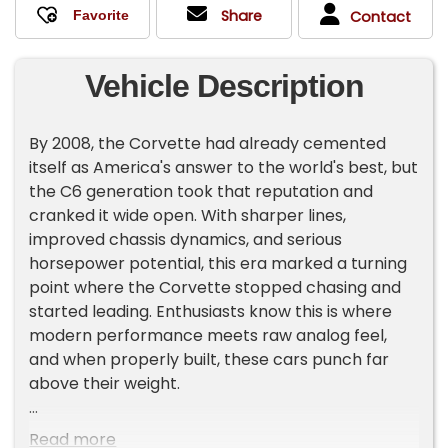
Share
Contact
Vehicle Description
By 2008, the Corvette had already cemented
itself as America's answer to the world's best, but
the C6 generation took that reputation and
cranked it wide open. With sharper lines,
improved chassis dynamics, and serious
horsepower potential, this era marked a turning
point where the Corvette stopped chasing and
started leading. Enthusiasts know this is where
modern performance meets raw analog feel,
and when properly built, these cars punch far
above their weight.
This Corvette brings that attitude in full force
Read more