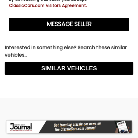
ClassicCars.com Visitors Agreement.
Interested in something else? Search these similar
vehicles...
SIMILAR VEHICLES