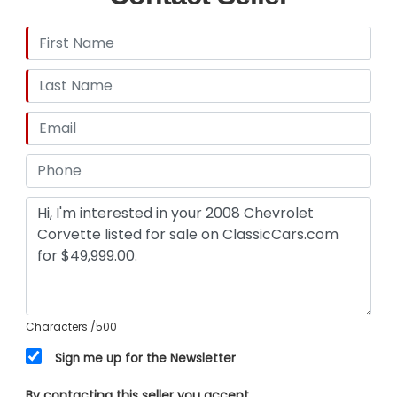
Characters
/500
Sign me up for the Newsletter
By contacting this seller you accept