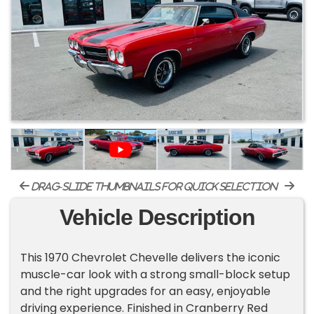
drag-slide thumbnails for quick selection
Vehicle Description
This 1970 Chevrolet Chevelle delivers the iconic
muscle-car look with a strong small-block setup
and the right upgrades for an easy, enjoyable
driving experience. Finished in Cranberry Red