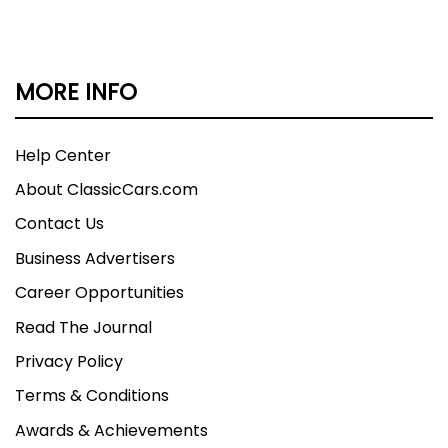
MORE INFO
Help Center
About ClassicCars.com
Contact Us
Business Advertisers
Career Opportunities
Read The Journal
Privacy Policy
Terms & Conditions
Awards & Achievements