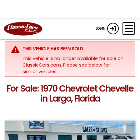
LOGIN
THIS VEHICLE HAS BEEN SOLD
This vehicle is no longer available for sale on
ClassicCars.com.
Please see below for
similar vehicles.
For Sale: 1970 Chevrolet Chevelle
in Largo, Florida