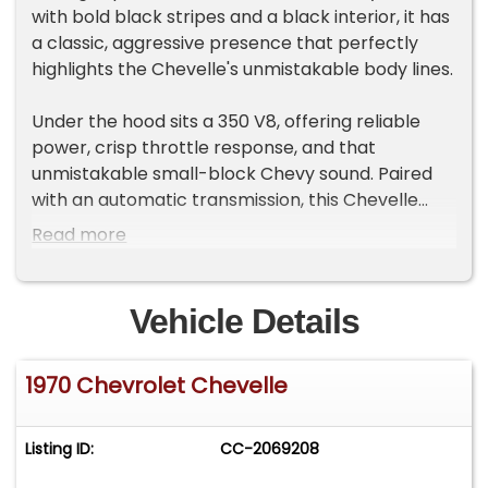
with bold black stripes and a black interior, it has
a classic, aggressive presence that perfectly
highlights the Chevelle's unmistakable body lines.
Under the hood sits a 350 V8, offering reliable
power, crisp throttle response, and that
unmistakable small-block Chevy sound. Paired
with an automatic transmission, this Chevelle
provides smooth, effortless cruising with plenty
Read more
of performance on tap. Headers with dual
exhaust enhance airflow while giving the car a
deep, aggressive tone.
Vehicle Details
Driving comfort and confidence come from
1970 Chevrolet Chevelle
power steering and power disc brakes, making
this Chevelle easy to handle and reassuring
behind the wheel whether you're cruising around
Listing ID:
CC-2069208
town or out on the highway.