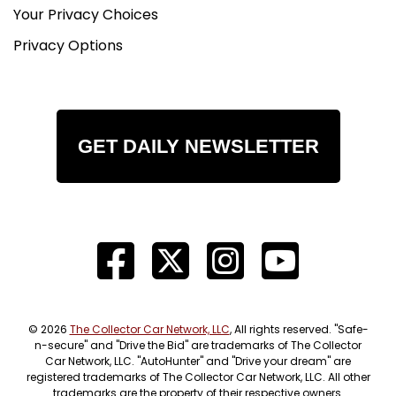
Your Privacy Choices
Privacy Options
GET DAILY NEWSLETTER
© 2026
The Collector Car Network, LLC
, All rights reserved. "Safe-
n-secure" and "Drive the Bid" are trademarks of The Collector
Car Network, LLC. "AutoHunter" and "Drive your dream" are
registered trademarks of The Collector Car Network, LLC. All other
trademarks are the property of their respective owners.