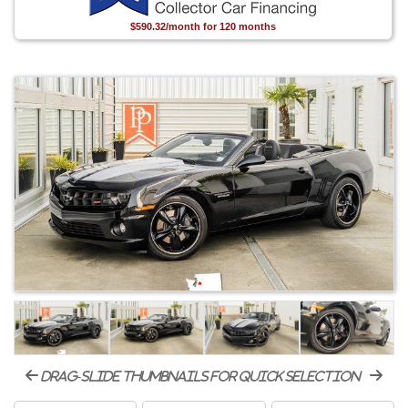
$590.32/month for 120 months
drag-slide thumbnails for quick selection