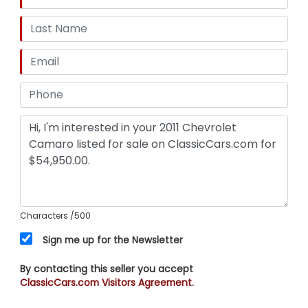
Characters
/500
Sign me up for the Newsletter
By contacting this seller you accept
ClassicCars.com Visitors Agreement.