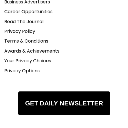
Business Advertisers
Career Opportunities
Read The Journal
Privacy Policy
Terms & Conditions
Awards & Achievements
Your Privacy Choices
Privacy Options
GET DAILY NEWSLETTER