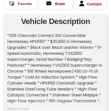
Share
Contact
Vehicle Description
*2011 Chevrolet Camaro 2SS Convertible
Hennessey HPE650* * $20,950 in Hennessey
Upgrades * Black over Black Leather Interior * 6-
Speed Automatic, Hennessey TVS2300
Supercharger, Serial Number 1 Badging*Key
Features* * Hennessey TVS2300 Supercharger in
Chrome * 516 Wheel Horsepower/450 Lb-Ft of
Torque * Cold Air Induction System * High Flow
Cylinder Heads * HPE650 Camshaft Upgrade *
Stainless Steel Long Tube Headers * High-Flow
Catalytic Converters * Stainless-Steel Midpipe *
High-Flow Injectors * 160-Degree Thermostat *
Hennessey ECU Calibration * Hennessey Exterior
Read more