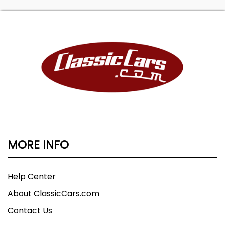
MORE INFO
Help Center
About ClassicCars.com
Contact Us