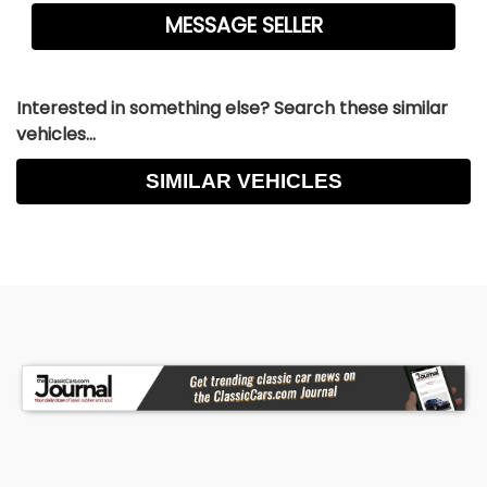
Interested in something else? Search these similar
vehicles...
SIMILAR VEHICLES