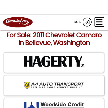
LOGIN
For Sale: 2011 Chevrolet Camaro
in Bellevue, Washington