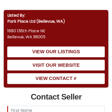
Listed By:
Park Place Ltd (Bellevue, WA)
1880 136th Place NE
Bellevue, WA 98005
VIEW OUR LISTINGS
VISIT OUR WEBSITE
VIEW CONTACT #
Contact Seller