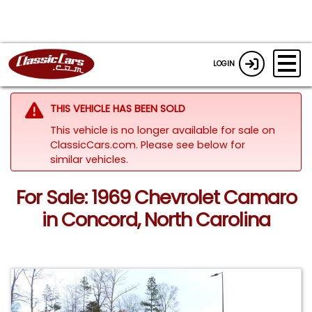
LOGIN
THIS VEHICLE HAS BEEN SOLD
This vehicle is no longer available for sale on
ClassicCars.com.
Please see below for
similar vehicles.
For Sale: 1969 Chevrolet Camaro
in Concord, North Carolina