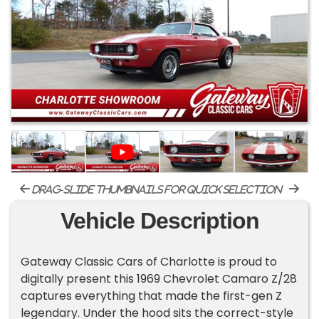
drag-slide thumbnails for quick selection
Vehicle Description
Gateway Classic Cars of Charlotte is proud to
digitally present this 1969 Chevrolet Camaro Z/28
captures everything that made the first-gen Z
legendary. Under the hood sits the correct-style