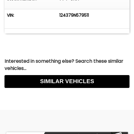
VIN:
124379N579511
Interested in something else? Search these similar
vehicles...
SIMILAR VEHICLES