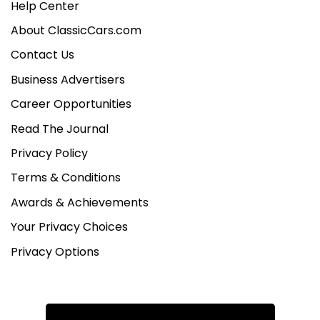
Help Center
About ClassicCars.com
Contact Us
Business Advertisers
Career Opportunities
Read The Journal
Privacy Policy
Terms & Conditions
Awards & Achievements
Your Privacy Choices
Privacy Options