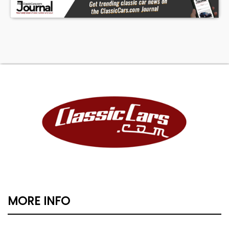
MORE INFO