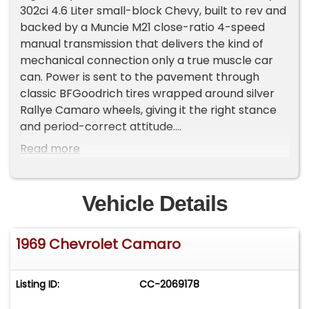
302ci 4.6 Liter small-block Chevy, built to rev and
backed by a Muncie M21 close-ratio 4-speed
manual transmission that delivers the kind of
mechanical connection only a true muscle car
can. Power is sent to the pavement through
classic BFGoodrich tires wrapped around silver
Rallye Camaro wheels, giving it the right stance
and period-correct attitude.
Finished with iconic white racing stripes and
Read more
topped with the aggressive ZL2 cowl induction
hood, this Z/28 looks every bit the part. The D80
rear spoiler completes the profile, adding both
Vehicle Details
style and unmistakable late-'60s performance
presence.
1969 Chevrolet Camaro
Inside, the black houndstooth plaid interior sets
the tone with unmistakable Z/28 character. A
wood-grain steering wheel anchors the cockpit,
Listing ID:
CC-2069178
while the center console gauges keep vital
information front and center, just as Chevrolet