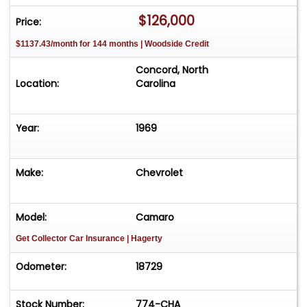
intended. Modern comfort is subtly integrated
$126,000
Price:
thanks to Vintage Air, making the car enjoyable
$1137.43/month for 144 months | Woodside Credit
on today's roads without sacrificing its classic
feel.
Concord, North
This 1969 Z/28 blends authentic muscle car
Location:
Carolina
heritage with thoughtful upgrades, delivering a
raw, engaging driving experience and timeless
Year:
1969
Camaro style that never goes out of fashion.
Make:
Chevrolet
Model:
Camaro
Get Collector Car Insurance
| Hagerty
Odometer:
18729
Stock Number:
774-CHA