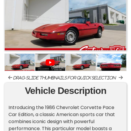
drag-slide thumbnails for quick selection
Vehicle Description
Introducing the 1986 Chevrolet Corvette Pace
Car Edition, a classic American sports car that
combines iconic design with powerful
performance. This particular model boasts a