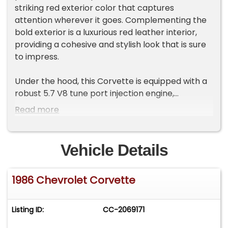
striking red exterior color that captures
attention wherever it goes. Complementing the
bold exterior is a luxurious red leather interior,
providing a cohesive and stylish look that is sure
to impress.
Under the hood, this Corvette is equipped with a
robust 5.7 V8 tune port injection engine,
delivering impressive power and performance.
Read more
Paired with an automatic transmission, this
vehicle offers a smooth and effortless driving
experience. The manual convertible top allows
Vehicle Details
you to enjoy open-air driving, adding an extra
layer of excitement to your journeys.
1986 Chevrolet Corvette
This Corvette comes with a range of features
designed to enhance your comfort and
Listing ID:
CC-2069171
convenience. The air conditioning system
ensures a pleasant cabin environment, while the