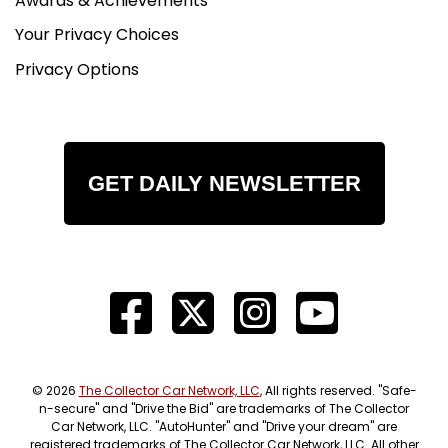
Awards & Achievements
Your Privacy Choices
Privacy Options
GET DAILY NEWSLETTER
© 2026
The Collector Car Network, LLC
, All rights reserved. "Safe-
n-secure" and "Drive the Bid" are trademarks of The Collector
Car Network, LLC. "AutoHunter" and "Drive your dream" are
registered trademarks of The Collector Car Network, LLC. All other