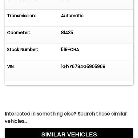
functionality. Its iconic design, powerful engine,
and array of features make it a standout choice
Transmission:
Automatic
for those who appreciate classic American
sports cars.
Odometer:
81435
Stock Number:
519-CHA
VIN:
1G1YY6784G5905969
Interested in something else? Search these similar
vehicles...
SIMILAR VEHICLES