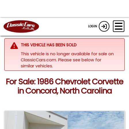
LOGIN
THIS VEHICLE HAS BEEN SOLD
This vehicle is no longer available for sale on
ClassicCars.com.
Please see below for
similar vehicles.
For Sale: 1986 Chevrolet Corvette
in Concord, North Carolina