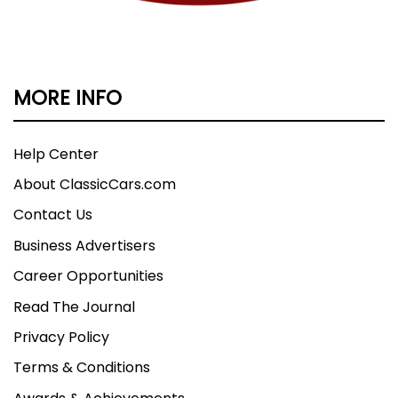
MORE INFO
Help Center
About ClassicCars.com
Contact Us
Business Advertisers
Career Opportunities
Read The Journal
Privacy Policy
Terms & Conditions