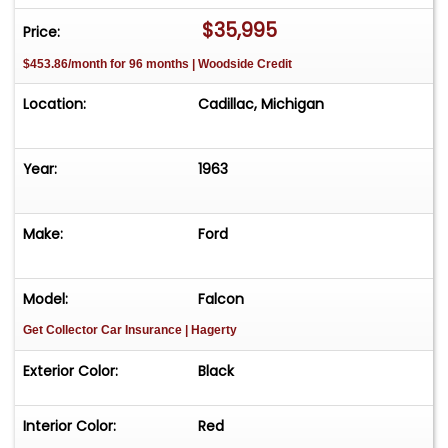
231-468-2809 EXT 1 to speak with one of our
$35,995
Price:
representatives before visiting. FREE
$453.86/month for 96 months | Woodside Credit
Consignment - Sell Your Vehicle Fast! List your
vehicle effortlessly and get it sold in record time!
Location:
Cadillac, Michigan
Easy process High visibility Professional support
Year:
1963
Make:
Ford
Model:
Falcon
Get Collector Car Insurance
| Hagerty
Exterior Color:
Black
Interior Color:
Red