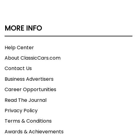
MORE INFO
Help Center
About ClassicCars.com
Contact Us
Business Advertisers
Career Opportunities
Read The Journal
Privacy Policy
Terms & Conditions
Awards & Achievements