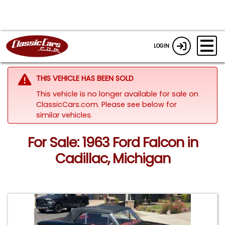
LOGIN
THIS VEHICLE HAS BEEN SOLD
This vehicle is no longer available for sale on
ClassicCars.com.
Please see below for
similar vehicles.
For Sale: 1963 Ford Falcon in
Cadillac, Michigan