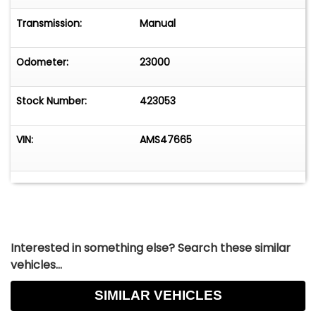
Transmission:
Manual
Odometer:
23000
Stock Number:
423053
VIN:
AMS47665
Interested in something else? Search these similar
vehicles...
SIMILAR VEHICLES