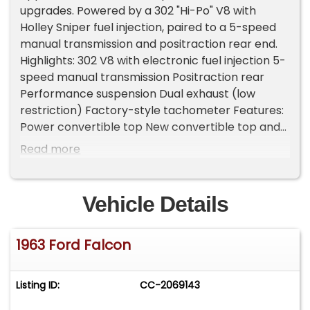
upgrades. Powered by a 302 "Hi-Po" V8 with
Holley Sniper fuel injection, paired to a 5-speed
manual transmission and positraction rear end.
Highlights: 302 V8 with electronic fuel injection 5-
speed manual transmission Positraction rear
Performance suspension Dual exhaust (low
restriction) Factory-style tachometer Features:
Power convertible top New convertible top and
boot Magnesium wheels Condition: Tastefully
Read more
built restomod that retains a stock look while
delivering improved power, drivability, and
handling. A fun, clean Falcon convertible built to
Vehicle Details
enjoy the curves with modern reliability.
.Important Information - Please Read Before
1963 Ford Falcon
Inquiring Vehicle Location: This vehicle is located
at our client's home, not in Cadillac, Michigan.
Showroom Access: We have a showroom with
Listing ID:
CC-2069143
approximately 35 vehicles, available by
appointment only. Contact First: Please call us at