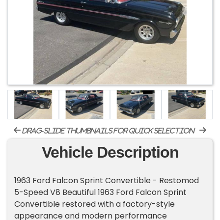
drag-slide thumbnails for quick selection
Vehicle Description
1963 Ford Falcon Sprint Convertible - Restomod
5-Speed V8 Beautiful 1963 Ford Falcon Sprint
Convertible restored with a factory-style
appearance and modern performance