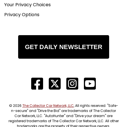
Your Privacy Choices
Privacy Options
GET DAILY NEWSLETTER
© 2026
The Collector Car Network, LLC
, All rights reserved. "Safe-
n-secure" and "Drive the Bid" are trademarks of The Collector
Car Network, LLC. "AutoHunter" and "Drive your dream" are
registered trademarks of The Collector Car Network, LLC. All other
trademarks are the property of their respective owners.