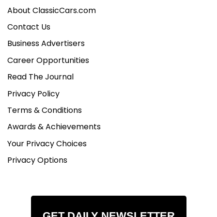
About ClassicCars.com
Contact Us
Business Advertisers
Career Opportunities
Read The Journal
Privacy Policy
Terms & Conditions
Awards & Achievements
Your Privacy Choices
Privacy Options
GET DAILY NEWSLETTER