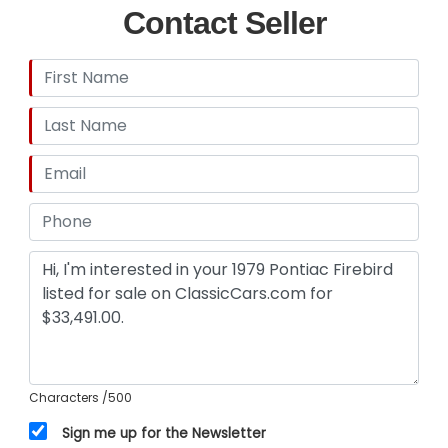
Contact Seller
Characters
/500
Sign me up for the Newsletter