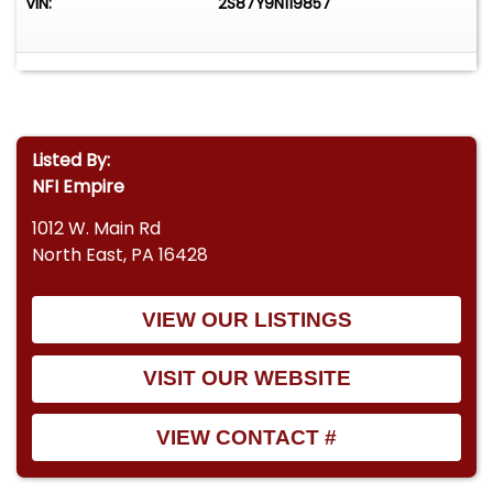
VIN:
2S87Y9N119857
Listed By:
NFI Empire
1012 W. Main Rd
North East, PA 16428
VIEW OUR LISTINGS
VISIT OUR WEBSITE
VIEW CONTACT #