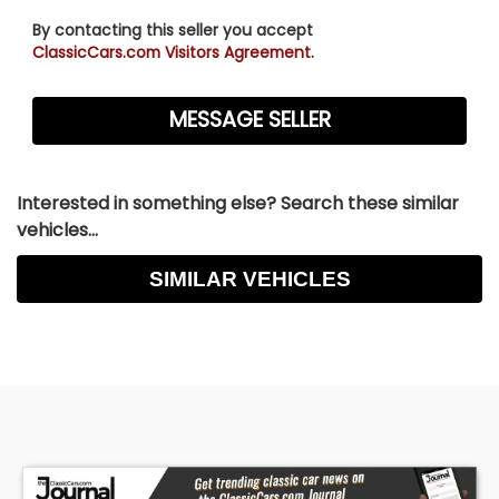
By contacting this seller you accept
ClassicCars.com Visitors Agreement.
Interested in something else? Search these similar
vehicles...
SIMILAR VEHICLES