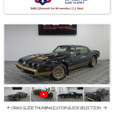
$465.12/month for 84 months | J.J. Best
drag-slide thumbnails for quick selection