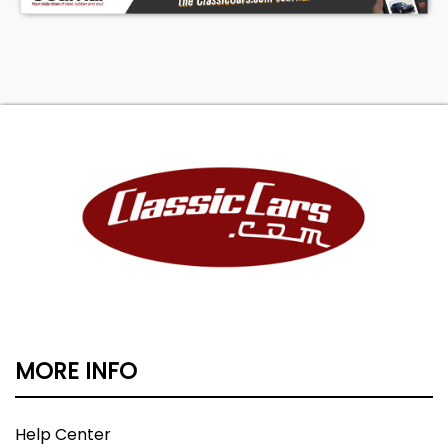
MORE INFO
Help Center