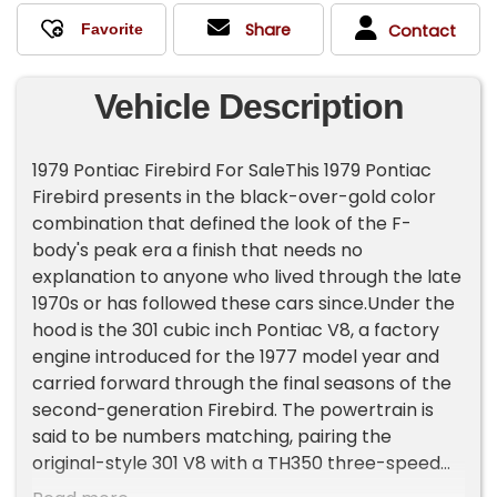
Share
Contact
Vehicle Description
1979 Pontiac Firebird For SaleThis 1979 Pontiac
Firebird presents in the black-over-gold color
combination that defined the look of the F-
body's peak era a finish that needs no
explanation to anyone who lived through the late
1970s or has followed these cars since.Under the
hood is the 301 cubic inch Pontiac V8, a factory
engine introduced for the 1977 model year and
carried forward through the final seasons of the
second-generation Firebird. The powertrain is
said to be numbers matching, pairing the
original-style 301 V8 with a TH350 three-speed
automatic transmission and a 2.41 rear axle ratio.