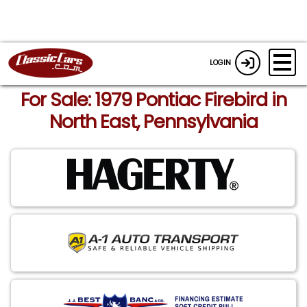
LOGIN
For Sale: 1979 Pontiac Firebird in
North East, Pennsylvania