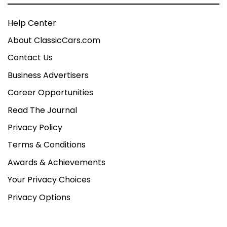
Help Center
About ClassicCars.com
Contact Us
Business Advertisers
Career Opportunities
Read The Journal
Privacy Policy
Terms & Conditions
Awards & Achievements
Your Privacy Choices
Privacy Options