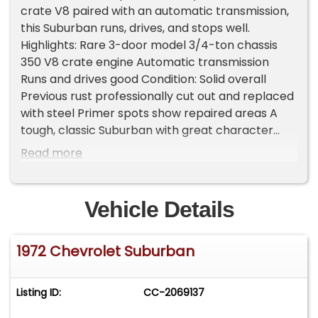
crate V8 paired with an automatic transmission,
this Suburban runs, drives, and stops well.
Highlights: Rare 3-door model 3/4-ton chassis
350 V8 crate engine Automatic transmission
Runs and drives good Condition: Solid overall
Previous rust professionally cut out and replaced
with steel Primer spots show repaired areas A
tough, classic Suburban with great character
and a solid foundation-ready to drive as-is or
Read more
take to the next level Important Information -
Please Read Before Inquiring Vehicle Location:
This vehicle is located at our client's home, not in
Vehicle Details
Cadillac, Michigan. Showroom Access: We have a
showroom with approximately 35 vehicles,
1972 Chevrolet Suburban
available by appointment only. Contact First:
Please call us at 231-468-2809 EXT 1 to speak
with one of our representatives before visiting.
Listing ID:
CC-2069137
FREE Consignment - Sell Your Vehicle Fast! List
your vehicle effortlessly and get it sold in record