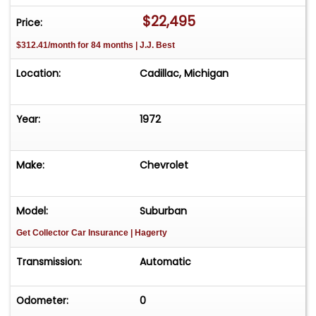
time! Easy process High visibility Professional
$22,495
Price:
support
$312.41/month for 84 months | J.J. Best
Location:
Cadillac, Michigan
Year:
1972
Make:
Chevrolet
Model:
Suburban
Get Collector Car Insurance
| Hagerty
Transmission:
Automatic
Odometer:
0