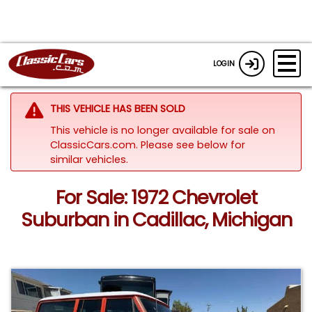
LOGIN
THIS VEHICLE HAS BEEN SOLD
This vehicle is no longer available for sale on
ClassicCars.com.
Please see below for
similar vehicles.
For Sale: 1972 Chevrolet
Suburban in Cadillac, Michigan