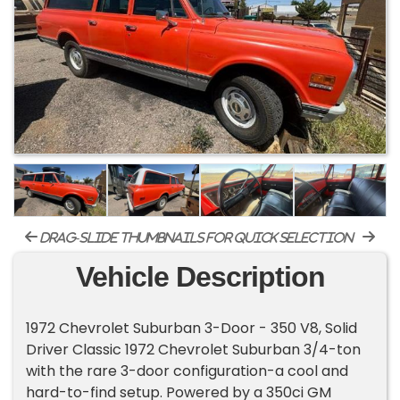
drag-slide thumbnails for quick selection
Vehicle Description
1972 Chevrolet Suburban 3-Door - 350 V8, Solid
Driver Classic 1972 Chevrolet Suburban 3/4-ton
with the rare 3-door configuration-a cool and
hard-to-find setup. Powered by a 350ci GM