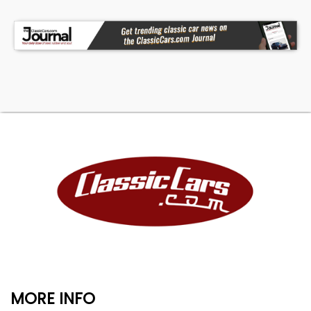
MORE INFO