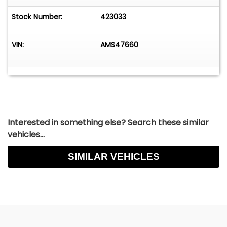
Stock Number:
423033
VIN:
AMS47660
Interested in something else? Search these similar
vehicles...
SIMILAR VEHICLES