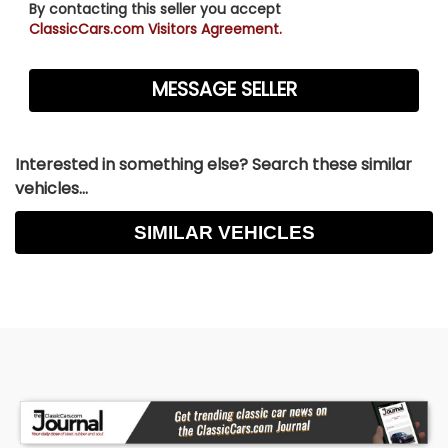
By contacting this seller you accept
ClassicCars.com Visitors Agreement.
Interested in something else? Search these similar
vehicles...
SIMILAR VEHICLES