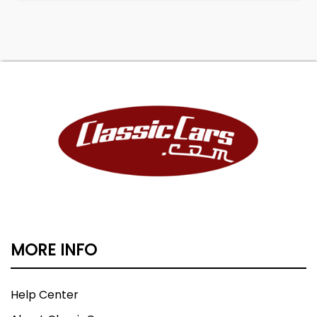
MORE INFO
Help Center