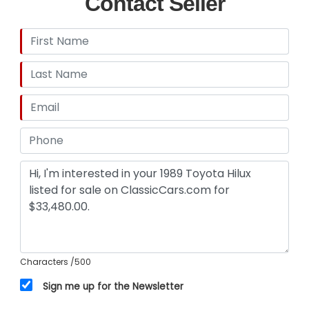
Contact Seller
Characters
/500
Sign me up for the Newsletter