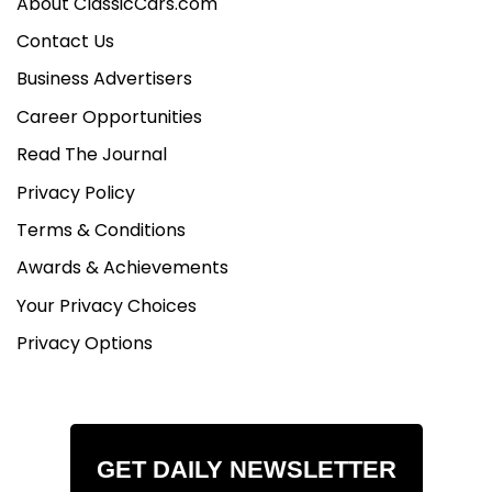
About ClassicCars.com
Contact Us
Business Advertisers
Career Opportunities
Read The Journal
Privacy Policy
Terms & Conditions
Awards & Achievements
Your Privacy Choices
Privacy Options
GET DAILY NEWSLETTER