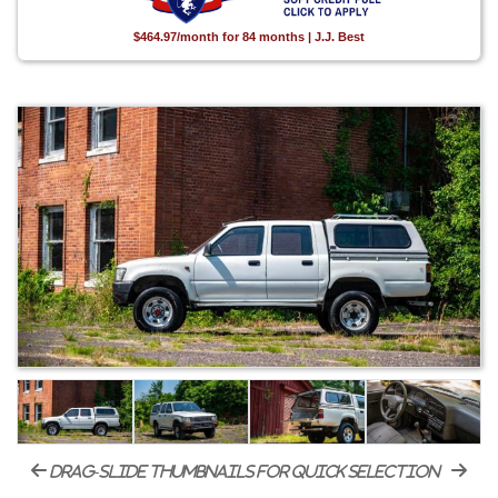
$464.97/month for 84 months | J.J. Best
drag-slide thumbnails for quick selection