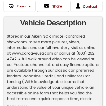
Share
Contact
Vehicle Description
Stored in our Aiken, SC climate-controlled
showroom, to see more pictures, video,
information, and our full inventory, visit us online
at www.carcaveusa.com or call us at (803) 262
4742. A full walk around video can be viewed at
our Youtube channel at: and easy finance options
are available through our classic car preferred
lenders, Woodside Credit ( and Collector Car
Lending ( With knowledgeable teams that
understand the value of your unique vehicle, an
accessible online form that helps you find the
best terms, and a quick response time, classic
car lenders can help you drive off in your dream