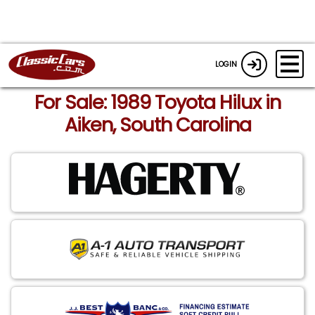
LOGIN
For Sale: 1989 Toyota Hilux in
Aiken, South Carolina