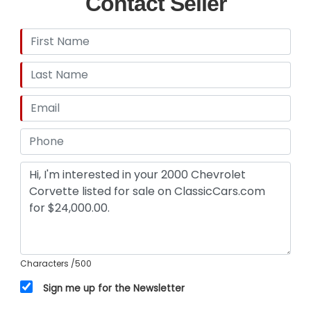
Contact Seller
legacy of one of America's most celebrated
sports cars.
This 2000 Chevrolet Corvette is listed by our
Dallas Showroom and can be viewed in greater
detail including 100+ HD pictures and an HD video
at www.GatewayClassicCars.com. For additional
information, please call our knowledgeable staff
or email us at Dallas@ GatewayClassicCars.com.
Our Dallas Showroom is located at 1250 Mustang
Drive Suite 500, Grapevine, TX 76051. Hours:
Monday through Saturday, 9 AM to 5 PM CST,
please reach out to set an appointment.
Characters
/500
Sign me up for the Newsletter