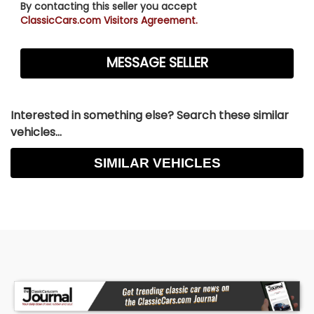
By contacting this seller you accept
ClassicCars.com Visitors Agreement.
Interested in something else? Search these similar
vehicles...
SIMILAR VEHICLES