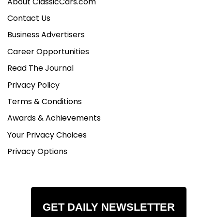
About ClassicCars.com
Contact Us
Business Advertisers
Career Opportunities
Read The Journal
Privacy Policy
Terms & Conditions
Awards & Achievements
Your Privacy Choices
Privacy Options
GET DAILY NEWSLETTER