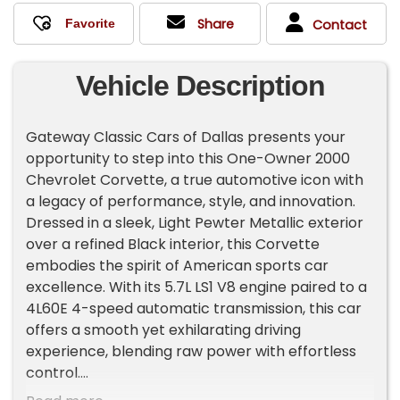
Share
Contact
Vehicle Description
Gateway Classic Cars of Dallas presents your
opportunity to step into this One-Owner 2000
Chevrolet Corvette, a true automotive icon with
a legacy of performance, style, and innovation.
Dressed in a sleek, Light Pewter Metallic exterior
over a refined Black interior, this Corvette
embodies the spirit of American sports car
excellence. With its 5.7L LS1 V8 engine paired to a
4L60E 4-speed automatic transmission, this car
offers a smooth yet exhilarating driving
experience, blending raw power with effortless
control.