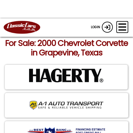
LOGIN
For Sale: 2000 Chevrolet Corvette
in Grapevine, Texas