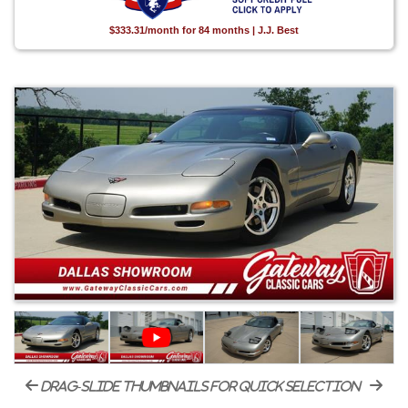
$333.31/month for 84 months | J.J. Best
drag-slide thumbnails for quick selection