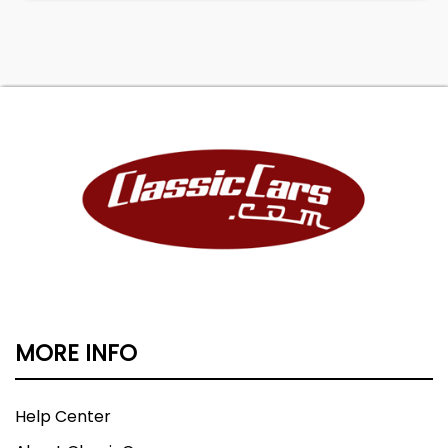
MORE INFO
Help Center