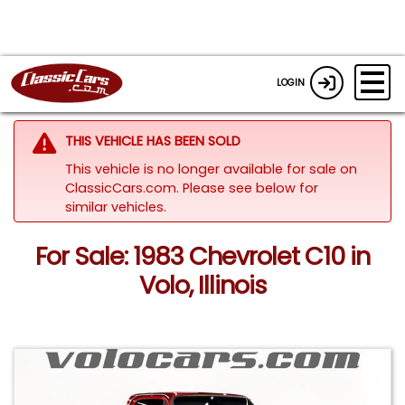
LOGIN
THIS VEHICLE HAS BEEN SOLD
This vehicle is no longer available for sale on
ClassicCars.com.
Please see below for
similar vehicles.
For Sale: 1983 Chevrolet C10 in
Volo, Illinois