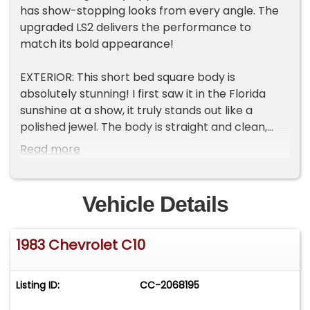
has show-stopping looks from every angle. The
upgraded LS2 delivers the performance to
match its bold appearance!
EXTERIOR: This short bed square body is
absolutely stunning! I first saw it in the Florida
sunshine at a show, it truly stands out like a
polished jewel. The body is straight and clean,
with no rust, damage, or concerns and features a
Read more
metal cowl hood. Finished in gorgeous Candy
Apple Red metallic, the paint has incredible
depth and sparkle. The clear coat is smooth,
Vehicle Details
glossy, and polished to a brilliant shine that grabs
attention from every angle. It's been treated to a
1983 Chevrolet C10
$2500 ceramic coating too. Gray trim around the
wheel well openings ties in beautifully with the
custom 22-inch Foose wheels wrapped in
Listing ID:
CC-2068195
performance tires. The lowered stance is just
right, giving the truck a bold and refined