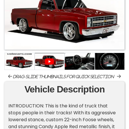
drag-slide thumbnails for quick selection
Vehicle Description
INTRODUCTION: This is the kind of truck that
stops people in their tracks! With its aggressive
lowered stance, custom 22-inch Foose wheels,
and stunning Candy Apple Red metallic finish, it