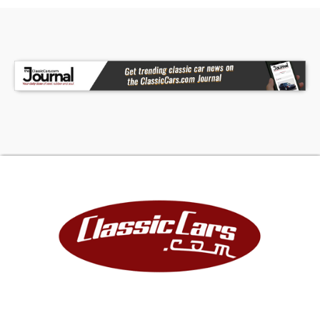
serious performance to match its custom style.
Internally upgraded with a hotter cam, this
engine delivers strong power and an aggressive
attitude. Performance upgrades include a FAST
intake, fuel rails, and throttle body, while a
custom cold air intake and stainless headers help
it breathe freely. Vintage style Chevrolet valve
covers add the perfect nostalgic touch to this
modern powerplant. At the front of the engine is
a Dirty Dingo serpentine system that includes air
conditioning, power steering, and a modern
alternator for everyday drivability. An aluminum
radiator with dual electric fans and custom
overflow bottle keeps everything running cool,
while power brakes add confidence and
convenience. The engine bay is finished in the
same beautiful Candy Apple Red metallic as the
exterior and features smooth Slosh Tubz inner
fenders for a clean custom look. It's an engine