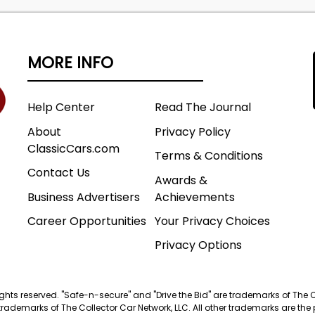
MORE INFO
Help Center
Read The Journal
About
Privacy Policy
ClassicCars.com
Terms & Conditions
Contact Us
Awards &
Business Advertisers
Achievements
Career Opportunities
Your Privacy Choices
Privacy Options
 rights reserved. "Safe-n-secure" and "Drive the Bid" are trademarks of The 
trademarks of The Collector Car Network, LLC. All other trademarks are the p