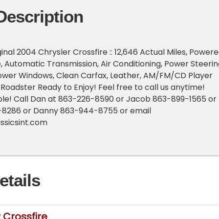
Description
nal 2004 Chrysler Crossfire :: 12,646 Actual Miles, Power
e, Automatic Transmission, Air Conditioning, Power Steerin
ower Windows, Clean Carfax, Leather, AM/FM/CD Player
 Roadster Ready to Enjoy! Feel free to call us anytime!
ble! Call Dan at 863-226-8590 or Jacob 863-899-1565 or
-8286 or Danny 863-944-8755 or email
ssicsint.com
etails
 Crossfire