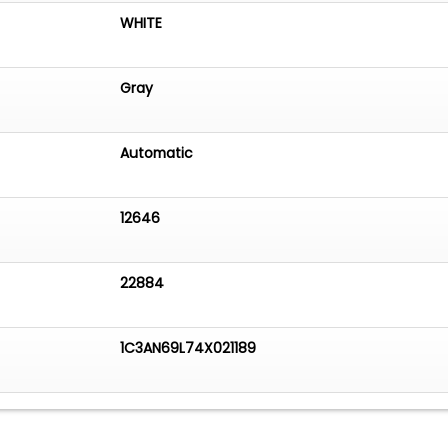
WHITE
Gray
Automatic
12646
22884
1C3AN69L74X021189