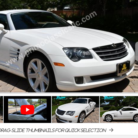
rag-slide thumbnails for quick selection