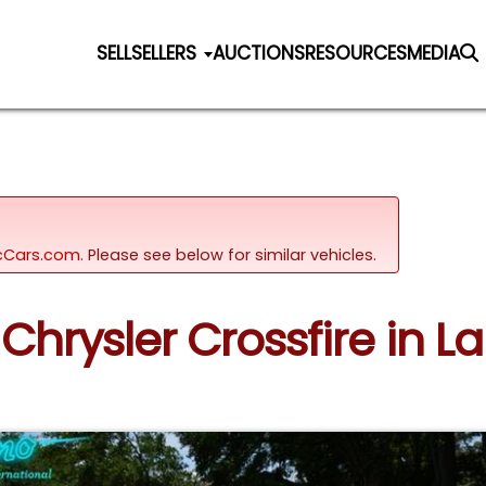
SELL
SELLERS
AUCTIONS
RESOURCES
MEDIA
sicCars.com.
Please see below for similar vehicles.
Chrysler Crossfire in L