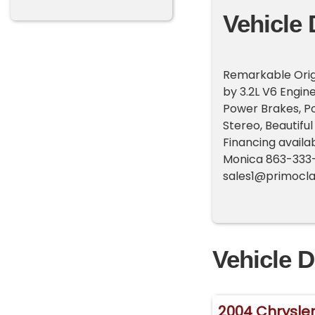
Vehicle 
Remarkable Origi
by 3.2L V6 Engin
Power Brakes, P
Stereo, Beautiful
Financing availa
Monica 863-333
sales1@primocla
Vehicle D
2004 Chrysler