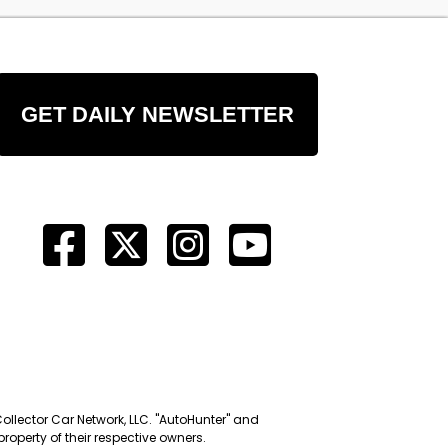
GET DAILY NEWSLETTER
Collector Car Network, LLC. "AutoHunter" and
roperty of their respective owners.