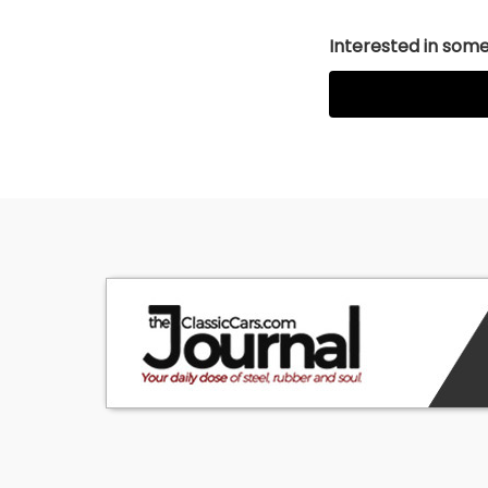
Interested in somet