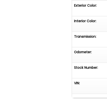
Exterior Color:
Interior Color:
Transmission:
Odometer:
Stock Number:
VIN: