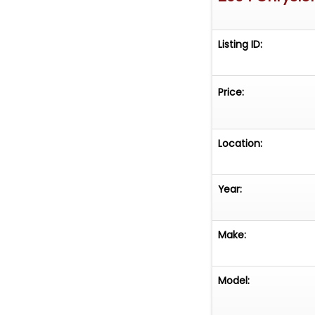
Listing ID:
Price:
Location:
Year:
Make:
Model: