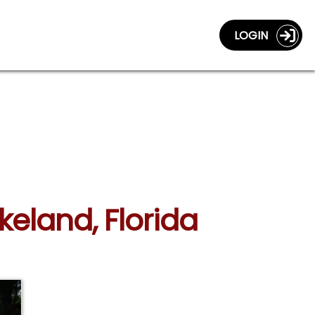
LOGIN
akeland, Florida