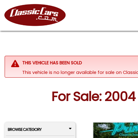
THIS VEHICLE HAS BEEN SOLD
This vehicle is no longer available for sale on Clas
For Sale: 2004 
BROWSE CATEGORY