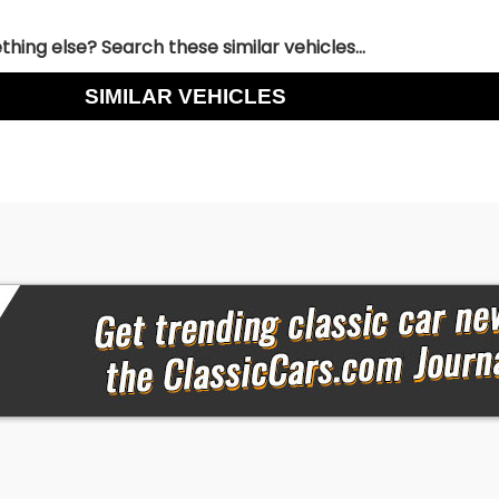
hing else? Search these similar vehicles...
SIMILAR VEHICLES