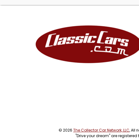
© 2026
The Collector Car Network, LLC
, All
"Drive your dream" are registered 