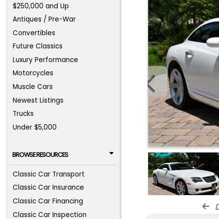
$250,000 and Up
Antiques / Pre-War
Convertibles
Future Classics
Luxury Performance
Motorcycles
Muscle Cars
Newest Listings
Trucks
Under $5,000
BROWSE RESOURCES
Classic Car Transport
Classic Car Insurance
Classic Car Financing
d
Classic Car Inspection