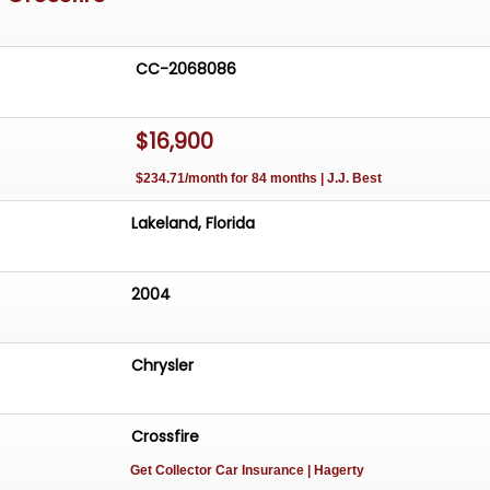
CC-2068086
$16,900
$234.71/month for 84 months | J.J. Best
Lakeland, Florida
2004
Chrysler
Crossfire
Get Collector Car Insurance
| Hagerty