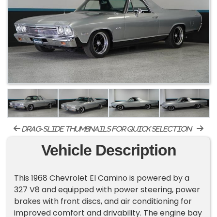
drag-slide thumbnails for quick selection
Vehicle Description
This 1968 Chevrolet El Camino is powered by a
327 V8 and equipped with power steering, power
brakes with front discs, and air conditioning for
improved comfort and drivability. The engine bay