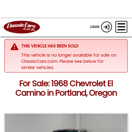
LOGIN
THIS VEHICLE HAS BEEN SOLD
This vehicle is no longer available for sale on
ClassicCars.com.
Please see below for
similar vehicles.
For Sale: 1968 Chevrolet El
Camino in Portland, Oregon