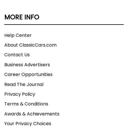
MORE INFO
Help Center
About ClassicCars.com
Contact Us
Business Advertisers
Career Opportunities
Read The Journal
Privacy Policy
Terms & Conditions
Awards & Achievements
Your Privacy Choices