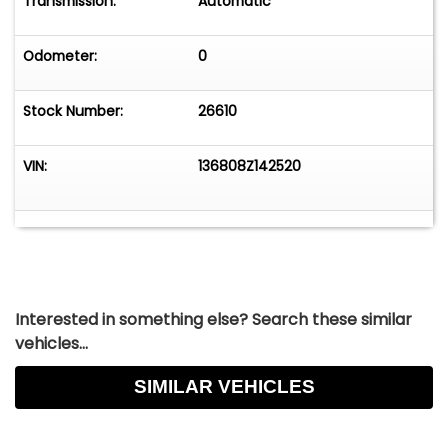
Transmission:
Automatic
Odometer:
0
Stock Number:
26610
VIN:
136808Z142520
Interested in something else? Search these similar
vehicles...
SIMILAR VEHICLES