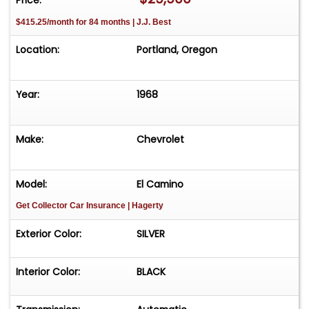
$415.25/month for 84 months | J.J. Best
Location:
Portland, Oregon
Year:
1968
Make:
Chevrolet
Model:
El Camino
Get Collector Car Insurance
| Hagerty
Exterior Color:
SILVER
Interior Color:
BLACK