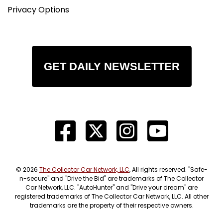
Privacy Options
GET DAILY NEWSLETTER
© 2026
The Collector Car Network, LLC
, All rights reserved. "Safe-
n-secure" and "Drive the Bid" are trademarks of The Collector
Car Network, LLC. "AutoHunter" and "Drive your dream" are
registered trademarks of The Collector Car Network, LLC. All other
trademarks are the property of their respective owners.