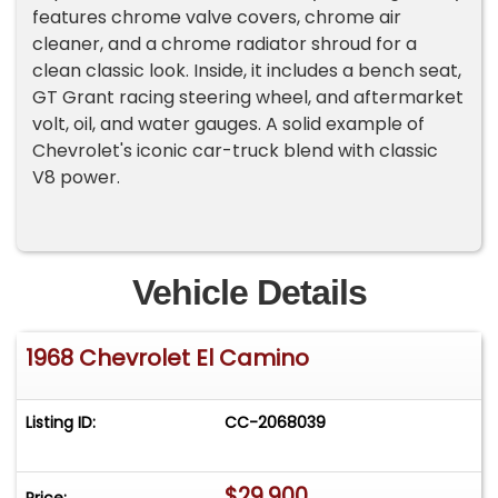
features chrome valve covers, chrome air
cleaner, and a chrome radiator shroud for a
clean classic look. Inside, it includes a bench seat,
GT Grant racing steering wheel, and aftermarket
volt, oil, and water gauges. A solid example of
Chevrolet's iconic car-truck blend with classic
V8 power.
Vehicle Details
1968 Chevrolet El Camino
Listing ID:
CC-2068039
$29,900
Price: