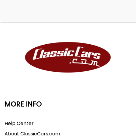
MORE INFO
Help Center
About ClassicCars.com