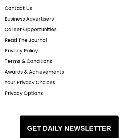
Contact Us
Business Advertisers
Career Opportunities
Read The Journal
Privacy Policy
Terms & Conditions
Awards & Achievements
Your Privacy Choices
Privacy Options
GET DAILY NEWSLETTER