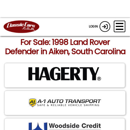
LOGIN
For Sale: 1998 Land Rover
Defender in Aiken, South Carolina