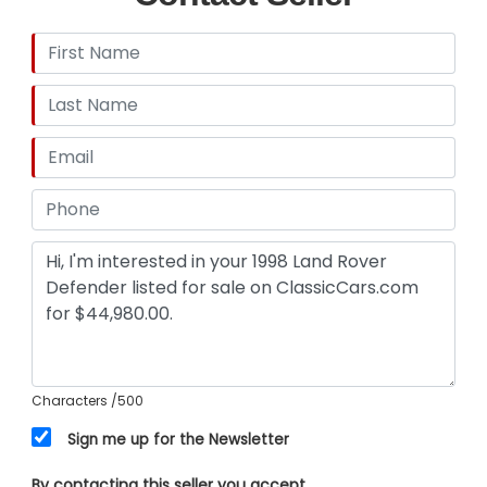
FlapsTrailer HitchCarpeted Interior$6500 of
Recent MaintenanceAftermarket Head
UnitOriginal Coniston Green PaintContrasted
White RoofRear DefrostRear WiperAlloy Shift
KnobsCar Cave drives our vehicles regularly so a
few miles maybe added to the odometer. To see
the full service documents for this vehicle, give us
a call at (803) 262 4742, and to see the vehicle in
person, visit us in Aiken, South Carolina.
Characters
/500
Sign me up for the Newsletter
By contacting this seller you accept