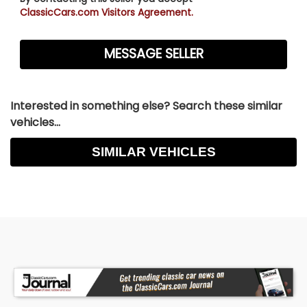
ClassicCars.com Visitors Agreement.
Interested in something else? Search these similar
vehicles...
SIMILAR VEHICLES