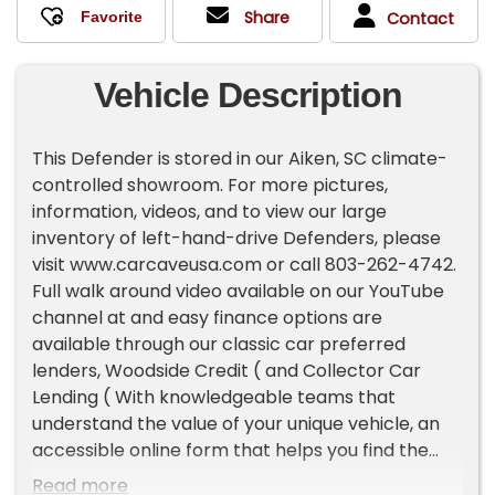
Share
Contact
Vehicle Description
This Defender is stored in our Aiken, SC climate-
controlled showroom. For more pictures,
information, videos, and to view our large
inventory of left-hand-drive Defenders, please
visit www.carcaveusa.com or call 803-262-4742.
Full walk around video available on our YouTube
channel at and easy finance options are
available through our classic car preferred
lenders, Woodside Credit ( and Collector Car
Lending ( With knowledgeable teams that
understand the value of your unique vehicle, an
accessible online form that helps you find the
best terms, and a quick response time, classic
Read more