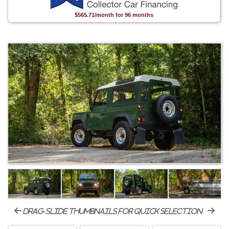
$565.71/month for 96 months
drag-slide thumbnails for quick selection