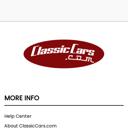
MORE INFO
Help Center
About ClassicCars.com