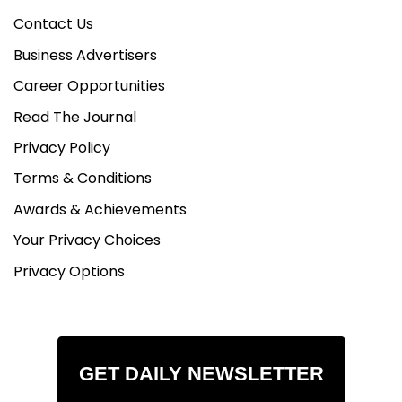
Contact Us
Business Advertisers
Career Opportunities
Read The Journal
Privacy Policy
Terms & Conditions
Awards & Achievements
Your Privacy Choices
Privacy Options
GET DAILY NEWSLETTER