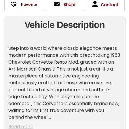
Share
Contact
Vehicle Description
Step into a world where classic elegance meets
modern performance with this breathtaking 1963
Chevrolet Corvette Resto Mod, graced with an
Art Morrison Chassis. This is not just a car; it's a
masterpiece of automotive engineering,
meticulously crafted for those who crave the
perfect blend of vintage charm and cutting-
edge technology. With only 1 mile on the
odometer, this Corvette is essentially brand new,
waiting for its first true adventure with you
behind the wheel.
Dressed in a striking blue exterior, this Corvette
Read more