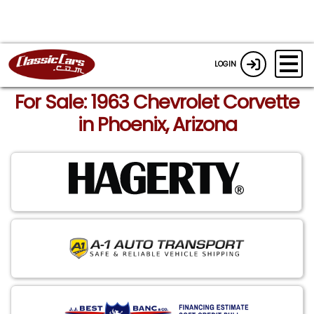
LOGIN
For Sale: 1963 Chevrolet Corvette
in Phoenix, Arizona