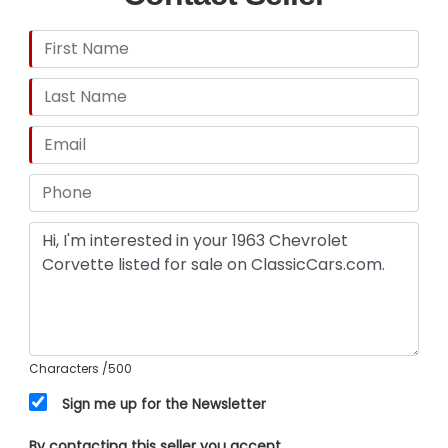
Characters
/500
Sign me up for the Newsletter
By contacting this seller you accept