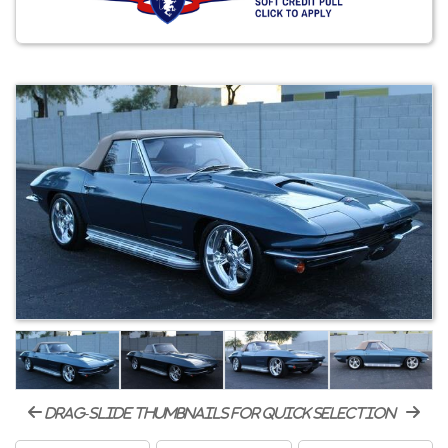
drag-slide thumbnails for quick selection