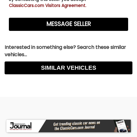
ClassicCars.com Visitors Agreement.
Interested in something else? Search these similar
vehicles...
SIMILAR VEHICLES