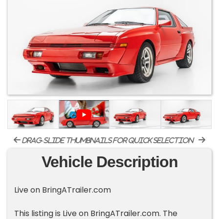
drag-slide thumbnails for quick selection
Vehicle Description
Live on BringATrailer.com
This listing is Live on BringATrailer.com. The