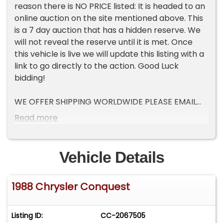
reason there is NO PRICE listed: It is headed to an
online auction on the site mentioned above. This
is a 7 day auction that has a hidden reserve. We
will not reveal the reserve until it is met. Once
this vehicle is live we will update this listing with a
link to go directly to the action. Good Luck
bidding!
WE OFFER SHIPPING WORLDWIDE PLEASE EMAIL
US YOUR ZIP OR PORT OF ENTRY FOR A QUOTE!
Read more
Pre-Purchase inspections welcome, we describe
these vehicles to the best of our ability. There
Vehicle Details
are NO returns on vehicles purchased. Please do
your due diligence prior to purchase, to ensure
1988 Chrysler Conquest
this vehicle is to your standards of quality.
We offer financing at 10% down with a credit
Listing ID:
CC-2067505
score of over 650. must be pre-approved prior