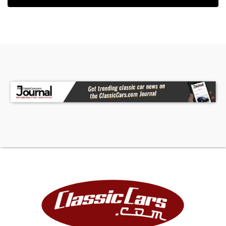
25k Miles Shown
Turbocharged 2.6-Liter Inline-Four
Five-Speed Manual Transmission
Bright Red Paint
Black Leather Upholstery
16" Alloy Wheels
Rear Window Wiper
Disc Brakes
Pop-Up Headlamps
AM/FM/Cassette Stereo
Graphic Equalizer
Clean Carfax Report
All advertised prices exclude government fees
and taxes, any finance charges, and any
emission testing charges. The price for listed
vehicles as equipped does not include charges
such as: License, Title, Registration Fees, State
and Local Taxes, Smog Fees, and Physical