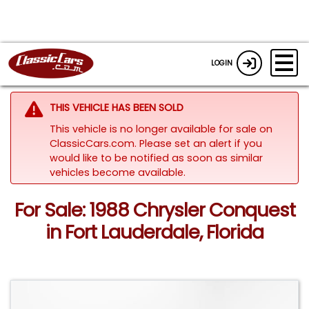
LOGIN
THIS VEHICLE HAS BEEN SOLD
This vehicle is no longer available for sale on
ClassicCars.com. Please set an alert if you
would like to be notified as soon as similar
vehicles become available.
For Sale: 1988 Chrysler Conquest
in Fort Lauderdale, Florida