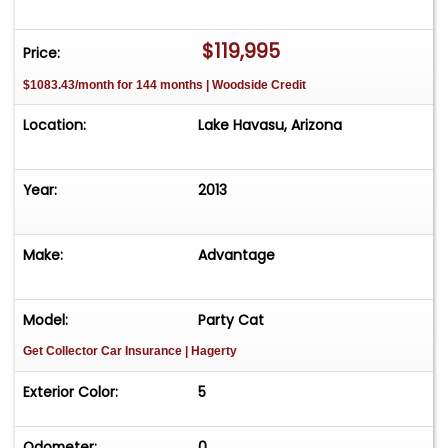
The Boat Brokers at (928) 453-8833 or come see
it in person at our Lake Havasu City lot.
$119,995
Price:
$1083.43/month for 144 months | Woodside Credit
Location:
Lake Havasu, Arizona
Year:
2013
Make:
Advantage
Model:
Party Cat
Get Collector Car Insurance
| Hagerty
Exterior Color:
5
Odometer:
0