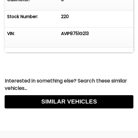
Stock Number:
220
VIN:
AVIP8751G213
Interested in something else? Search these similar
vehicles...
SIMILAR VEHICLES