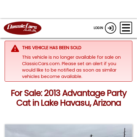
LOGIN
THIS VEHICLE HAS BEEN SOLD
This vehicle is no longer available for sale on
ClassicCars.com. Please set an alert if you
would like to be notified as soon as similar
vehicles become available.
For Sale: 2013 Advantage Party
Cat in Lake Havasu, Arizona