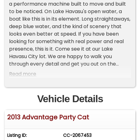
a performance machine built to move and built
to be noticed. On Lake Havasu's open water, a
boat like this is in its element. Long straightaways,
deep blue water, and the kind of scenery that
looks even better at speed. If you have been
looking for something with real power and real
presence, this is it. Come see it at our Lake
Havasu City lot. We are happy to walk you
through every detail and get you out on the
water for a Lake Test Drive. Lake Havasu boating
Read more
season runs nearly year-round, so every month
you wait is a month you are missing out. - Serious
power with 525hp on tap. This is not a Sunday
Vehicle Details
cruiser unless you want it to be. - The Advantage
Party is a solid platform with a loyal following. -
2013 Advantage Party Cat
Nothing concerning. We inspected this one
personally and it is ready to sell. Priced at $119,995
with financing available. With 30 own ($35,998),
Listing ID:
CC-2067453
estimated payments start around $702/mo. Call