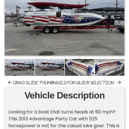
drag-slide thumbnails for quick selection
Vehicle Description
Looking for a boat that turns heads at 60 mph?
This 2013 Advantage Party Cat with 525
horsepower is not for the casual lake goer. This is