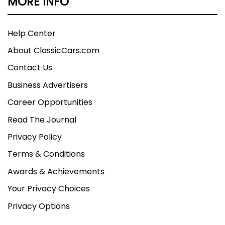
MORE INFO
Help Center
About ClassicCars.com
Contact Us
Business Advertisers
Career Opportunities
Read The Journal
Privacy Policy
Terms & Conditions
Awards & Achievements
Your Privacy Choices
Privacy Options