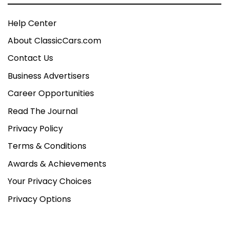
Help Center
About ClassicCars.com
Contact Us
Business Advertisers
Career Opportunities
Read The Journal
Privacy Policy
Terms & Conditions
Awards & Achievements
Your Privacy Choices
Privacy Options