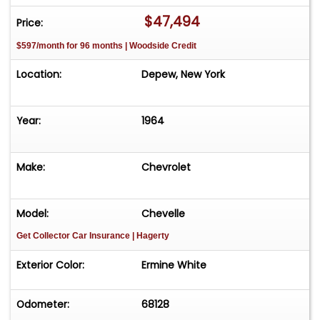
the existence of options, accessories, as well as
$47,494
Price:
vehicle condition prior to the purchase of a
$597/month for 96 months | Woodside Credit
vehicle.
Location:
Depew, New York
Year:
1964
Make:
Chevrolet
Model:
Chevelle
Get Collector Car Insurance
| Hagerty
Exterior Color:
Ermine White
Odometer:
68128