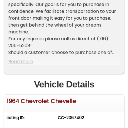
specifically. Our goal is for you to purchase in
confidence. We facilitate transportation to your
front door making it easy for you to purchase,
then get behind the wheel of your dream
machine.
For any Inquires please call us direct at (716)
206-5208!
Should a customer choose to purchase one of
our vehicles sight unseen, the customer is then
Read more
accepting the vehicle AS IS and WHERE IS. They
understand we cannot address any concerns
after the time of sale. For this reason, it is
Vehicle Details
important any and all questions and concerns
are addressed prior to the time of sale. We make
1964 Chevrolet Chevelle
every effort to present accurate and reliable
information, however the use of this information
is voluntary and should only be deemed liable
Listing ID:
CC-2067402
after an independent review of its accuracy. It is
the sole responsibility of the purchaser to verify