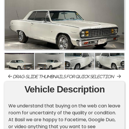
drag-slide thumbnails for quick selection
Vehicle Description
We understand that buying on the web can leave
room for uncertainty of the quality or condition.
At Basil we are happy to Facetime, Google Duo,
or video anything that you want to see