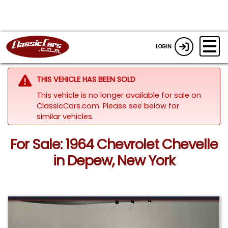
LOGIN
THIS VEHICLE HAS BEEN SOLD
This vehicle is no longer available for sale on
ClassicCars.com.
Please see below for
similar vehicles.
For Sale: 1964 Chevrolet Chevelle
in Depew, New York