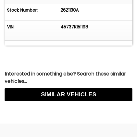
Stock Number:
26Z1130A
VIN:
45737K151198
Interested in something else? Search these similar
vehicles...
SIMILAR VEHICLES