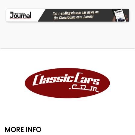
MORE INFO