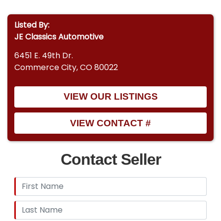
Listed By:
JE Classics Automotive
6451 E. 49th Dr.
Commerce City, CO 80022
VIEW OUR LISTINGS
VIEW CONTACT #
Contact Seller