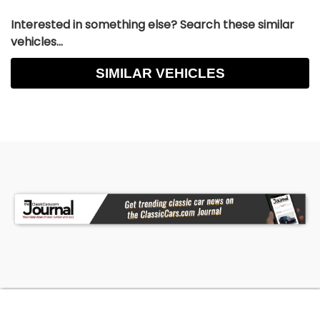
Interested in something else? Search these similar
vehicles...
SIMILAR VEHICLES