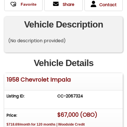
Share
Contact
Vehicle Description
(No description provided)
Vehicle Details
1958 Chevrolet Impala
Listing ID:
CC-2067324
$67,000 (OBO)
Price:
$718.69/month for 120 months | Woodside Credit