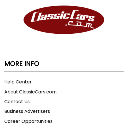
MORE INFO
Help Center
About ClassicCars.com
Contact Us
Business Advertisers
Career Opportunities