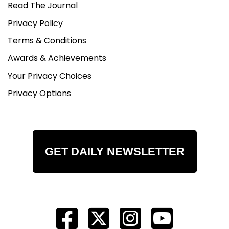
Read The Journal
Privacy Policy
Terms & Conditions
Awards & Achievements
Your Privacy Choices
Privacy Options
GET DAILY NEWSLETTER