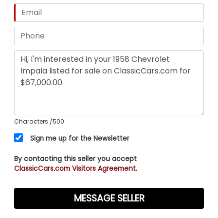
Characters
/500
Sign me up for the Newsletter
By contacting this seller you accept
ClassicCars.com Visitors Agreement.