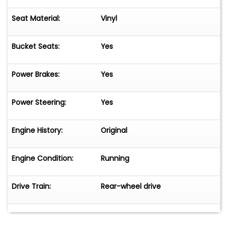
Seat Material:
Vinyl
Bucket Seats:
Yes
Power Brakes:
Yes
Power Steering:
Yes
Engine History:
Original
Engine Condition:
Running
Drive Train:
Rear-wheel drive