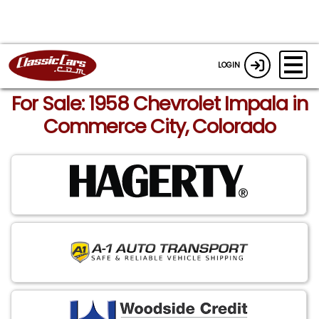
LOGIN
For Sale: 1958 Chevrolet Impala in
Commerce City, Colorado