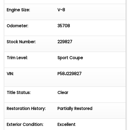
Engine Size:
V-8
Odometer:
35708
Stock Number:
229827
Trim Level:
Sport Coupe
VIN:
P58J229827
Title Status:
Clear
Restoration History:
Partially Restored
Exterior Condition:
Excellent