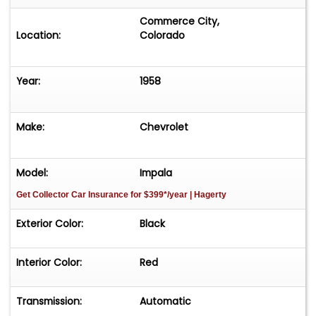
Commerce City,
Location:
Colorado
Year:
1958
Make:
Chevrolet
Model:
Impala
Get Collector Car Insurance
for $399*/year
| Hagerty
Exterior Color:
Black
Interior Color:
Red
Transmission:
Automatic