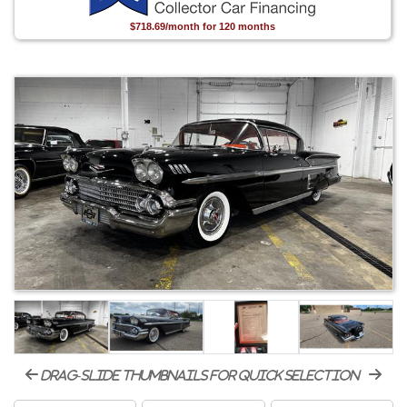
$718.69/month for 120 months
drag-slide thumbnails for quick selection