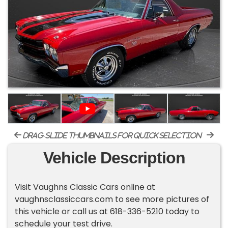
drag-slide thumbnails for quick selection
Vehicle Description
Visit Vaughns Classic Cars online at
vaughnsclassiccars.com to see more pictures of
this vehicle or call us at 618-336-5210 today to
schedule your test drive.