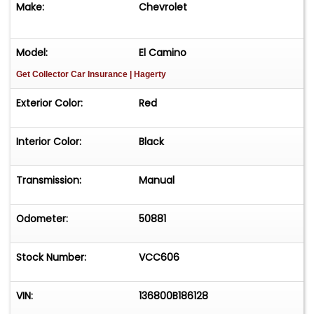
Make:
Chevrolet
Model:
El Camino
Get Collector Car Insurance
| Hagerty
Exterior Color:
Red
Interior Color:
Black
Transmission:
Manual
Odometer:
50881
Stock Number:
VCC606
VIN:
136800B186128