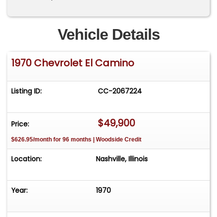
Vehicle Details
1970 Chevrolet El Camino
Listing ID:
CC-2067224
$49,900
Price:
$626.95/month for 96 months | Woodside Credit
Location:
Nashville, Illinois
Year:
1970