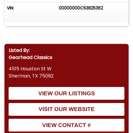
VIN:
00000000C53825362
Listed By:
Gearhead Classics
4515 Houston St W
Sherman, TX 75092
VIEW OUR LISTINGS
VISIT OUR WEBSITE
VIEW CONTACT #