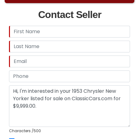
Contact Seller
Characters
/500