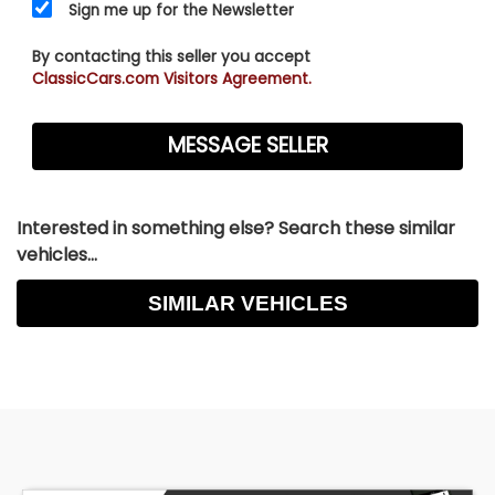
Sign me up for the Newsletter
By contacting this seller you accept
ClassicCars.com Visitors Agreement.
Interested in something else? Search these similar
vehicles...
SIMILAR VEHICLES