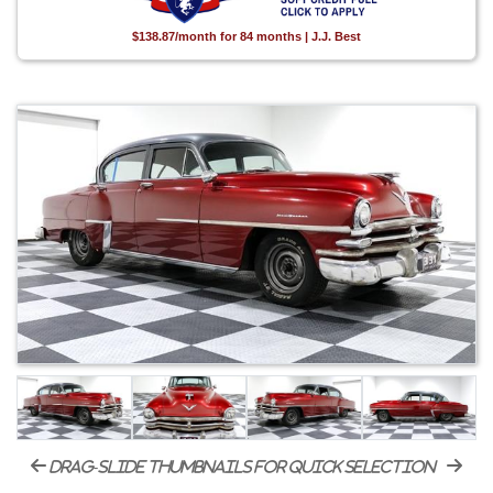
$138.87/month for 84 months | J.J. Best
drag-slide thumbnails for quick selection