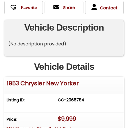
Share
Contact
Vehicle Description
(No description provided)
Vehicle Details
1953 Chrysler New Yorker
Listing ID:
CC-2066784
$9,999
Price: