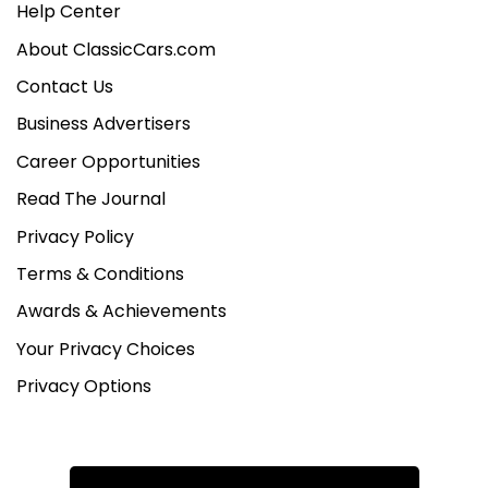
Help Center
About ClassicCars.com
Contact Us
Business Advertisers
Career Opportunities
Read The Journal
Privacy Policy
Terms & Conditions
Awards & Achievements
Your Privacy Choices
Privacy Options