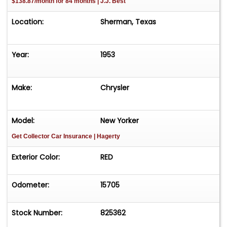
$138.87/month for 84 months | J.J. Best
Location:
Sherman, Texas
Year:
1953
Make:
Chrysler
Model:
New Yorker
Get Collector Car Insurance
| Hagerty
Exterior Color:
RED
Odometer:
15705
Stock Number:
825362