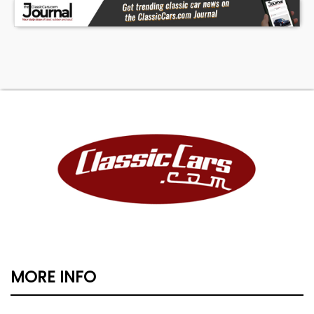
MORE INFO