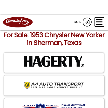
LOGIN
For Sale: 1953 Chrysler New Yorker
in Sherman, Texas