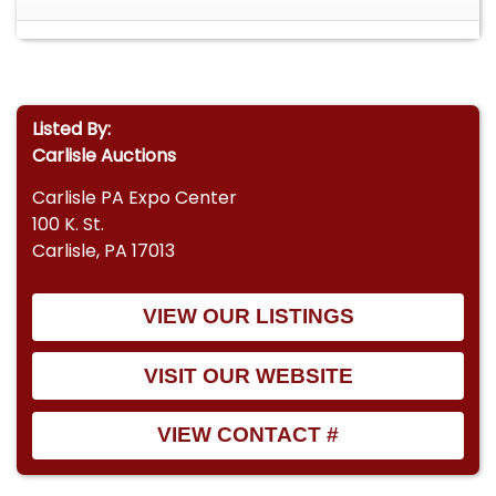
Listed By:
Carlisle Auctions
Carlisle PA Expo Center
100 K. St.
Carlisle, PA 17013
VIEW OUR LISTINGS
VISIT OUR WEBSITE
VIEW CONTACT #