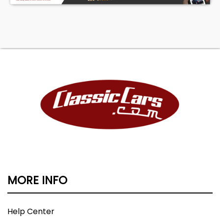
MORE INFO
Help Center