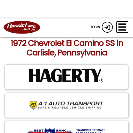
LOGIN
1972 Chevrolet El Camino SS in
Carlisle, Pennsylvania