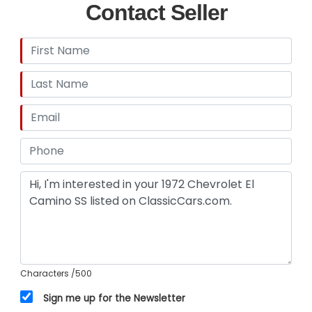
Contact Seller
Characters
/500
Sign me up for the Newsletter