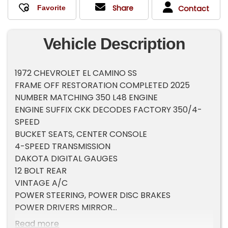
Share
Contact
Vehicle Description
1972 CHEVROLET EL CAMINO SS
FRAME OFF RESTORATION COMPLETED 2025
NUMBER MATCHING 350 L48 ENGINE
ENGINE SUFFIX CKK DECODES FACTORY 350/4-
SPEED
BUCKET SEATS, CENTER CONSOLE
4-SPEED TRANSMISSION
DAKOTA DIGITAL GAUGES
12 BOLT REAR
VINTAGE A/C
POWER STEERING, POWER DISC BRAKES
POWER DRIVERS MIRROR
HURST SHIFTER
Read more