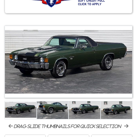
drag-slide thumbnails for quick selection