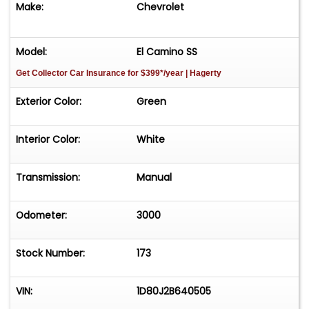
Make:
Chevrolet
AS IS
Model:
El Camino SS
Get Collector Car Insurance
for $399*/year
| Hagerty
Exterior Color:
Green
Interior Color:
White
Transmission:
Manual
Odometer:
3000
Stock Number:
173
VIN:
1D80J2B640505