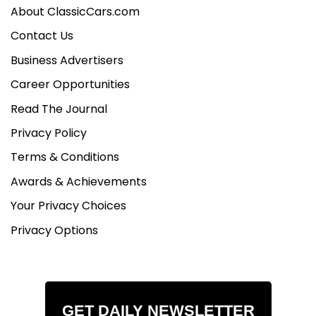
About ClassicCars.com
Contact Us
Business Advertisers
Career Opportunities
Read The Journal
Privacy Policy
Terms & Conditions
Awards & Achievements
Your Privacy Choices
Privacy Options
GET DAILY NEWSLETTER