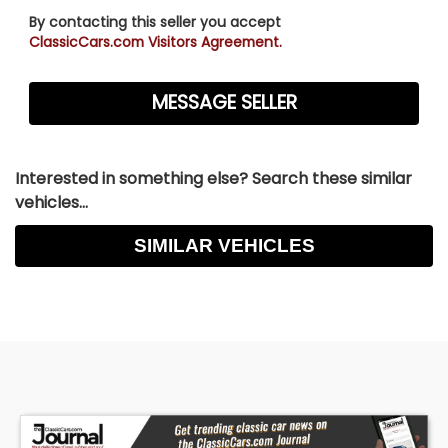
By contacting this seller you accept
ClassicCars.com Visitors Agreement.
Interested in something else? Search these similar
vehicles...
SIMILAR VEHICLES