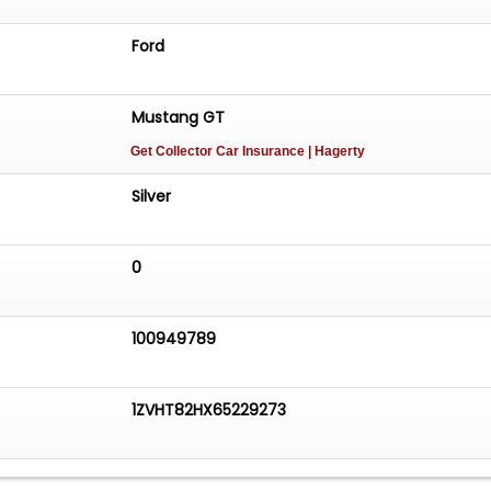
Ford
Mustang GT
Get Collector Car Insurance
| Hagerty
Silver
0
100949789
1ZVHT82HX65229273