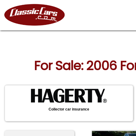
For Sale: 2006 F
Collector car insurance