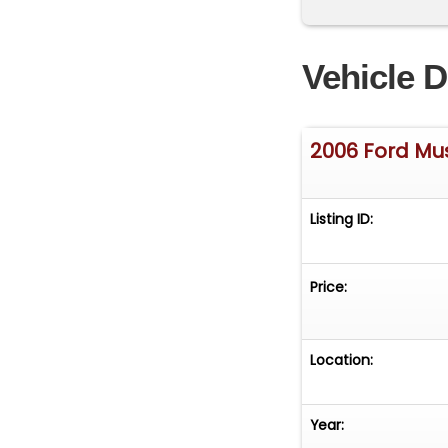
Vehicle D
2006 Ford Mu
Listing ID:
Price:
Location:
Year: