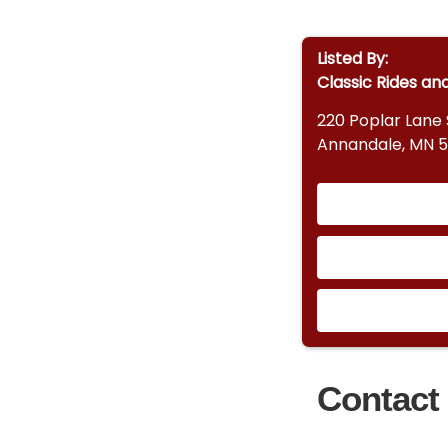
Listed By:
Classic Rides an
220 Poplar Lane
Annandale, MN 
Contact 