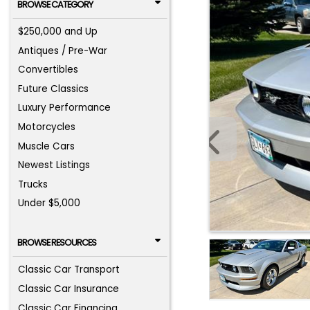
BROWSE CATEGORY
$250,000 and Up
Antiques / Pre-War
Convertibles
Future Classics
Luxury Performance
Motorcycles
Muscle Cars
Newest Listings
Trucks
Under $5,000
BROWSE RESOURCES
Classic Car Transport
Classic Car Insurance
Classic Car Financing