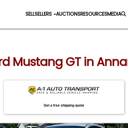
SELL
SELLERS
AUCTIONS
RESOURCES
MEDIA
ord Mustang GT in Ann
Get a free shipping quote