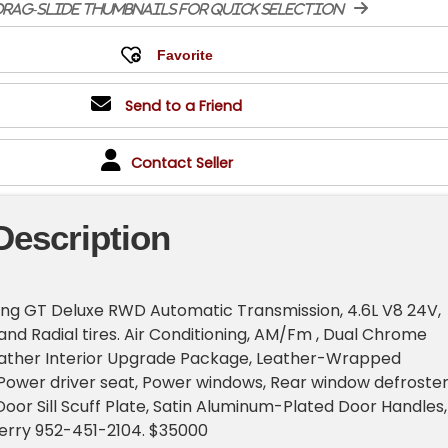
rag-slide thumbnails for quick selection
Send to a Friend
Contact Seller
Description
ng GT Deluxe RWD Automatic Transmission, 4.6L V8 24V,
d Radial tires. Air Conditioning, AM/Fm , Dual Chrome
eather Interior Upgrade Package, Leather-Wrapped
Power driver seat, Power windows, Rear window defroster
oor Sill Scuff Plate, Satin Aluminum-Plated Door Handles,
Terry 952-451-2104. $35000