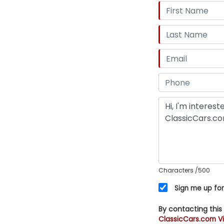
Characters
/500
Sign me up for
By contacting this
ClassicCars.com Vi