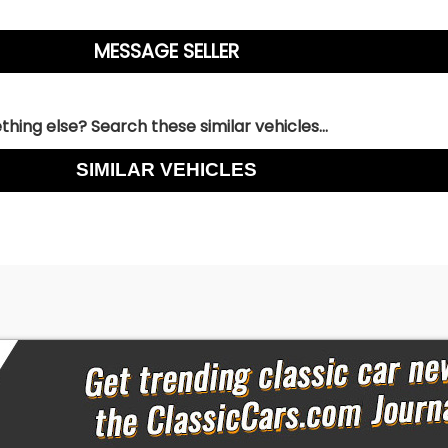
hing else? Search these similar vehicles...
SIMILAR VEHICLES