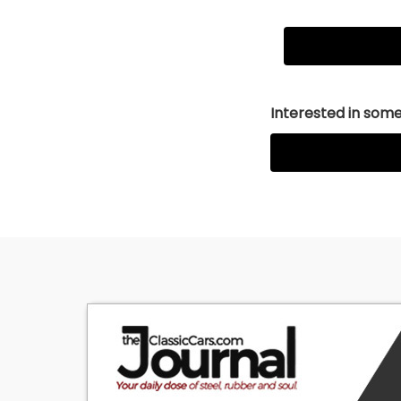
Interested in somet