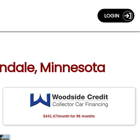
LOGIN
andale, Minnesota
$441.47/month for 96 months