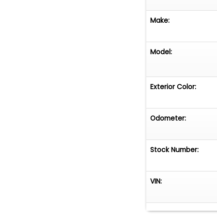
Make:
Model:
Exterior Color:
Odometer:
Stock Number:
VIN: