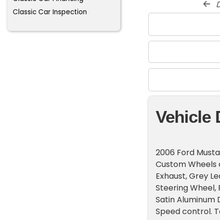
d
Classic Car Inspection
Vehicle 
2006 Ford Musta
Custom Wheels an
Exhaust, Grey L
Steering Wheel, 
Satin Aluminum D
Speed control. 