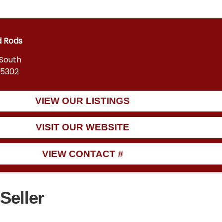
d Rods
 South
55302
VIEW OUR LISTINGS
VISIT OUR WEBSITE
VIEW CONTACT #
Seller