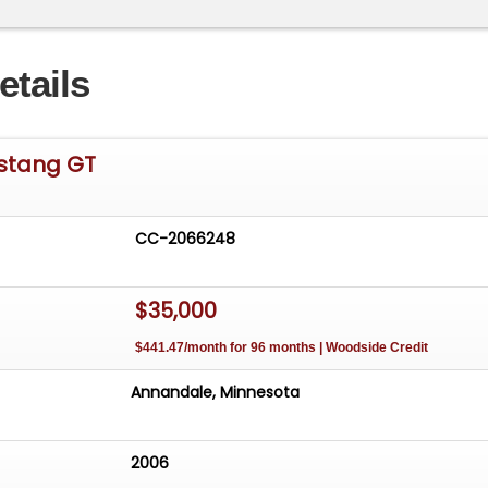
etails
stang GT
CC-2066248
$35,000
$441.47/month for 96 months | Woodside Credit
Annandale, Minnesota
2006