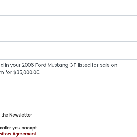
 the Newsletter
 seller you accept
sitors Agreement.