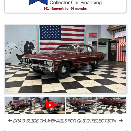
$614.5/month for 96 months
drag-slide thumbnails for quick selection