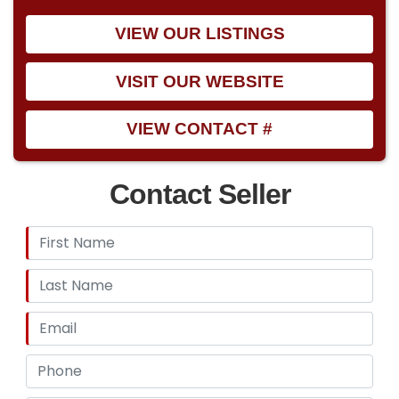
VIEW OUR LISTINGS
VISIT OUR WEBSITE
VIEW CONTACT #
Contact Seller