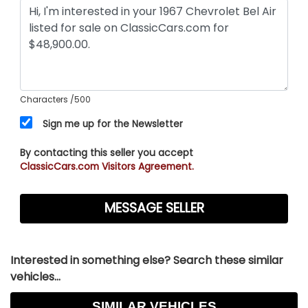
Characters
/500
Sign me up for the Newsletter
By contacting this seller you accept
ClassicCars.com Visitors Agreement.
Interested in something else? Search these similar
vehicles...
SIMILAR VEHICLES