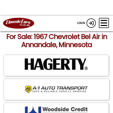
LOGIN
For Sale: 1967 Chevrolet Bel Air in
Annandale, Minnesota