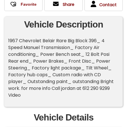
Share
Contact
Vehicle Description
1967 Chevrolet Belair Rare Big Block 396_ 4
Speed Manuel Transmission_ Factory Air
conditioning_ Power Bench seat_ 12 Bolt Posi
Rear end_ Power Brakes_ Front Disc_ Power
Steering_ Factory light package_ Tilt Wheel_
Factory hub caps_ Custom radio with CD
player_ Outstanding paint_ outstanding Bright
work. for more info Call jordan at 612 290 9299
Video
Vehicle Details