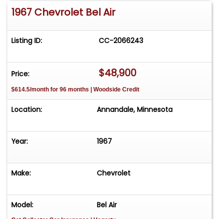
1967 Chevrolet Bel Air
Listing ID:
CC-2066243
$48,900
Price:
$614.5/month for 96 months | Woodside Credit
Location:
Annandale, Minnesota
Year:
1967
Make:
Chevrolet
Model:
Bel Air