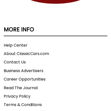
MORE INFO
Help Center
About ClassicCars.com
Contact Us
Business Advertisers
Career Opportunities
Read The Journal
Privacy Policy
Terms & Conditions