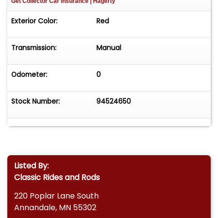
Get Collector Car Insurance
| Hagerty
Exterior Color:
Red
Transmission:
Manual
Odometer:
0
Stock Number:
94524650
Listed By:
Classic Rides and Rods
220 Poplar Lane South
Annandale, MN 55302