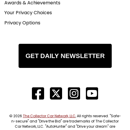
Awards & Achievements
Your Privacy Choices
Privacy Options
GET DAILY NEWSLETTER
© 2026
The Collector Car Network, LLC
, All rights reserved. "Safe-
n-secure" and "Drive the Bid" are trademarks of The Collector
Car Network, LLC. "AutoHunter" and "Drive your dream" are