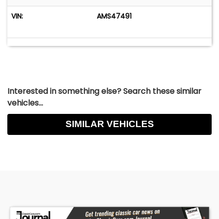
VIN:
AMS47491
Interested in something else? Search these similar
vehicles...
SIMILAR VEHICLES