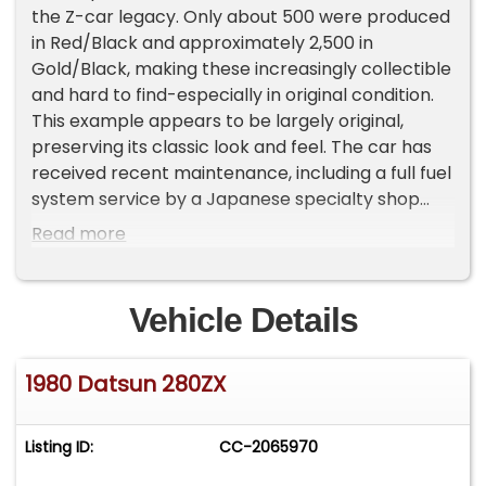
the Z-car legacy. Only about 500 were produced
in Red/Black and approximately 2,500 in
Gold/Black, making these increasingly collectible
and hard to find-especially in original condition.
This example appears to be largely original,
preserving its classic look and feel. The car has
received recent maintenance, including a full fuel
system service by a Japanese specialty shop
(tank and lines flushed) along with a tune-up,
Read more
and it runs strong. It also has a brand new set of
tires. Highlights: 10th Anniversary Edition Limited
production model Runs great Recent fuel system
Vehicle Details
service & tune-up New tires Appears to be all
original Notes: Small electrical draw on the
1980 Datsun 280ZX
battery (likely brake light circuit) Overall, this is a
solid, honest classic Z that's ready to drive and
enjoy, with tons of potential as a collectible.
Listing ID:
CC-2065970
Important Information - Please Read Before
Inquiring Vehicle Location: This vehicle is located