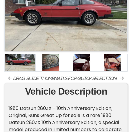
drag-slide thumbnails for quick selection
Vehicle Description
1980 Datsun 280ZX - 10th Anniversary Edition,
Original, Runs Great Up for sale is a rare 1980
Datsun 280ZX 10th Anniversary Edition, a special
model produced in limited numbers to celebrate