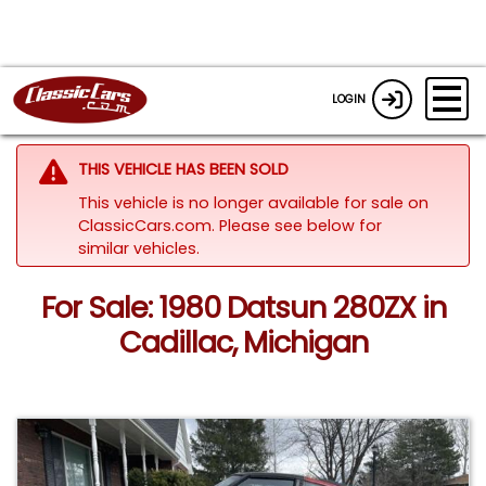
LOGIN
THIS VEHICLE HAS BEEN SOLD
This vehicle is no longer available for sale on
ClassicCars.com.
Please see below for
similar vehicles.
For Sale: 1980 Datsun 280ZX in
Cadillac, Michigan