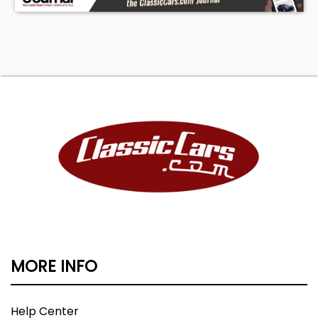
MORE INFO
Help Center