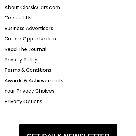
About ClassicCars.com
Contact Us
Business Advertisers
Career Opportunities
Read The Journal
Privacy Policy
Terms & Conditions
Awards & Achievements
Your Privacy Choices
Privacy Options