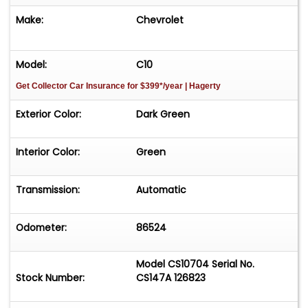
Make:
Chevrolet
Model:
C10
Get Collector Car Insurance
for $399*/year
| Hagerty
Exterior Color:
Dark Green
Interior Color:
Green
Transmission:
Automatic
Odometer:
86524
Model CS10704 Serial No.
Stock Number:
CS147A 126823