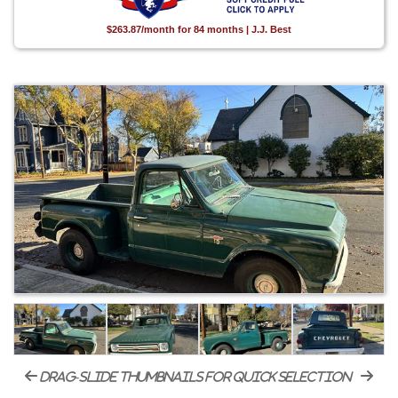
$263.87/month for 84 months | J.J. Best
drag-slide thumbnails for quick selection