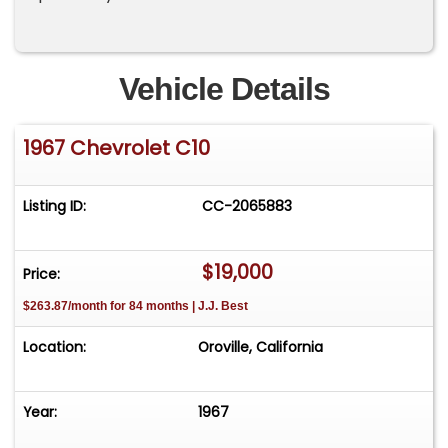
Vehicle Details
1967 Chevrolet C10
Listing ID:
CC-2065883
$19,000
Price:
$263.87/month for 84 months | J.J. Best
Location:
Oroville, California
Year:
1967