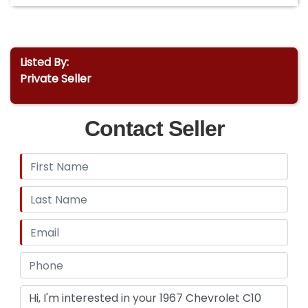
Listed By:
Private Seller
Contact Seller