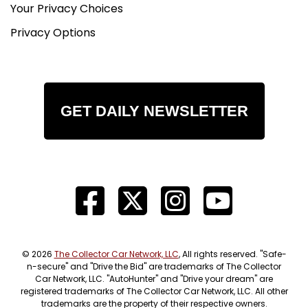
Your Privacy Choices
Privacy Options
GET DAILY NEWSLETTER
© 2026
The Collector Car Network, LLC
, All rights reserved. "Safe-
n-secure" and "Drive the Bid" are trademarks of The Collector
Car Network, LLC. "AutoHunter" and "Drive your dream" are
registered trademarks of The Collector Car Network, LLC. All other
trademarks are the property of their respective owners.