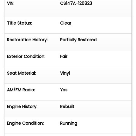
VIN:
CS147A-126823
Title Status:
Clear
Restoration History:
Partially Restored
Exterior Condition:
Fair
Seat Material:
Vinyl
AM/FM Radio:
Yes
Engine History:
Rebuilt
Engine Condition:
Running