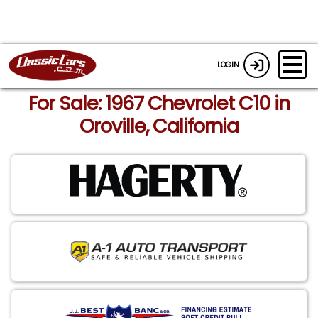
LOGIN
For Sale: 1967 Chevrolet C10 in
Oroville, California