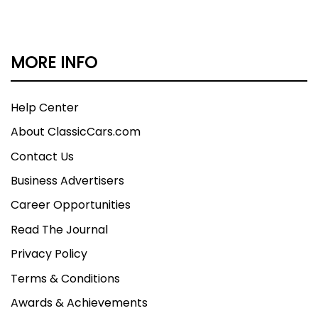
MORE INFO
Help Center
About ClassicCars.com
Contact Us
Business Advertisers
Career Opportunities
Read The Journal
Privacy Policy
Terms & Conditions
Awards & Achievements