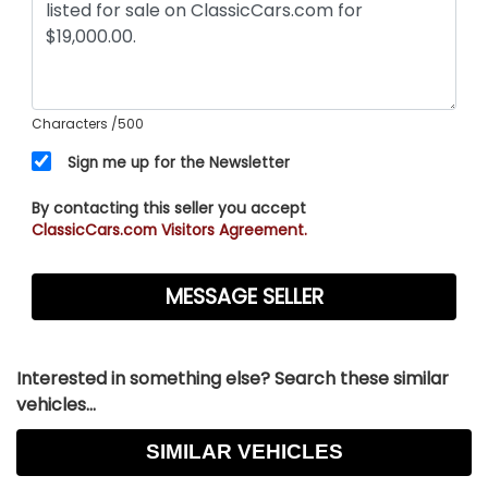
Characters
/500
Sign me up for the Newsletter
By contacting this seller you accept
ClassicCars.com Visitors Agreement.
Interested in something else? Search these similar
vehicles...
SIMILAR VEHICLES