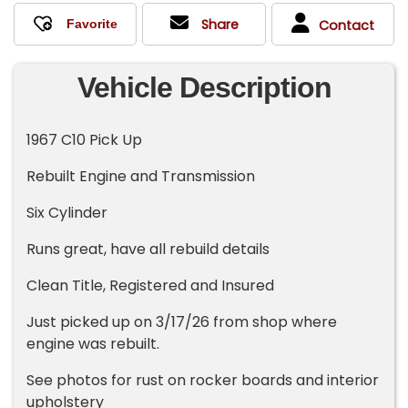
Share
Contact
Vehicle Description
1967 C10 Pick Up
Rebuilt Engine and Transmission
Six Cylinder
Runs great, have all rebuild details
Clean Title, Registered and Insured
Just picked up on 3/17/26 from shop where
engine was rebuilt.
See photos for rust on rocker boards and interior
upholstery