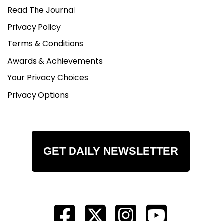
Read The Journal
Privacy Policy
Terms & Conditions
Awards & Achievements
Your Privacy Choices
Privacy Options
GET DAILY NEWSLETTER