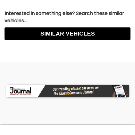
Interested in something else? Search these similar
vehicles...
SIMILAR VEHICLES