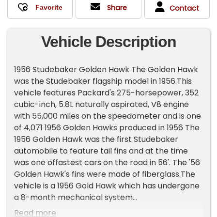
Share
Contact
Vehicle Description
1956 Studebaker Golden Hawk The Golden Hawk
was the Studebaker flagship model in 1956.This
vehicle features Packard's 275-horsepower, 352
cubic-inch, 5.8L naturally aspirated, V8 engine
with 55,000 miles on the speedometer and is one
of 4,071 1956 Golden Hawks produced in 1956 The
1956 Golden Hawk was the first Studebaker
automobile to feature tail fins and at the time
was one offastest cars on the road in 56'. The '56
Golden Hawk's fins were made of fiberglass.The
vehicle is a 1956 Gold Hawk which has undergone
a 8-month mechanical system
repair/refurbishment & maintenance upgrades,
Read more