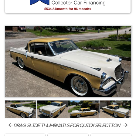
$534.84/month for 96 months
drag-slide thumbnails for quick selection