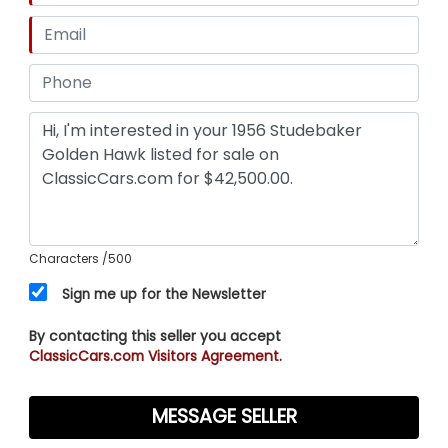
Characters
/500
Sign me up for the Newsletter
By contacting this seller you accept
ClassicCars.com Visitors Agreement.