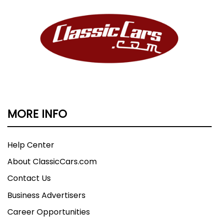
MORE INFO
Help Center
About ClassicCars.com
Contact Us
Business Advertisers
Career Opportunities