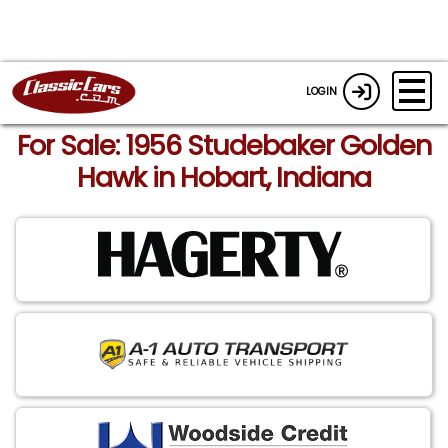
LOGIN
For Sale: 1956 Studebaker Golden
Hawk in Hobart, Indiana