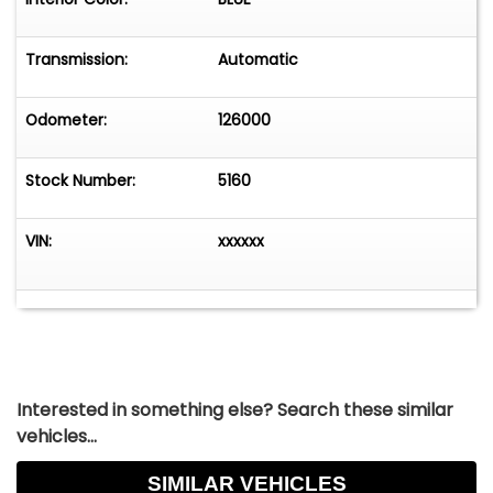
A clean, rust-free, well-equipped classic that's
ready to drive and enjoy.
Transmission:
Automatic
HERE IS YOUR CHANCE TO OWN A FULLY
OPTIONED 1970 CHEVROLET CAPRICE IN
Odometer:
126000
EXCELLENT RUNNING CONDITION!
Stock Number:
5160
VIN:
xxxxxx
Interested in something else? Search these similar
vehicles...
SIMILAR VEHICLES