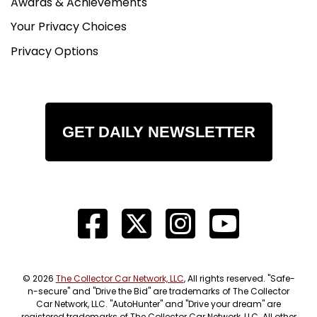
Awards & Achievements
Your Privacy Choices
Privacy Options
GET DAILY NEWSLETTER
© 2026
The Collector Car Network, LLC
, All rights reserved. "Safe-
n-secure" and "Drive the Bid" are trademarks of The Collector
Car Network, LLC. "AutoHunter" and "Drive your dream" are
registered trademarks of The Collector Car Network, LLC. All other