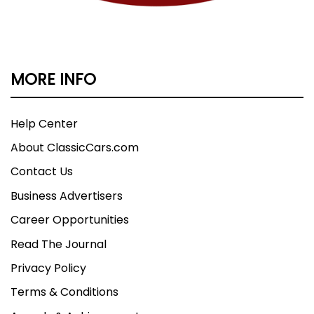
MORE INFO
Help Center
About ClassicCars.com
Contact Us
Business Advertisers
Career Opportunities
Read The Journal
Privacy Policy
Terms & Conditions