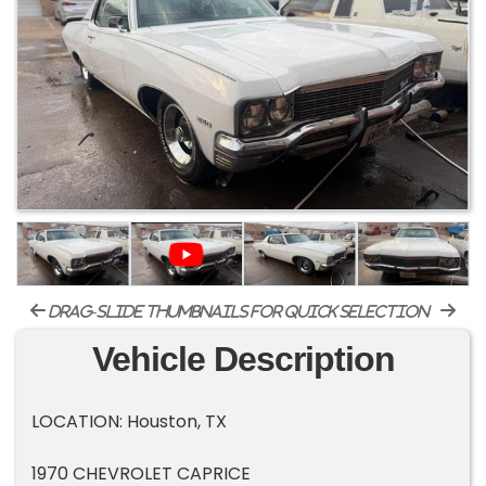
drag-slide thumbnails for quick selection
Vehicle Description
LOCATION: Houston, TX
1970 CHEVROLET CAPRICE