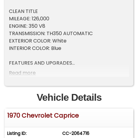
CLEAN TITLE
MILEAGE: 126,000
ENGINE: 350 V8
TRANSMISSION: TH350 AUTOMATIC
EXTERIOR COLOR: White
INTERIOR COLOR: Blue
FEATURES AND UPGRADES
Read more
Factory Full Power Option Caprice - Highly
Optioned from New
350 V8 Engine with TH350 Automatic
Vehicle Details
Transmission - Both Resealed in 2025
12-Bolt Rear End with 2.56 Gears
1970 Chevrolet Caprice
Ice Cold Factory A/C - Fully Working
Power Windows, Power Seat, Power Steering, and
Power Brakes
Listing ID:
CC-2064716
Tilt Steering Wheel and Cruise Control