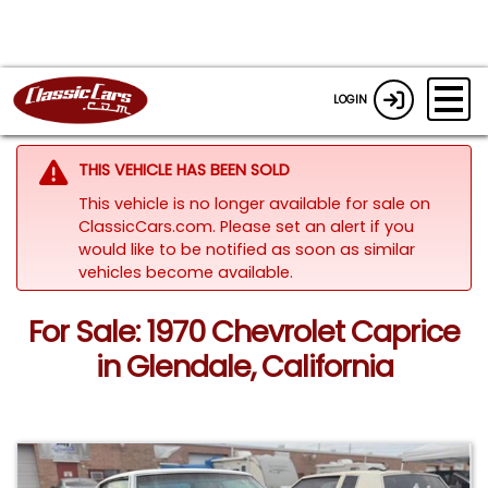
LOGIN
THIS VEHICLE HAS BEEN SOLD
This vehicle is no longer available for sale on
ClassicCars.com. Please set an alert if you
would like to be notified as soon as similar
vehicles become available.
For Sale: 1970 Chevrolet Caprice
in Glendale, California