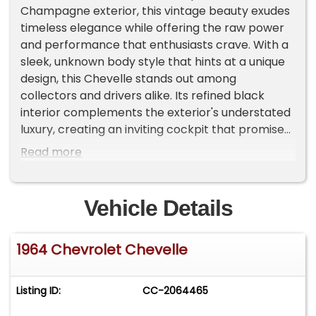
Champagne exterior, this vintage beauty exudes
timeless elegance while offering the raw power
and performance that enthusiasts crave. With a
sleek, unknown body style that hints at a unique
design, this Chevelle stands out among
collectors and drivers alike. Its refined black
interior complements the exterior's understated
luxury, creating an inviting cockpit that promises
both comfort and nostalgia. Powered by an
Read more
automatic transmission, this vehicle ensures a
smooth driving experience, whether you're
cruising down the highway or showcasing it at
Vehicle Details
car shows. This used Chevrolet Chevelle has
traveled 98,783 miles, a testament to its
1964 Chevrolet Chevelle
durability and enduring appeal. Despite its age, it
remains in well-preserved condition, embodying
the classic charm and robust engineering that
Listing ID:
CC-2064465
made the Chevelle a staple of American
automotive history. The vehicle's weight of