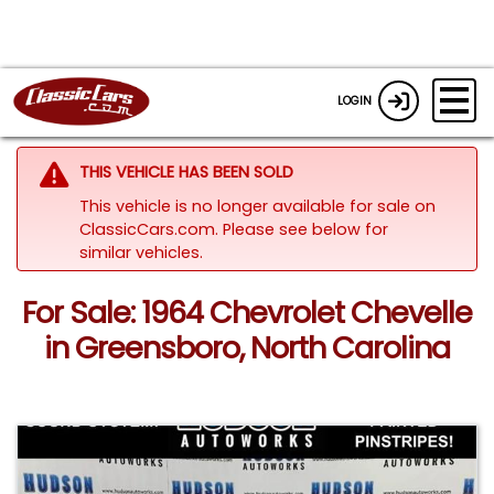
LOGIN
THIS VEHICLE HAS BEEN SOLD
This vehicle is no longer available for sale on
ClassicCars.com.
Please see below for
similar vehicles.
For Sale: 1964 Chevrolet Chevelle
in Greensboro, North Carolina