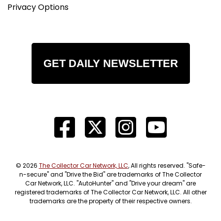
Privacy Options
GET DAILY NEWSLETTER
© 2026
The Collector Car Network, LLC
, All rights reserved. "Safe-
n-secure" and "Drive the Bid" are trademarks of The Collector
Car Network, LLC. "AutoHunter" and "Drive your dream" are
registered trademarks of The Collector Car Network, LLC. All other
trademarks are the property of their respective owners.