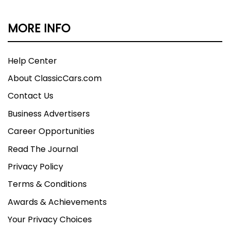
MORE INFO
Help Center
About ClassicCars.com
Contact Us
Business Advertisers
Career Opportunities
Read The Journal
Privacy Policy
Terms & Conditions
Awards & Achievements
Your Privacy Choices