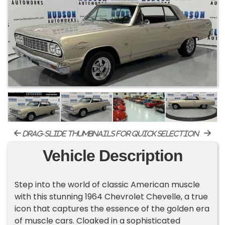
drag-slide thumbnails for quick selection
Vehicle Description
Step into the world of classic American muscle
with this stunning 1964 Chevrolet Chevelle, a true
icon that captures the essence of the golden era
of muscle cars. Cloaked in a sophisticated