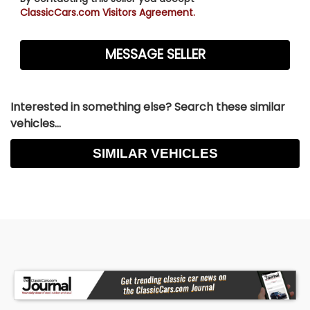
ClassicCars.com Visitors Agreement.
Interested in something else? Search these similar
vehicles...
SIMILAR VEHICLES