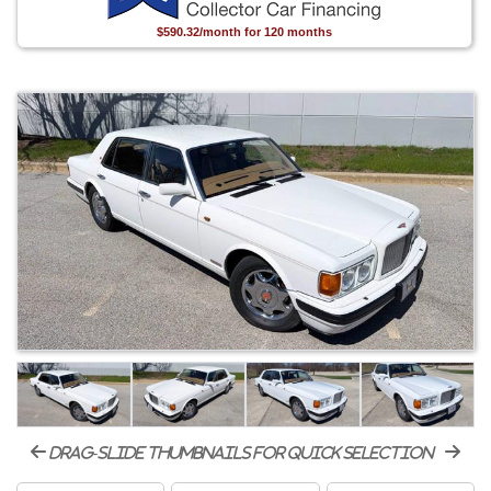
$590.32/month for 120 months
drag-slide thumbnails for quick selection