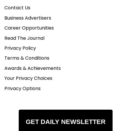
Contact Us
Business Advertisers
Career Opportunities
Read The Journal
Privacy Policy
Terms & Conditions
Awards & Achievements
Your Privacy Choices
Privacy Options
GET DAILY NEWSLETTER