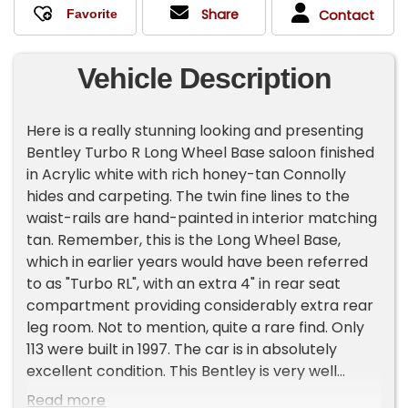
Share
Contact
Vehicle Description
Here is a really stunning looking and presenting
Bentley Turbo R Long Wheel Base saloon finished
in Acrylic white with rich honey-tan Connolly
hides and carpeting. The twin fine lines to the
waist-rails are hand-painted in interior matching
tan. Remember, this is the Long Wheel Base,
which in earlier years would have been referred
to as "Turbo RL", with an extra 4" in rear seat
compartment providing considerably extra rear
leg room. Not to mention, quite a rare find. Only
113 were built in 1997. The car is in absolutely
excellent condition. This Bentley is very well
known to us having been fully maintained by us
Read more