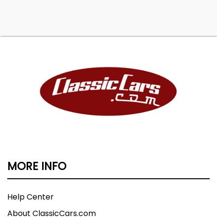
MORE INFO
Help Center
About ClassicCars.com