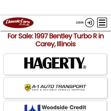
LOGIN
For Sale: 1997 Bentley Turbo R in
Carey, Illinois