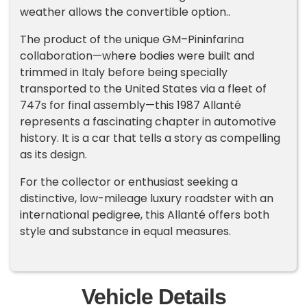
weather allows the convertible option..
The product of the unique GM–Pininfarina
collaboration—where bodies were built and
trimmed in Italy before being specially
transported to the United States via a fleet of
747s for final assembly—this 1987 Allanté
represents a fascinating chapter in automotive
history. It is a car that tells a story as compelling
as its design.
For the collector or enthusiast seeking a
distinctive, low-mileage luxury roadster with an
international pedigree, this Allanté offers both
style and substance in equal measures.
Vehicle Details