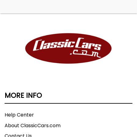
MORE INFO
Help Center
About ClassicCars.com
Contact Us