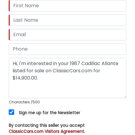
Characters
/500
Sign me up for the Newsletter
By contacting this seller you accept
ClassicCars.com Visitors Agreement.