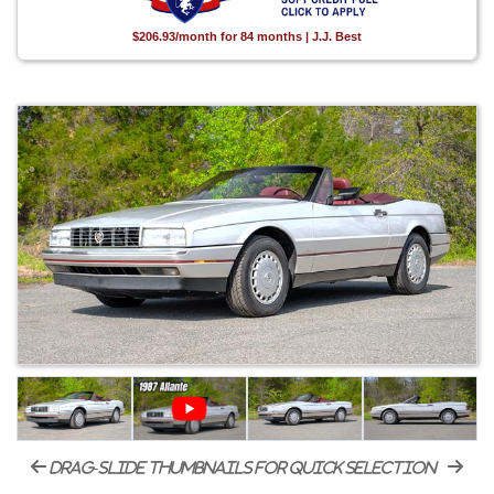
$206.93/month for 84 months | J.J. Best
drag-slide thumbnails for quick selection