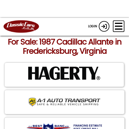
LOGIN
For Sale: 1987 Cadillac Allante in
Fredericksburg, Virginia