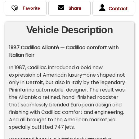
Share
Contact
Vehicle Description
1987 Cadillac Allanté — Cadillac comfort with
Italian flair
In 1987, Cadillac introduced a bold new
expression of American luxury—one shaped not
only in Detroit, but also in Italy by the legendary
Pininfarina automobile designer. The result was
the Allanté: a refined, hand-finished roadster
that seamlessly blended European design and
finishing with Cadillac comfort and engineering.
And all brought to the American market via
specially outfitted 747 jets.