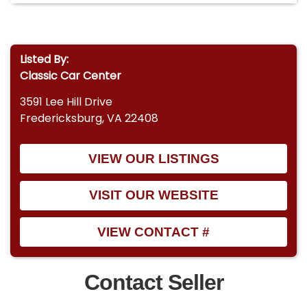
Listed By:
Classic Car Center
3591 Lee Hill Drive
Fredericksburg, VA 22408
VIEW OUR LISTINGS
VISIT OUR WEBSITE
VIEW CONTACT #
Contact Seller