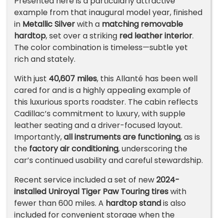
Presented here is a particularly attractive
example from that inaugural model year, finished
in
Metallic Silver
with a
matching removable
hardtop
, set over a striking
red leather interior
.
The color combination is timeless—subtle yet
rich and stately.
With just
40,607 miles
, this Allanté has been well
cared for and is a highly appealing example of
this luxurious sports roadster. The cabin reflects
Cadillac’s commitment to luxury, with supple
leather seating and a driver-focused layout.
Importantly,
all instruments are functioning
, as is
the
factory air conditioning
, underscoring the
car’s continued usability and careful stewardship.
Recent service included a set of new
2024-
installed
Uniroyal
Tiger Paw Touring tires
with
fewer than 600 miles. A
hardtop stand
is also
included for convenient storage when the