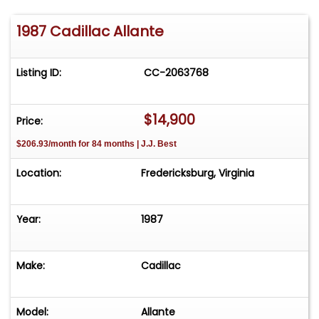
1987 Cadillac Allante
Listing ID:
CC-2063768
$14,900
Price:
$206.93/month for 84 months | J.J. Best
Location:
Fredericksburg, Virginia
Year:
1987
Make:
Cadillac
Model:
Allante