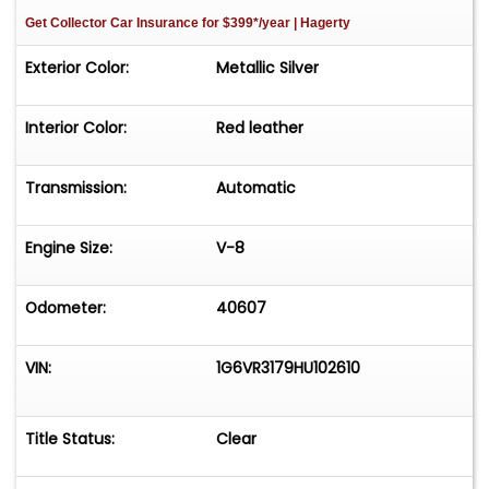
Get Collector Car Insurance
for $399*/year
| Hagerty
Exterior Color:
Metallic Silver
Interior Color:
Red leather
Transmission:
Automatic
Engine Size:
V-8
Odometer:
40607
VIN:
1G6VR3179HU102610
Title Status:
Clear