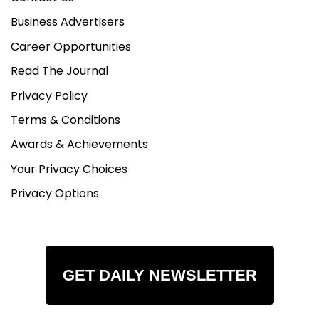
Business Advertisers
Career Opportunities
Read The Journal
Privacy Policy
Terms & Conditions
Awards & Achievements
Your Privacy Choices
Privacy Options
GET DAILY NEWSLETTER