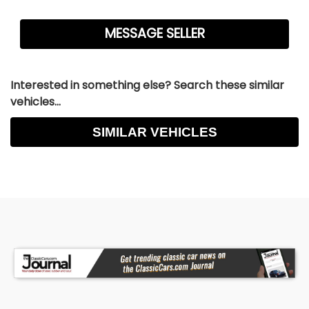
Interested in something else? Search these similar
vehicles...
SIMILAR VEHICLES