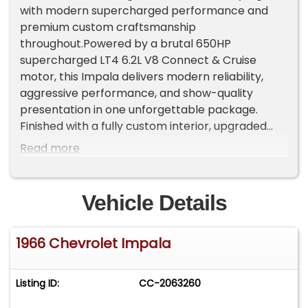
with modern supercharged performance and
premium custom craftsmanship
throughout.Powered by a brutal 650HP
supercharged LT4 6.2L V8 Connect & Cruise
motor, this Impala delivers modern reliability,
aggressive performance, and show-quality
presentation in one unforgettable package.
Finished with a fully custom interior, upgraded
suspension, air ride, and high-end components
Read more
throughout, this is far from your average classic
convertible.State assigned vin ME7822Highlights
& Features:Complete RestorationLight Blue
Vehicle Details
Metallic Exterior6.2L Supercharged LT4 V8
EngineRidetech Air Ride SuspensionUpgraded
1966 Chevrolet Impala
Memphis AudioPerformance & Drivetrain:GM
Performance Connect & Cruise Supercharged
6.2L LT4 V8Approximately 650 Horsepower4L60
Listing ID:
CC-2063260
Automatic TransmissionStrange Ford 9" Rear End
& Moser AxlesCooling & Exhaust:TRE