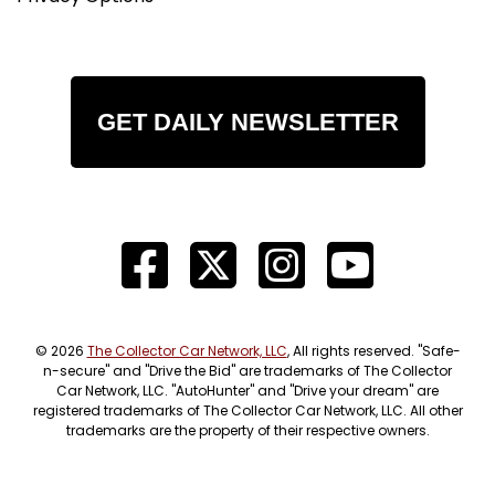
GET DAILY NEWSLETTER
© 2026
The Collector Car Network, LLC
, All rights reserved. "Safe-
n-secure" and "Drive the Bid" are trademarks of The Collector
Car Network, LLC. "AutoHunter" and "Drive your dream" are
registered trademarks of The Collector Car Network, LLC. All other
trademarks are the property of their respective owners.