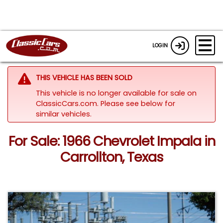
LOGIN
THIS VEHICLE HAS BEEN SOLD
This vehicle is no longer available for sale on
ClassicCars.com.
Please see below for
similar vehicles.
For Sale: 1966 Chevrolet Impala in
Carrollton, Texas