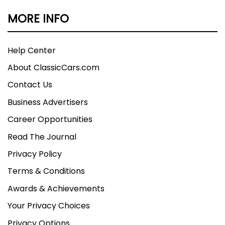
MORE INFO
Help Center
About ClassicCars.com
Contact Us
Business Advertisers
Career Opportunities
Read The Journal
Privacy Policy
Terms & Conditions
Awards & Achievements
Your Privacy Choices
Privacy Options