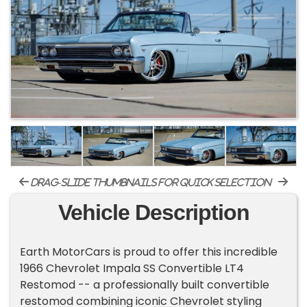
drag-slide thumbnails for quick selection
Vehicle Description
Earth MotorCars is proud to offer this incredible
1966 Chevrolet Impala SS Convertible LT4
Restomod -- a professionally built convertible
restomod combining iconic Chevrolet styling