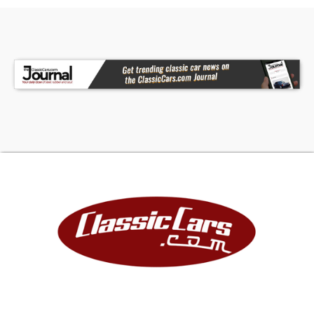
receiving a thoroughly reviewed and high-quality
classic. Please note that all classics are sold
miles exempt, regardless of the odometer
reading.This vehicle may also be eligible for our
extended warranty program, which covers a
wide variety of components (certain exclusions
apply). Please contact your sales representative
for full details.Welcome to Dallas-Fort Worth's
premier Lotus, luxury, exotic, and classic car
dealership. At Earth Motorcars, we pride
ourselves on offering the finest vehicles,
exceptional customer service, competitive
financing options, and a carefully curated
inventory.Call 214-483-9040, email
sales@earthmotorcars.com
or visit
www.earthmotorcars.com to learn more.