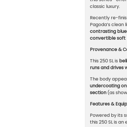
classic luxury.
Recently re-finis
Pagoda’s clean li
contrasting blu
convertible soft
Provenance & Co
This 250 SL is
bel
runs and drives w
The body appea
undercoating on 
section
(as show
Features & Equ
Powered by its s
this 250 SL is an