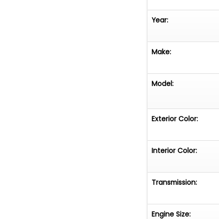
Year:
Make:
Model:
Exterior Color:
Interior Color:
Transmission:
Engine Size: