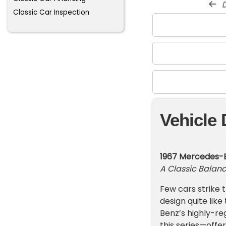
d
Classic Car Inspection
Vehicle 
1967 Mercedes-B
A Classic Balanc
Few cars strike
design quite lik
Benz’s highly-re
this series—offer