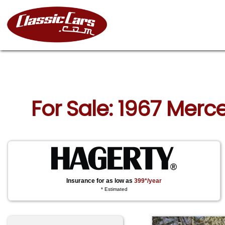
For Sale: 1967 Merc
Insurance for as low as
399*/year
* Estimated