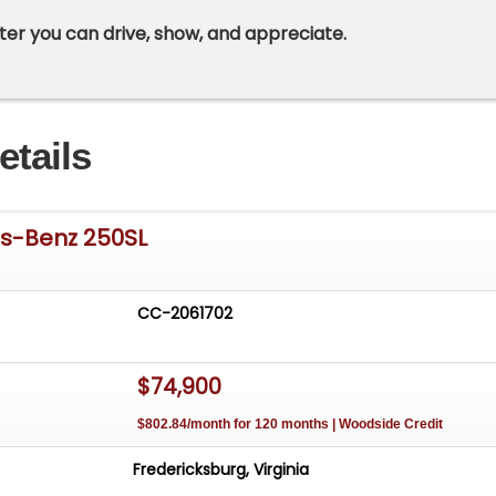
ter you can drive, show, and appreciate.
etails
s-Benz 250SL
CC-2061702
$74,900
$802.84/month for 120 months | Woodside Credit
Fredericksburg, Virginia