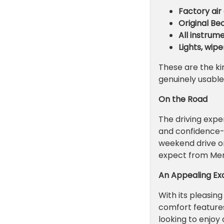
Factory air
Original B
All instrum
Lights, wipe
These are the kin
genuinely usable
On the Road
The driving exp
and confidence-in
weekend drive or 
expect from Me
An Appealing E
With its pleasing
comfort features
looking to enjoy