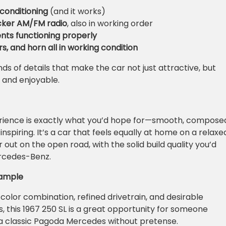
 conditioning
(and it works)
ecker AM/FM radio
, also in working order
ents functioning properly
rs, and horn all in working condition
ds of details that make the car not just attractive, but
 and enjoyable.
erience is exactly what you’d hope for—smooth, compose
spiring. It’s a car that feels equally at home on a relaxe
out on the open road, with the solid build quality you’d
rcedes-Benz.
xample
 color combination, refined drivetrain, and desirable
, this 1967 250 SL is a great opportunity for someone
 a classic Pagoda Mercedes without pretense.