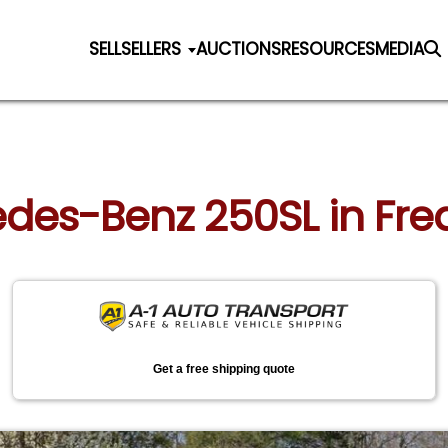
SELL
SELLERS
AUCTIONS
RESOURCES
MEDIA
edes-Benz 250SL in Fred
Get a free shipping quote