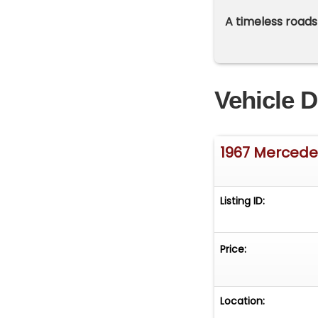
A timeless roads
Vehicle D
1967 Mercede
Listing ID:
Price:
Location: