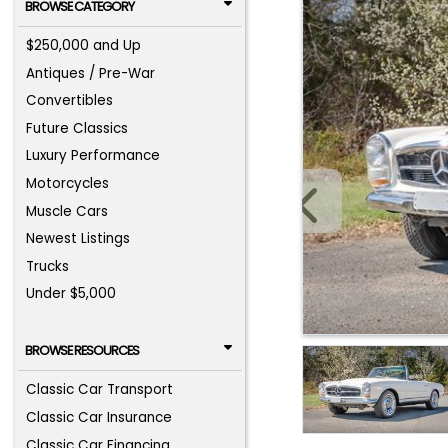
BROWSE CATEGORY
$250,000 and Up
Antiques / Pre-War
Convertibles
Future Classics
Luxury Performance
Motorcycles
Muscle Cars
Newest Listings
Trucks
Under $5,000
BROWSE RESOURCES
Classic Car Transport
Classic Car Insurance
Classic Car Financing