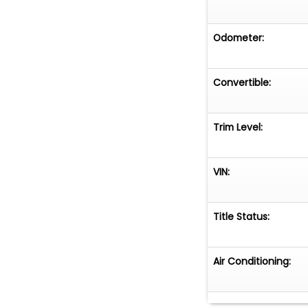
Odometer:
Convertible:
Trim Level:
VIN:
Title Status:
Air Conditioning: