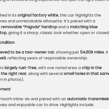
hed in its
original factory white
, this car highlights the
nes and unmistakable silhouette. It’s paired with a
e removable “Pagoda” hardtop
and a
matching blue
 top
, giving it a sharp, classic look whether open or closed
ndition
ieved to be a two-owner car
, showing just
54,609 miles
. It
ell
, reflecting years of responsible ownership.
rs
largely rust-free
, with one noted area: a
chip in the
the right rear
, along with several
small holes in that sam
n in photos).
ipment
mooth inline-six and paired with an
automatic transmissi
 easy and enjoyable car to drive. Highlights include: