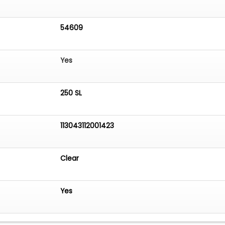
54609
Yes
250 SL
113043112001423
Clear
Yes