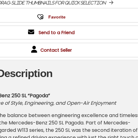
rag-slide thumbnails for quick selection
Send to a Friend
Contact Seller
Description
enz 250 SL “Pagoda”
e of Style, Engineering, and Open-Air Enjoyment
 the balance between engineering excellence and timeles
e the Mercedes-Benz 250 SL Pagoda. Part of Mercedes-
garded W113 series, the 250 SL was the second iteration of
ing a refined driving experience with just the right touch 