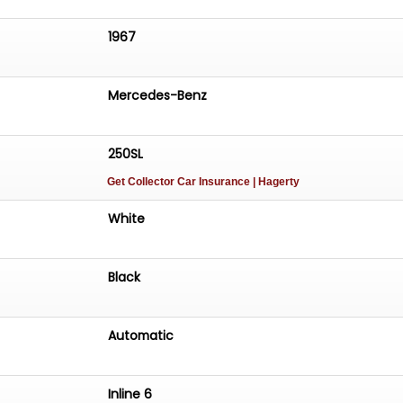
1967
Mercedes-Benz
250SL
Get Collector Car Insurance
| Hagerty
White
Black
Automatic
Inline 6