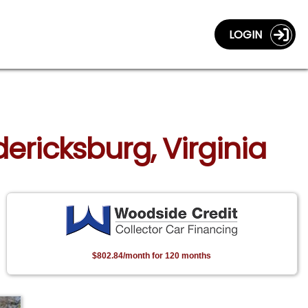
LOGIN
ericksburg, Virginia
$802.84/month for 120 months