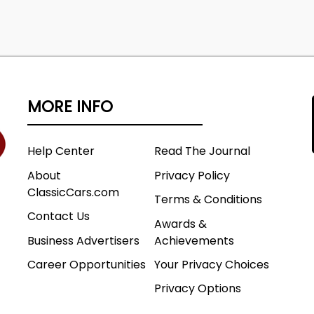
MORE INFO
Help Center
Read The Journal
About
Privacy Policy
ClassicCars.com
Terms & Conditions
Contact Us
Awards &
Business Advertisers
Achievements
Career Opportunities
Your Privacy Choices
Privacy Options