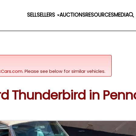
SELL
SELLERS
AUCTIONS
RESOURCES
MEDIA
sicCars.com.
Please see below for similar vehicles.
ord Thunderbird in Penn