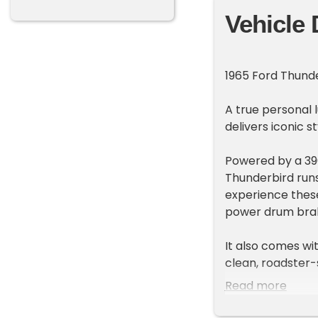
Vehicle 
1965 Ford Thunde
A true personal l
delivers iconic 
Powered by a 390
Thunderbird runs
experience thes
power drum brake
It also comes wit
clean, roadster-
Read more
Highlights includ
• 390ci V8 engin