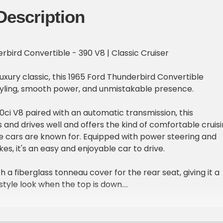
Description
rbird Convertible - 390 V8 | Classic Cruiser
uxury classic, this 1965 Ford Thunderbird Convertible
styling, smooth power, and unmistakable presence.
ci V8 paired with an automatic transmission, this
 and drives well and offers the kind of comfortable cruis
e cars are known for. Equipped with power steering and
s, it's an easy and enjoyable car to drive.
h a fiberglass tonneau cover for the rear seat, giving it a
style look when the top is down.
e:
e