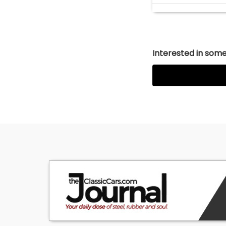
Interested in somet