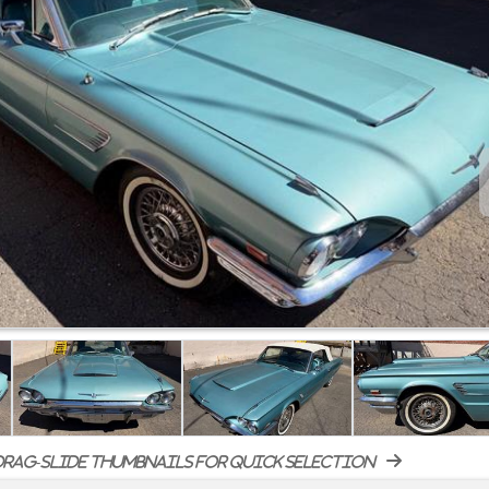
rag-slide thumbnails for quick selection