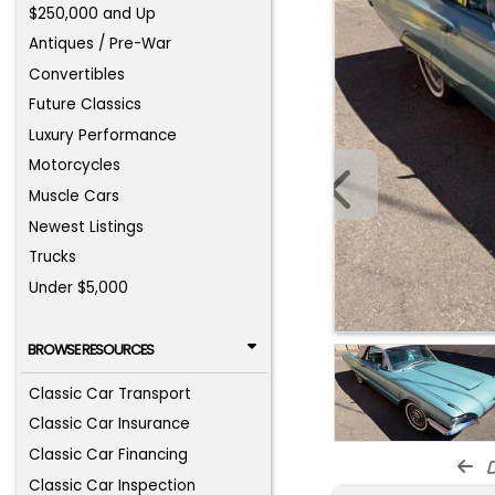
$250,000 and Up
Antiques / Pre-War
Convertibles
Future Classics
Luxury Performance
Motorcycles
Muscle Cars
Newest Listings
Trucks
Under $5,000
BROWSE RESOURCES
Classic Car Transport
Classic Car Insurance
Classic Car Financing
d
Classic Car Inspection