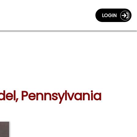
LOGIN
del, Pennsylvania