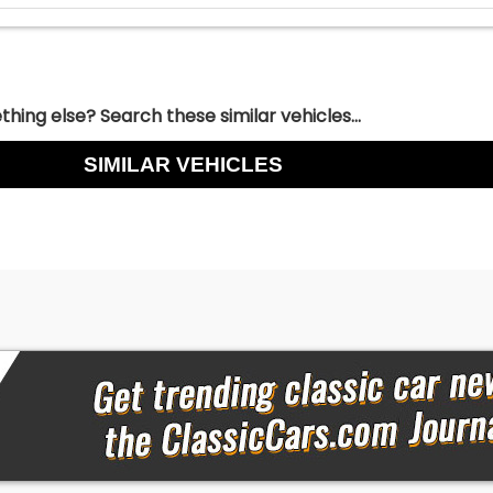
hing else? Search these similar vehicles...
SIMILAR VEHICLES