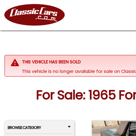
THIS VEHICLE HAS BEEN SOLD
This vehicle is no longer available for sale on Clas
For Sale: 1965 F
BROWSE CATEGORY