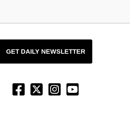
GET DAILY NEWSLETTER