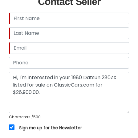
Contact Seller
condition and value, prior to purchase. Midwest
Car Exchange Inc. shall and will make every
reasonable effort to disclose any known defects
associated with this vehicle at the buyer's
request prior to the close of sale. Midwest Car
Exchange Inc. assumes no responsibility for any
repairs regardless of any oral statements about
the vehicle, post sale.
Characters
/500
Sign me up for the Newsletter