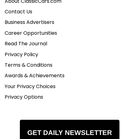
About ClassicCars.com
Contact Us
Business Advertisers
Career Opportunities
Read The Journal
Privacy Policy
Terms & Conditions
Awards & Achievements
Your Privacy Choices
Privacy Options
GET DAILY NEWSLETTER