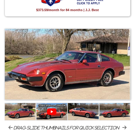
$373.59/month for 84 months | J.J. Best
drag-slide thumbnails for quick selection