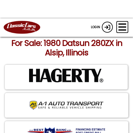
LOGIN
For Sale: 1980 Datsun 280ZX in
Alsip, Illinois