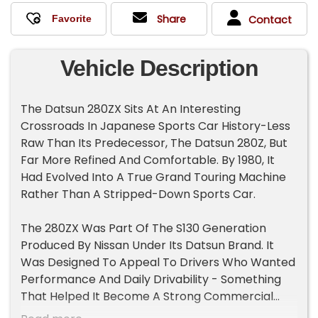
Share
Contact
Vehicle Description
The Datsun 280ZX Sits At An Interesting
Crossroads In Japanese Sports Car History-Less
Raw Than Its Predecessor, The Datsun 280Z, But
Far More Refined And Comfortable. By 1980, It
Had Evolved Into A True Grand Touring Machine
Rather Than A Stripped-Down Sports Car.
The 280ZX Was Part Of The S130 Generation
Produced By Nissan Under Its Datsun Brand. It
Was Designed To Appeal To Drivers Who Wanted
Performance And Daily Drivability - Something
That Helped It Become A Strong Commercial
Success In The U.S.