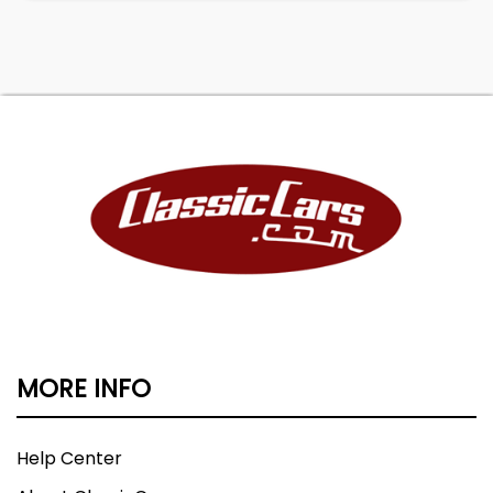
MORE INFO
Help Center