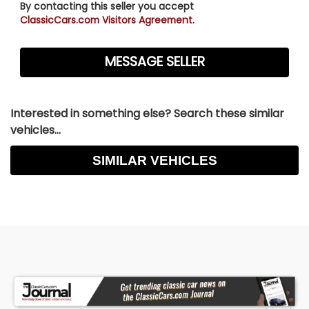
By contacting this seller you accept
ClassicCars.com Visitors Agreement.
Interested in something else? Search these similar
vehicles...
SIMILAR VEHICLES