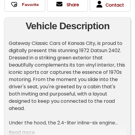
Share
Contact
Vehicle Description
Gateway Classic Cars of Kansas City, is proud to
digitally present this stunning 1972 Datsun 240Z.
Dressed in a striking green exterior that
beautifully complements its tan vinyl interior, this
iconic sports car captures the essence of 1970s
motoring. From the moment you slide into the
driver's seat, you're greeted by a cabin that's
both inviting and purposeful, with a layout
designed to keep you connected to the road
ahead.
Under the hood, the 2.4-liter inline-six engine
hums with a smooth, confident rhythm, delivering
Read more