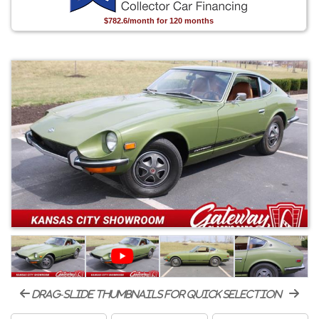
$782.6/month for 120 months
drag-slide thumbnails for quick selection