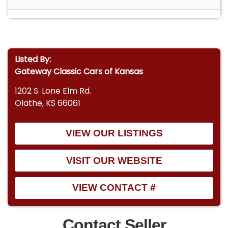
Listed By:
Gateway Classic Cars of Kansas
1202 S. Lone Elm Rd.
Olathe, KS 66061
VIEW OUR LISTINGS
VISIT OUR WEBSITE
VIEW CONTACT #
Contact Seller