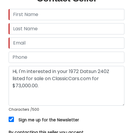
Characters
/500
Sign me up for the Newsletter
By contacting this seller you accept