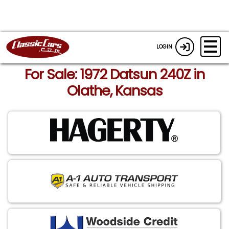
LOGIN
For Sale: 1972 Datsun 240Z in
Olathe, Kansas