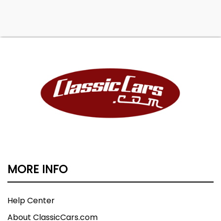
MORE INFO
Help Center
About ClassicCars.com