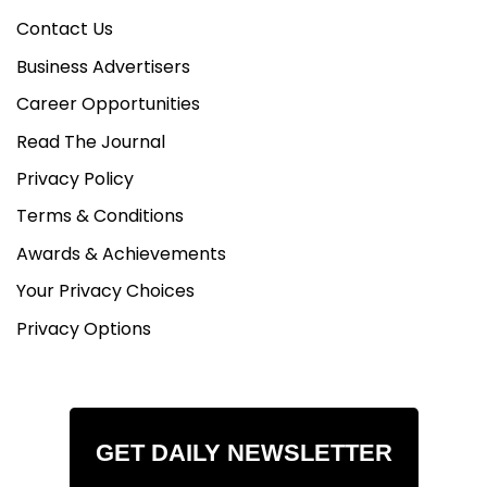
Contact Us
Business Advertisers
Career Opportunities
Read The Journal
Privacy Policy
Terms & Conditions
Awards & Achievements
Your Privacy Choices
Privacy Options
GET DAILY NEWSLETTER