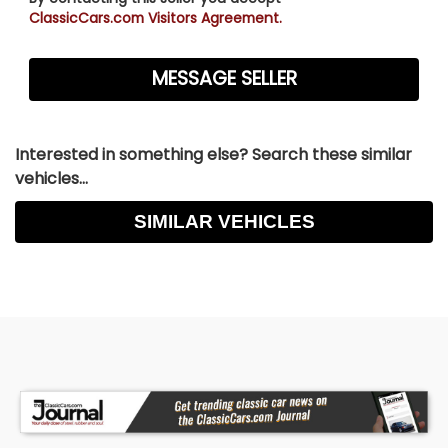
ClassicCars.com Visitors Agreement.
Interested in something else? Search these similar
vehicles...
SIMILAR VEHICLES