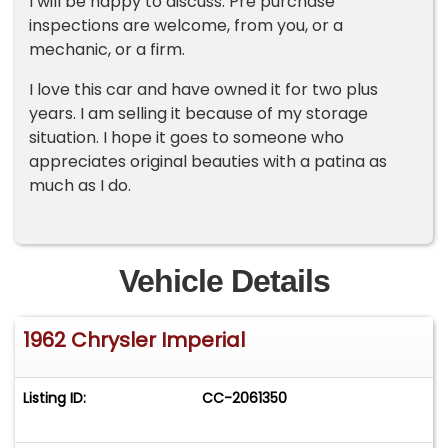
I will be happy to discuss. Pre purchase
inspections are welcome, from you, or a
mechanic, or a firm.
I love this car and have owned it for two plus
years. I am selling it because of my storage
situation. I hope it goes to someone who
appreciates original beauties with a patina as
much as I do.
Vehicle Details
1962 Chrysler Imperial
Listing ID:
CC-2061350