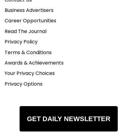
Business Advertisers
Career Opportunities
Read The Journal
Privacy Policy
Terms & Conditions
Awards & Achievements
Your Privacy Choices
Privacy Options
GET DAILY NEWSLETTER