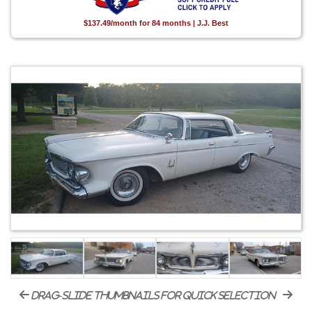
$137.49/month for 84 months | J.J. Best
drag-slide thumbnails for quick selection