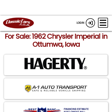
LOGIN
For Sale: 1962 Chrysler Imperial in
Ottumwa, Iowa