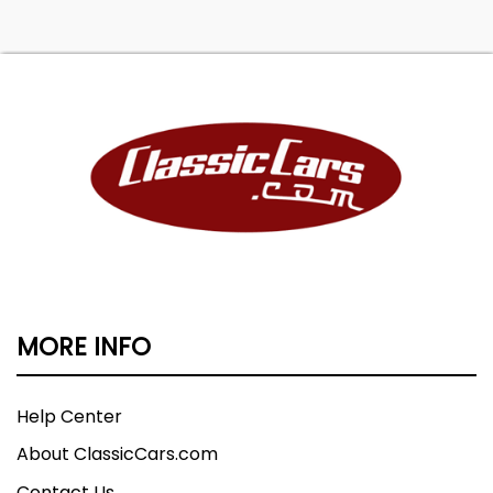
MORE INFO
Help Center
About ClassicCars.com
Contact Us