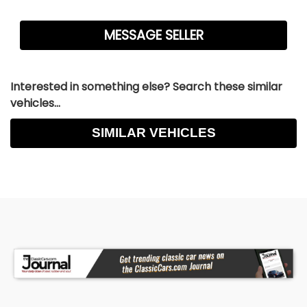
Interested in something else? Search these similar
vehicles...
SIMILAR VEHICLES