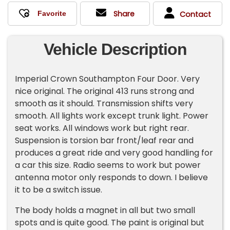
Share
Contact
Vehicle Description
Imperial Crown Southampton Four Door. Very
nice original. The original 413 runs strong and
smooth as it should. Transmission shifts very
smooth. All lights work except trunk light. Power
seat works. All windows work but right rear.
Suspension is torsion bar front/leaf rear and
produces a great ride and very good handling for
a car this size. Radio seems to work but power
antenna motor only responds to down. I believe
it to be a switch issue.
The body holds a magnet in all but two small
spots and is quite good. The paint is original but