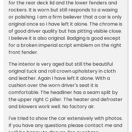
for the rear deck lid and the lower fenders and
rockers. It is worn but still responds to a waxing
or polishing. I am a firm believer that a car is only
original once so I have left it alone. The chrome is
of good driver quality but has pitting visible close.
I believe it is also original. Badging is good except
for a broken imperial script emblem on the right
front fender.
The interior is very aged but still the beautiful
original tuck and roll crown upholstery in cloth
and leather. Again I have left it alone. With a
cushion over the worn driver's seat it is
comfortable. The headliner has a seam split by
the upper right C piller. The heater and defroster
and blowers work well. No factory air.
I've tried to show the car extensively with photos.
If you have any questions please contact me and