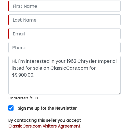
Characters
/500
Sign me up for the Newsletter
By contacting this seller you accept
ClassicCars.com Visitors Agreement.