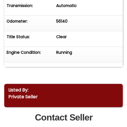
Transmission:
Automatic
Odometer:
56140
Title Status:
Clear
Engine Condition:
Running
Listed By:
Private Seller
Contact Seller