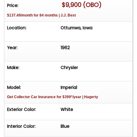
$9,900 (OBO)
Price:
$137.49/month for 84 months | J.J. Best
Location:
Ottumwa, Iowa
Year:
1962
Make:
Chrysler
Model:
Imperial
Get Collector Car Insurance
for $399*/year
| Hagerty
Exterior Color:
White
Interior Color:
Blue