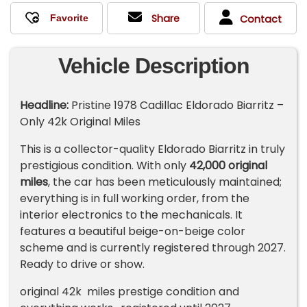
Share
Contact
Vehicle Description
Headline:
Pristine 1978 Cadillac Eldorado Biarritz –
Only 42k Original Miles
This is a collector-quality Eldorado Biarritz in truly
prestigious condition. With only
42,000 original
miles
, the car has been meticulously maintained;
everything is in full working order, from the
interior electronics to the mechanicals. It
features a beautiful beige-on-beige color
scheme and is currently registered through 2027.
Ready to drive or show.
original 42k miles prestige condition and