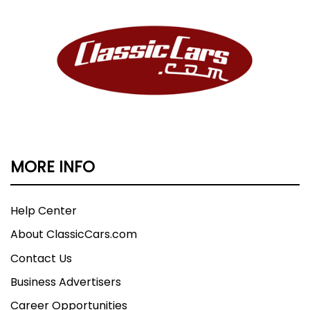
MORE INFO
Help Center
About ClassicCars.com
Contact Us
Business Advertisers
Career Opportunities