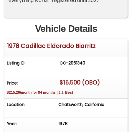
everything works. registered until 2027
Vehicle Details
1978 Cadillac Eldorado Biarritz
Listing ID:
CC-2061340
$15,500 (OBO)
Price:
$215.26/month for 84 months | J.J. Best
Location:
Chatsworth, California
Year:
1978