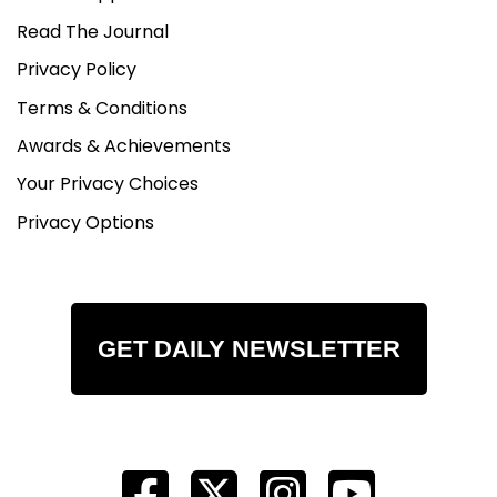
Read The Journal
Privacy Policy
Terms & Conditions
Awards & Achievements
Your Privacy Choices
Privacy Options
GET DAILY NEWSLETTER