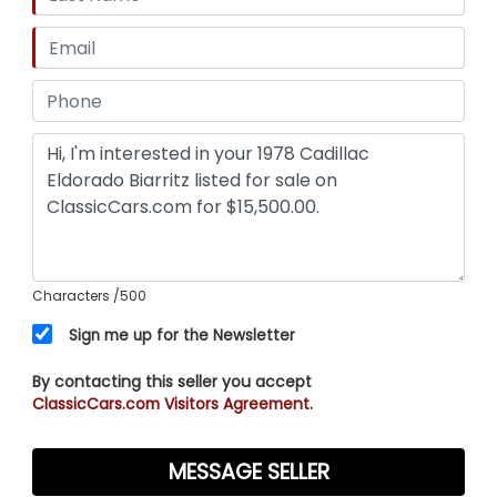
Characters
/500
Sign me up for the Newsletter
By contacting this seller you accept
ClassicCars.com Visitors Agreement.