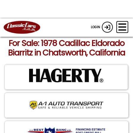
LOGIN
For Sale: 1978 Cadillac Eldorado
Biarritz in Chatsworth, California