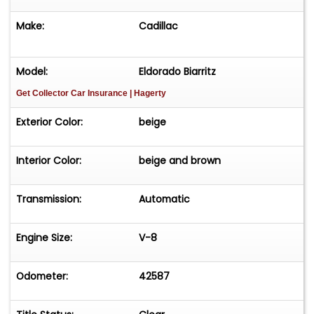
Make:
Cadillac
Model:
Eldorado Biarritz
Get Collector Car Insurance
| Hagerty
Exterior Color:
beige
Interior Color:
beige and brown
Transmission:
Automatic
Engine Size:
V-8
Odometer:
42587