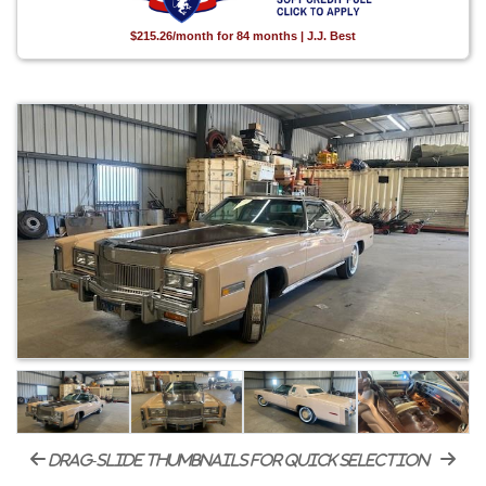
$215.26/month for 84 months | J.J. Best
drag-slide thumbnails for quick selection