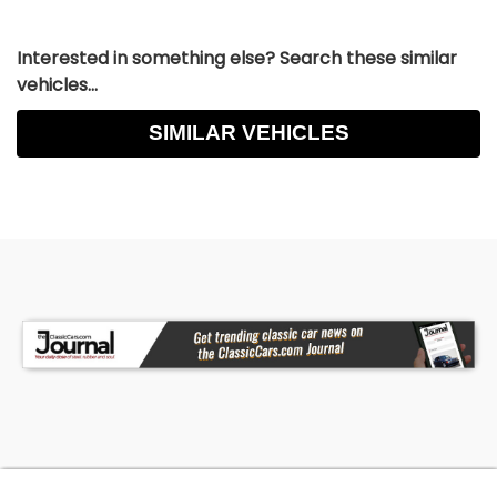
Interested in something else? Search these similar
vehicles...
SIMILAR VEHICLES