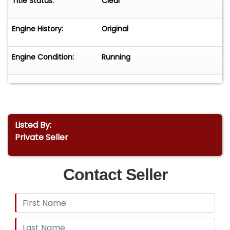
Title Status:
Clear
Engine History:
Original
Engine Condition:
Running
Listed By:
Private Seller
Contact Seller