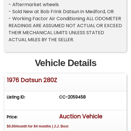
- Aftermarket wheels
- Sold New at Bob Frink Datsun in Medford, OR
- Working Factor Air Conditioning ALL ODOMETER
READINGS ARE ASSUMED NOT ACTUAL OR EXCEED
THEIR MECHANICAL LIMITS UNLESS STATED
ACTUAL MILES BY THE SELLER.
Vehicle Details
1976 Datsun 280Z
Listing ID:
CC-2059458
Auction Vehicle
Price:
$0.00/month for 84 months | J.J. Best