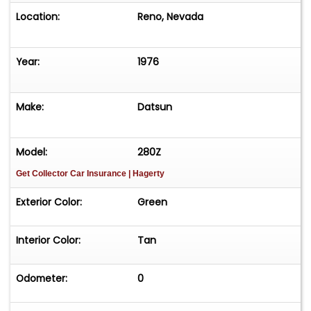
Location:
Reno, Nevada
Year:
1976
Make:
Datsun
Model:
280Z
Get Collector Car Insurance
| Hagerty
Exterior Color:
Green
Interior Color:
Tan
Odometer:
0