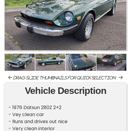
drag-slide thumbnails for quick selection
Vehicle Description
- 1976 Datsun 280Z 2+2
- Vey clean car
- Runs and drives out nice
- Very clean interior