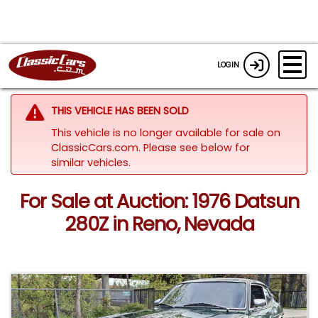
LOGIN
THIS VEHICLE HAS BEEN SOLD
This vehicle is no longer available for sale on
ClassicCars.com.
Please see below for
similar vehicles.
For Sale at Auction: 1976 Datsun
280Z in Reno, Nevada