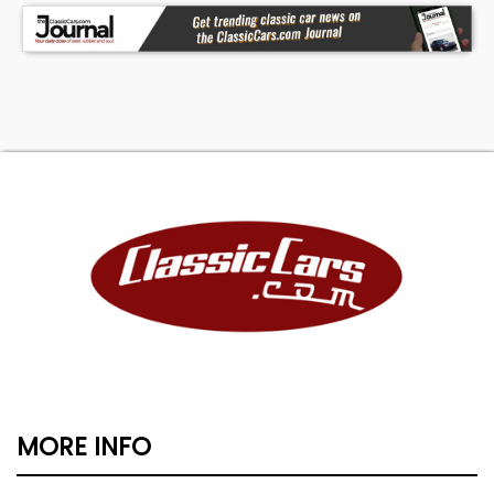
MORE INFO