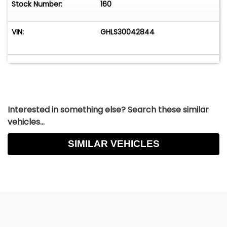
Stock Number:
160
VIN:
GHLS30042844
Interested in something else? Search these similar
vehicles...
SIMILAR VEHICLES