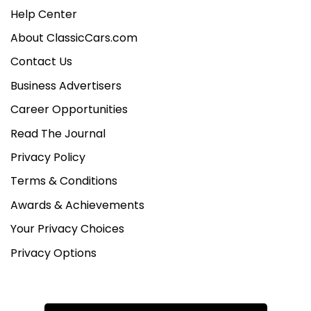
Help Center
About ClassicCars.com
Contact Us
Business Advertisers
Career Opportunities
Read The Journal
Privacy Policy
Terms & Conditions
Awards & Achievements
Your Privacy Choices
Privacy Options