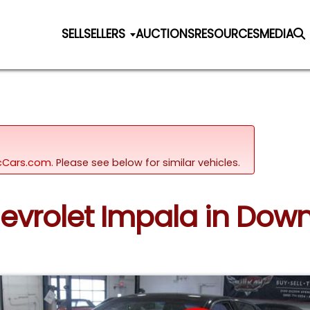
SELL
SELLERS
AUCTIONS
RESOURCES
MEDIA
sicCars.com.
Please see below for similar vehicles.
evrolet Impala in Downe