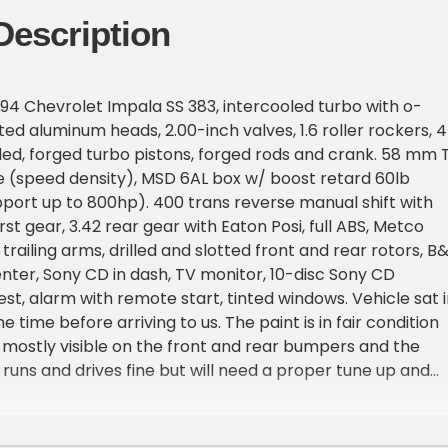
Description
94 Chevrolet Impala SS 383, intercooled turbo with o-
ted aluminum heads, 2.00-inch valves, 1.6 roller rockers, 
lled, forged turbo pistons, forged rods and crank. 58 mm 
 (speed density), MSD 6AL box w/ boost retard 60lb
upport up to 800hp). 400 trans reverse manual shift with
rst gear, 3.42 rear gear with Eaton Posi, full ABS, Metco
railing arms, drilled and slotted front and rear rotors, B
center, Sony CD in dash, TV monitor, 10-disc Sony CD
st, alarm with remote start, tinted windows. Vehicle sat i
 time before arriving to us. The paint is in fair condition
s mostly visible on the front and rear bumpers and the
 runs and drives fine but will need a proper tune up and
rior is in good condition, seats and dash are free of
dio turns on and antenna works but the audio does not
ot hooked up), heater works but AC will need a recharge.