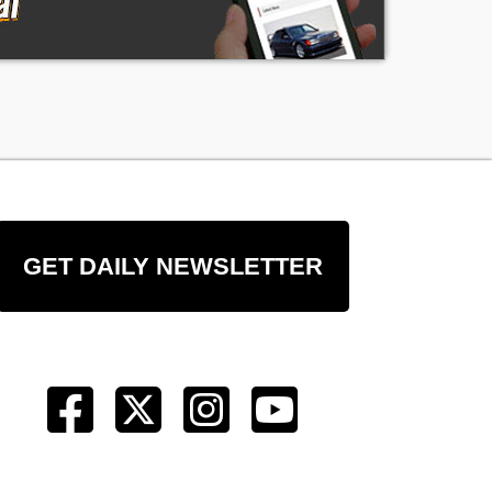
GET DAILY NEWSLETTER