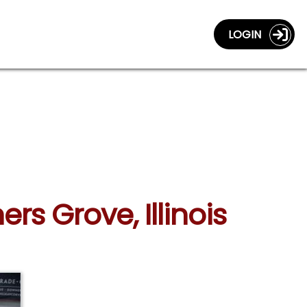
LOGIN
rs Grove, Illinois