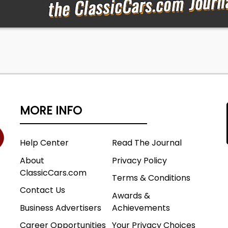
MORE INFO
Help Center
Read The Journal
About
Privacy Policy
ClassicCars.com
Terms & Conditions
Contact Us
Awards &
Business Advertisers
Achievements
Career Opportunities
Your Privacy Choices