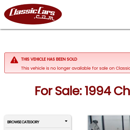
THIS VEHICLE HAS BEEN SOLD
This vehicle is no longer available for sale on Clas
For Sale: 1994 Ch
BROWSE CATEGORY