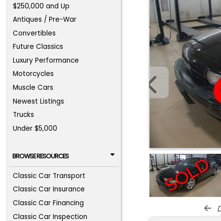
$250,000 and Up
Antiques / Pre-War
Convertibles
Future Classics
Luxury Performance
Motorcycles
Muscle Cars
Newest Listings
Trucks
Under $5,000
BROWSE RESOURCES
Classic Car Transport
Classic Car Insurance
Classic Car Financing
d
Classic Car Inspection