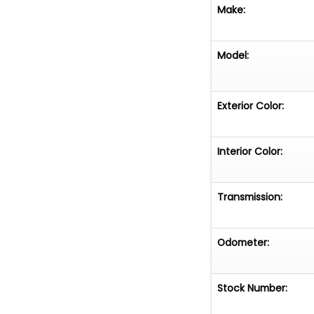
Make:
Model:
Exterior Color:
Interior Color:
Transmission:
Odometer:
Stock Number: