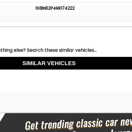
1G1BN52P4RR174222
hing else? Search these similar vehicles...
SIMILAR VEHICLES