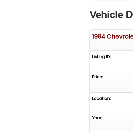
Vehicle D
1994 Chevrol
Listing ID:
Price:
Location:
Year: