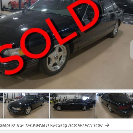
rag-slide thumbnails for quick selection