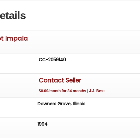
etails
et Impala
CC-2059140
Contact Seller
$0.00/month for 84 months | J.J. Best
Downers Grove, Illinois
1994