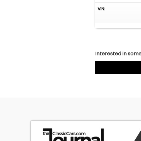
VIN:
Interested in somet