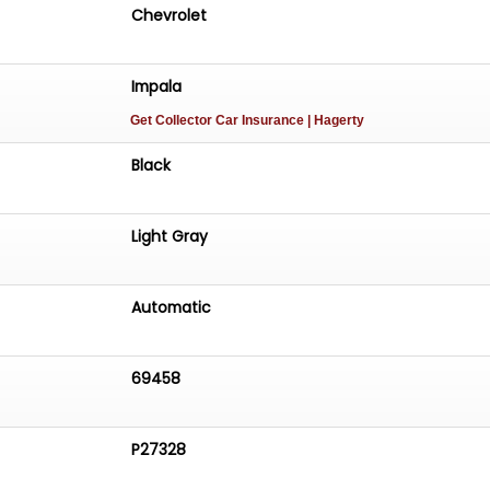
Chevrolet
Impala
Get Collector Car Insurance
| Hagerty
Black
Light Gray
Automatic
69458
P27328