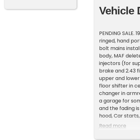
Vehicle 
PENDING SALE. 19
ringed, hand por
bolt mains insta
body, MAF delete
injectors (for s
brake and 2.43 fi
upper and lower t
floor shifter in 
changer in armre
a garage for some
and the fading i
hood, Car starts,
new exhaust. Inte
Read more
tears/cracks. Ra
play (possibly n