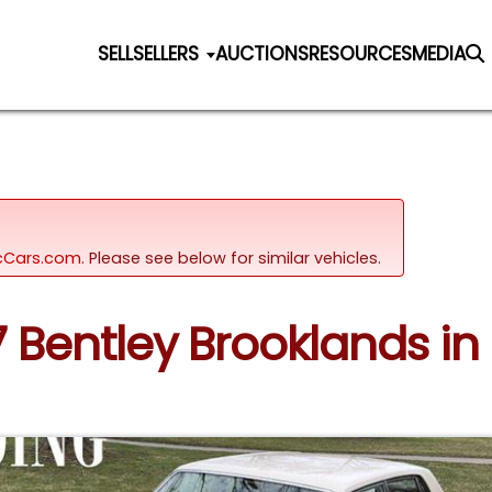
SELL
SELLERS
AUCTIONS
RESOURCES
MEDIA
sicCars.com.
Please see below for similar vehicles.
7 Bentley Brooklands in C