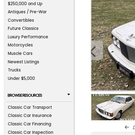
$250,000 and Up
Antiques / Pre-War
Convertibles
Future Classics
Luxury Performance
Motorcycles
Muscle Cars
Newest Listings
Trucks
Under $5,000
BROWSE RESOURCES
Classic Car Transport
Classic Car Insurance
Classic Car Financing
d
Classic Car Inspection