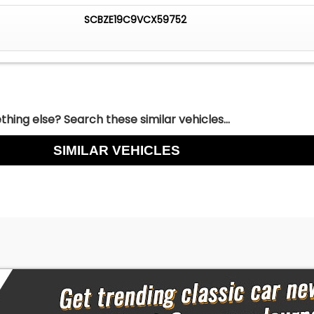
riginal in specification in every respect ~ right down to th
SCBZE19C9VCX59752
e console.
hing else? Search these similar vehicles...
SIMILAR VEHICLES