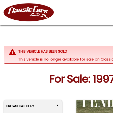
THIS VEHICLE HAS BEEN SOLD
This vehicle is no longer available for sale on Clas
For Sale: 199
BROWSE CATEGORY