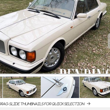
rag-slide thumbnails for quick selection