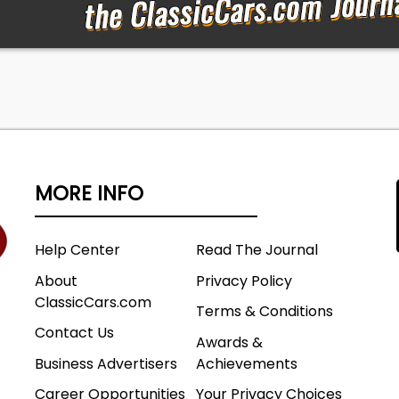
MORE INFO
Help Center
Read The Journal
About
Privacy Policy
ClassicCars.com
Terms & Conditions
Contact Us
Awards &
Business Advertisers
Achievements
Career Opportunities
Your Privacy Choices