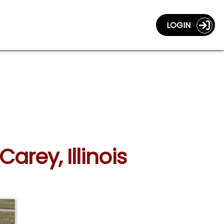
LOGIN
arey, Illinois