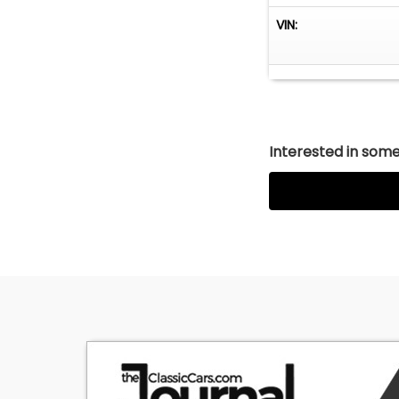
is 100% factory o
VIN:
stereo unit in th
Interested in somet