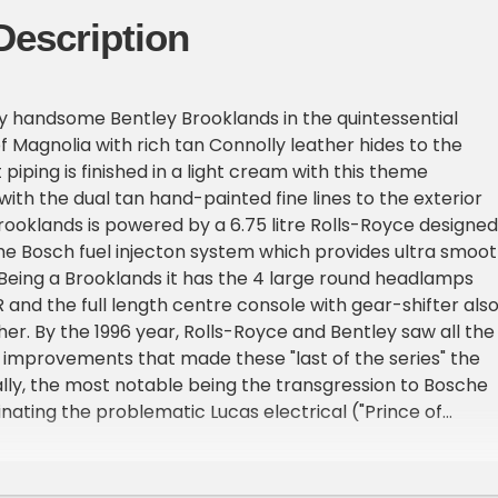
Description
y handsome Bentley Brooklands in the quintessential
f Magnolia with rich tan Connolly leather hides to the
t piping is finished in a light cream with this theme
with the dual tan hand-painted fine lines to the exterior
Brooklands is powered by a 6.75 litre Rolls-Royce designed
he Bosch fuel injecton system which provides ultra smoo
. Being a Brooklands it has the 4 large round headlamps
 and the full length centre console with gear-shifter als
her. By the 1996 year, Rolls-Royce and Bentley saw all the
 improvements that made these "last of the series" the
lly, the most notable being the transgression to Bosche
inating the problematic Lucas electrical ("Prince of
m that plagued the earlier series. It also saw a complete
h updated AC system and, along with a host of engineeri
grades, has the full covered engine bay offering an up-t