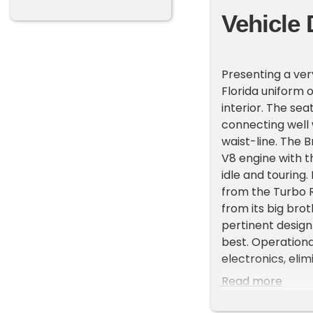
Vehicle 
Presenting a ver
Florida uniform o
interior. The sea
connecting well 
waist-line. The 
V8 engine with t
idle and touring
from the Turbo R
from its big brot
pertinent design
best. Operationa
electronics, elim
Darkness") syste
Read more
revised dash wit
and technical up