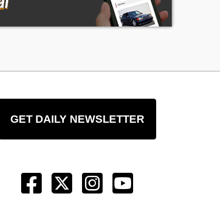
GET DAILY NEWSLETTER