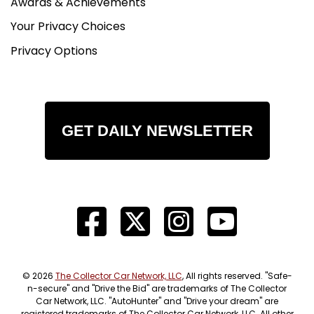
Awards & Achievements
of the era, the Flavia Coupe has become
increasingly appreciated by collectors who value
Your Privacy Choices
engineering pedigree as much as styling.While
Privacy Options
many Italian collector cars have already seen
dramatic market appreciation, the Flavia Coupe
remains one of the more intriguing opportunities
in the classic Italian market. It offers genuine
coachbuilt Italian design, innovative engineering,
GET DAILY NEWSLETTER
and rarity?particularly in the United States?at a
fraction of the price of contemporaries from
Ferrari, Maserati, or even Alfa Romeo.For
collectors who appreciate intellectual
engineering, understated design, and a true
driver's grand touring car, the Lancia Flavia
Coupe occupies a unique and highly respected
niche.Interested in seeing this vehicle in person
or seeing Car Cave's complete service records?
© 2026
The Collector Car Network, LLC
, All rights reserved. "Safe-
Stop by our showroom in Aiken, SC or give us a
n-secure" and "Drive the Bid" are trademarks of The Collector
Car Network, LLC. "AutoHunter" and "Drive your dream" are
call at (803) 262 4742. Car Cave drives and
registered trademarks of The Collector Car Network, LLC. All other