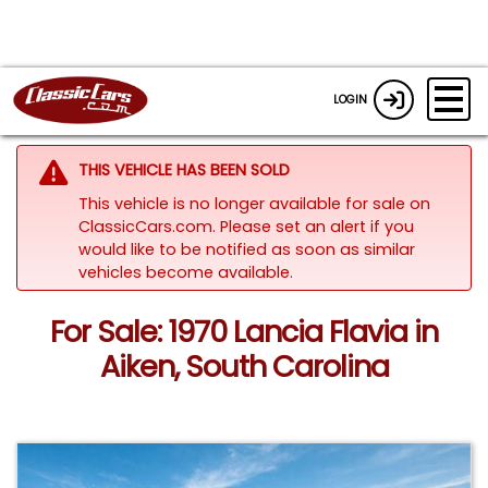
LOGIN
THIS VEHICLE HAS BEEN SOLD
This vehicle is no longer available for sale on
ClassicCars.com. Please set an alert if you
would like to be notified as soon as similar
vehicles become available.
For Sale: 1970 Lancia Flavia in
Aiken, South Carolina