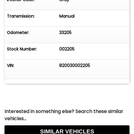
Lancia's famously advanced mechanical
solutions.The clean proportions, subtle body
lines, and delicate brightwork give the car a
Transmission:
Manual
timeless look that feels both refined and
purposeful. From the rear quarter view, the
Odometer:
33205
Pininfarina styling really comes alive, with the
crisp roofline and balanced stance making it
Stock Number:
002205
clear that this car was designed by one of the
great Italian coachbuilders.Inside, the cabin
reflects the understated elegance typical of
VIN:
820030002205
Lancia's grand touring cars. The Veglia Borletti
gauges, Jaeger clock, and wood-rim steering
wheel create a classic driver-focused
environment. Everything feels purposeful, simple,
and unmistakably Italian.EngineeringPower
comes from Lancia's distinctive 2.0-liter
Interested in something else? Search these similar
aluminum flat-four engine, paired to a 4-speed
vehicles...
manual transmission driving the front wheels.
This particular example belongs to the 820.030
SIMILAR VEHICLES