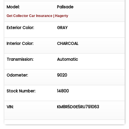
Model:
Palisade
Get Collector Car Insurance
| Hagerty
Exterior Color:
GRAY
Interior Color:
CHARCOAL
Transmission:
Automatic
Odometer:
9020
Stock Number:
14800
VIN:
KM8R5DGE5RU791063