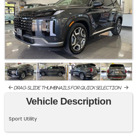
drag-slide thumbnails for quick selection
Vehicle Description
Sport Utility