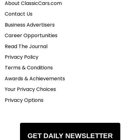
Updated seat belts
About ClassicCars.com
Classic reproduction steering wheel
Contact Us
Business Advertisers
Underbody and Suspension:
Frame-off restoration
Career Opportunities
Suspension lift kit (Cruiser Outfitters)
Read The Journal
GM disc brake conversion
Energy Suspension polyurethane mounts
Privacy Policy
Upgraded steering components
Terms & Conditions
Fully modernized fuel and braking systems
Awards & Achievements
Your Privacy Choices
Privacy Options
GET DAILY NEWSLETTER