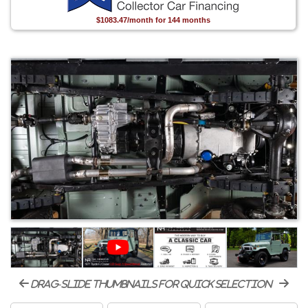
$1083.47/month for 144 months
drag-slide thumbnails for quick selection