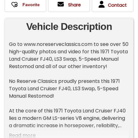
Share
Contact
Vehicle Description
Go to www.noreserveclassics.com to see over 50
high-quality photos and video for this 1971 Toyota
Land Cruiser FJ40, LS3 Swap, 5-Speed Manual
Restomod and all of our other inventory!
No Reserve Classics proudly presents this 1971
Toyota Land Cruiser FJ40, LS3 Swap, 5-Speed
Manual Restomod!
At the core of this 1971 Toyota Land Cruiser FJ40
lies a modern GM LS-series V8 engine, delivering
a dramatic increase in horsepower, reliability,
and serviceability over the original platform. The
Read more