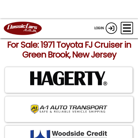
LOGIN
For Sale: 1971 Toyota FJ Cruiser in
Green Brook, New Jersey